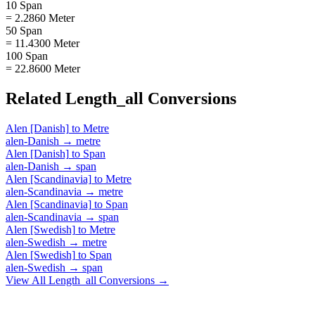
10 Span
= 2.2860 Meter
50 Span
= 11.4300 Meter
100 Span
= 22.8600 Meter
Related
Length_all
Conversions
Alen [Danish]
to
Metre
alen-Danish
→
metre
Alen [Danish]
to
Span
alen-Danish
→
span
Alen [Scandinavia]
to
Metre
alen-Scandinavia
→
metre
Alen [Scandinavia]
to
Span
alen-Scandinavia
→
span
Alen [Swedish]
to
Metre
alen-Swedish
→
metre
Alen [Swedish]
to
Span
alen-Swedish
→
span
View All
Length_all
Conversions →