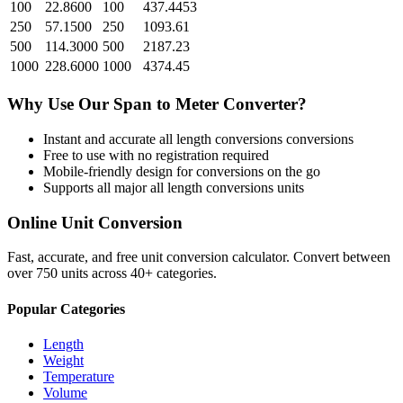
100
22.8600
100
437.4453
250
57.1500
250
1093.61
500
114.3000
500
2187.23
1000
228.6000
1000
4374.45
Why Use Our
Span
to
Meter
Converter?
Instant and accurate
all length conversions
conversions
Free to use with no registration required
Mobile-friendly design for conversions on the go
Supports all major
all length conversions
units
Online Unit Conversion
Fast, accurate, and free unit conversion calculator. Convert between
over 750 units across 40+ categories.
Popular Categories
Length
Weight
Temperature
Volume