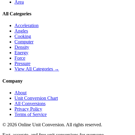
Area
All Categories
Acceleration
Angles
Cooking
Computer
Density
Energy
Force
Pressure
View All Categories →
Company
About
Unit Conversion Chart
All Conversions
Privacy Policy
Terms of Service
©
2026
Online Unit Conversion. All rights reserved.
Fast, accurate, and free unit conversions for everyone.