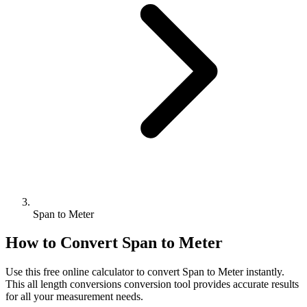
Span to Meter
How to Convert
Span
to
Meter
Use this free online calculator to convert
Span
to
Meter
instantly.
This
all length conversions
conversion tool provides accurate results
for all your measurement needs.