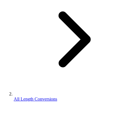
All Length Conversions