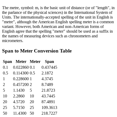
The metre, symbol: m, is the basic unit of distance (or of "length", in
the parlance of the physical sciences) in the International System of
Units. The internationally-accepted spelling of the unit in English is
"metre", although the American English spelling meter is a common
variant. However, both American and non-American forms of
English agree that the spelling "meter" should be used as a suffix in
the names of measuring devices such as chronometers and
micrometers.
Span
to
Meter
Conversion Table
Span
Meter
Meter
Span
0.1
0.022860
0.1
0.437445
0.5
0.114300
0.5
2.1872
1
0.228600
1
4.3745
2
0.457200
2
8.7489
5
1.1430
5
21.8723
10
2.2860
10
43.7445
20
4.5720
20
87.4891
25
5.7150
25
109.3613
50
11.4300
50
218.7227