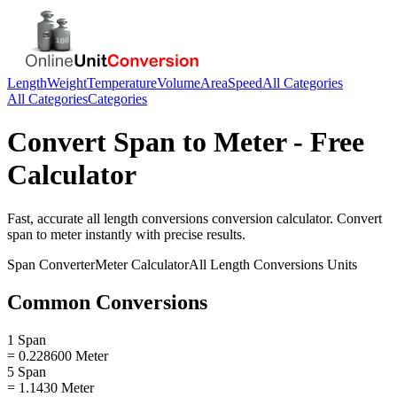
Length
Weight
Temperature
Volume
Area
Speed
All Categories
All Categories
Categories
Convert
Span
to
Meter
- Free
Calculator
Fast, accurate
all length conversions
conversion calculator. Convert
span
to
meter
instantly with precise results.
Span
Converter
Meter
Calculator
All Length Conversions
Units
Common Conversions
1 Span
= 0.228600 Meter
5 Span
= 1.1430 Meter