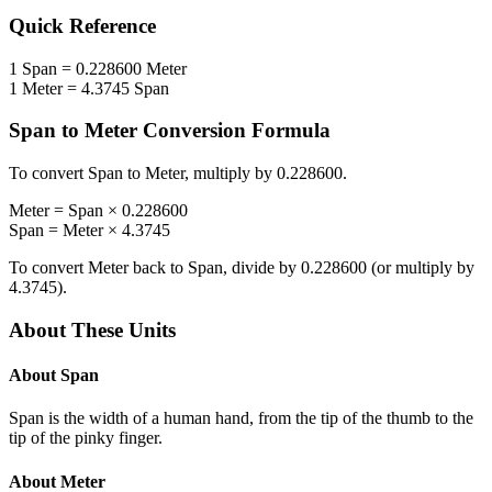
Quick Reference
1
Span
=
0.228600
Meter
1
Meter
=
4.3745
Span
Span
to
Meter
Conversion Formula
To convert
Span
to
Meter
, multiply by
0.228600
.
Meter
=
Span
×
0.228600
Span
=
Meter
×
4.3745
To convert
Meter
back to
Span
, divide by
0.228600
(or multiply by
4.3745
).
About These Units
About
Span
Span is the width of a human hand, from the tip of the thumb to the
tip of the pinky finger.
About
Meter