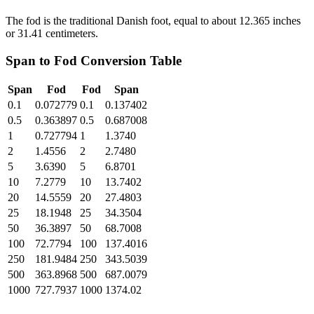
The fod is the traditional Danish foot, equal to about 12.365 inches
or 31.41 centimeters.
Span
to
Fod
Conversion Table
Span
Fod
Fod
Span
0.1
0.072779
0.1
0.137402
0.5
0.363897
0.5
0.687008
1
0.727794
1
1.3740
2
1.4556
2
2.7480
5
3.6390
5
6.8701
10
7.2779
10
13.7402
20
14.5559
20
27.4803
25
18.1948
25
34.3504
50
36.3897
50
68.7008
100
72.7794
100
137.4016
250
181.9484
250
343.5039
500
363.8968
500
687.0079
1000
727.7937
1000
1374.02