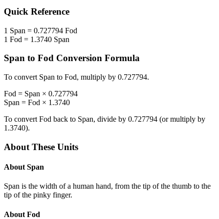
Quick Reference
1
Span
=
0.727794
Fod
1
Fod
=
1.3740
Span
Span
to
Fod
Conversion Formula
To convert
Span
to
Fod
, multiply by
0.727794
.
Fod
=
Span
×
0.727794
Span
=
Fod
×
1.3740
To convert
Fod
back to
Span
, divide by
0.727794
(or multiply by
1.3740
).
About These Units
About
Span
Span is the width of a human hand, from the tip of the thumb to the
tip of the pinky finger.
About
Fod