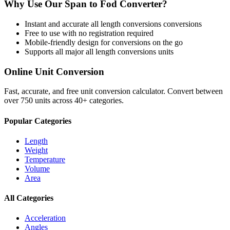
Why Use Our
Span
to
Fod
Converter?
Instant and accurate
all length conversions
conversions
Free to use with no registration required
Mobile-friendly design for conversions on the go
Supports all major
all length conversions
units
Online Unit Conversion
Fast, accurate, and free unit conversion calculator. Convert between
over 750 units across 40+ categories.
Popular Categories
Length
Weight
Temperature
Volume
Area
All Categories
Acceleration
Angles