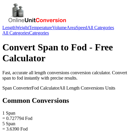
Length
Weight
Temperature
Volume
Area
Speed
All Categories
All Categories
Categories
Convert
Span
to
Fod
- Free
Calculator
Fast, accurate
all length conversions
conversion calculator. Convert
span
to
fod
instantly with precise results.
Span
Converter
Fod
Calculator
All Length Conversions
Units
Common Conversions
1 Span
= 0.727794 Fod
5 Span
= 3.6390 Fod