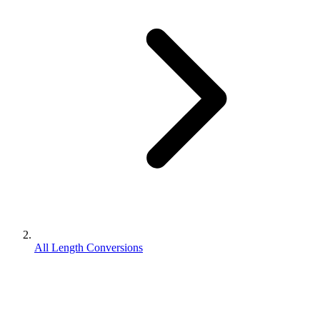
All Length Conversions