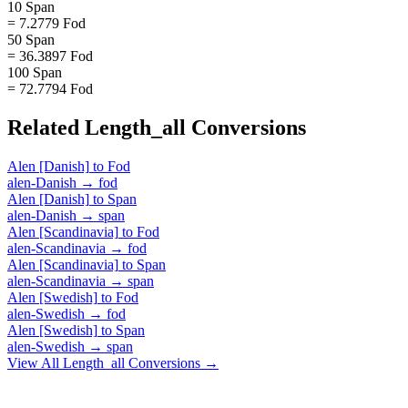
10 Span
= 7.2779 Fod
50 Span
= 36.3897 Fod
100 Span
= 72.7794 Fod
Related
Length_all
Conversions
Alen [Danish]
to
Fod
alen-Danish
→
fod
Alen [Danish]
to
Span
alen-Danish
→
span
Alen [Scandinavia]
to
Fod
alen-Scandinavia
→
fod
Alen [Scandinavia]
to
Span
alen-Scandinavia
→
span
Alen [Swedish]
to
Fod
alen-Swedish
→
fod
Alen [Swedish]
to
Span
alen-Swedish
→
span
View All
Length_all
Conversions →