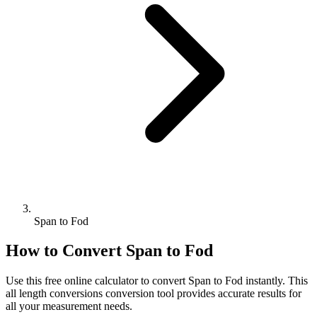
Span to Fod
How to Convert
Span
to
Fod
Use this free online calculator to convert
Span
to
Fod
instantly. This
all length conversions
conversion tool provides accurate results for
all your measurement needs.