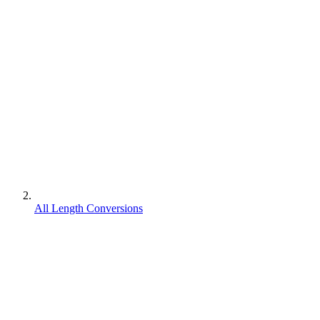
All Length Conversions