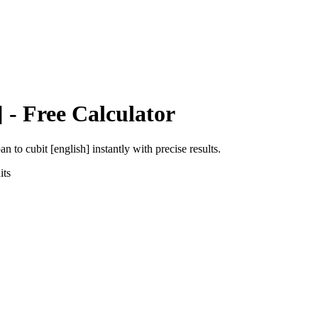
]
- Free Calculator
pan
to
cubit [english]
instantly with precise results.
ts