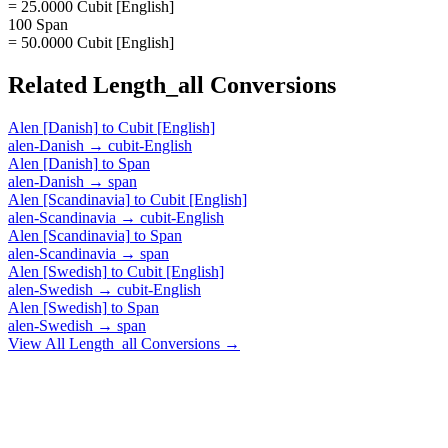
= 25.0000 Cubit [English]
100 Span
= 50.0000 Cubit [English]
Related
Length_all
Conversions
Alen [Danish]
to
Cubit [English]
alen-Danish
→
cubit-English
Alen [Danish]
to
Span
alen-Danish
→
span
Alen [Scandinavia]
to
Cubit [English]
alen-Scandinavia
→
cubit-English
Alen [Scandinavia]
to
Span
alen-Scandinavia
→
span
Alen [Swedish]
to
Cubit [English]
alen-Swedish
→
cubit-English
Alen [Swedish]
to
Span
alen-Swedish
→
span
View All
Length_all
Conversions →