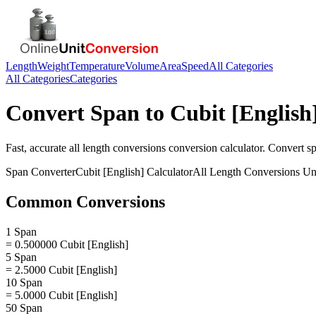
Length
Weight
Temperature
Volume
Area
Speed
All Categories
All Categories
Categories
Convert
Span
to
Cubit [English
Fast, accurate
all length conversions
conversion calculator. Convert
s
Span
Converter
Cubit [English]
Calculator
All Length Conversions
Uni
Common Conversions
1 Span
= 0.500000 Cubit [English]
5 Span
= 2.5000 Cubit [English]
10 Span
= 5.0000 Cubit [English]
50 Span