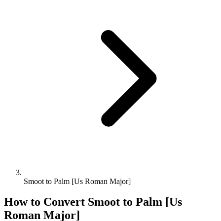
Smoot to Palm [Us Roman Major]
How to Convert
Smoot
to
Palm [Us
Roman Major]