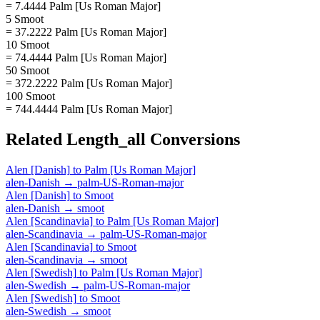
= 7.4444 Palm [Us Roman Major]
5 Smoot
= 37.2222 Palm [Us Roman Major]
10 Smoot
= 74.4444 Palm [Us Roman Major]
50 Smoot
= 372.2222 Palm [Us Roman Major]
100 Smoot
= 744.4444 Palm [Us Roman Major]
Related
Length_all
Conversions
Alen [Danish]
to
Palm [Us Roman Major]
alen-Danish
→
palm-US-Roman-major
Alen [Danish]
to
Smoot
alen-Danish
→
smoot
Alen [Scandinavia]
to
Palm [Us Roman Major]
alen-Scandinavia
→
palm-US-Roman-major
Alen [Scandinavia]
to
Smoot
alen-Scandinavia
→
smoot
Alen [Swedish]
to
Palm [Us Roman Major]
alen-Swedish
→
palm-US-Roman-major
Alen [Swedish]
to
Smoot
alen-Swedish
→
smoot