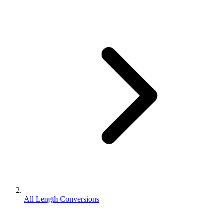
All Length Conversions