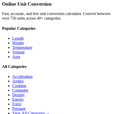
Online Unit Conversion
Fast, accurate, and free unit conversion calculator. Convert between
over 750 units across 40+ categories.
Popular Categories
Length
Weight
Temperature
Volume
Area
All Categories
Acceleration
Angles
Cooking
Computer
Density
Energy
Force
Pressure
View All Categories →