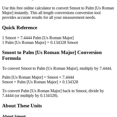
Use this free online calculator to convert
Smoot
to
Palm [Us Roman
Major]
instantly. This
all length conversions
conversion tool
provides accurate results for all your measurement needs.
Quick Reference
1
Smoot
=
7.4444
Palm [Us Roman Major]
1
Palm [Us Roman Major]
=
0.134328
Smoot
Smoot
to
Palm [Us Roman Major]
Conversion
Formula
To convert
Smoot
to
Palm [Us Roman Major]
, multiply by
7.4444
.
Palm [Us Roman Major]
=
Smoot
×
7.4444
Smoot
=
Palm [Us Roman Major]
×
0.134328
To convert
Palm [Us Roman Major]
back to
Smoot
, divide by
7.4444
(or multiply by
0.134328
).
About These Units
About
Smoot