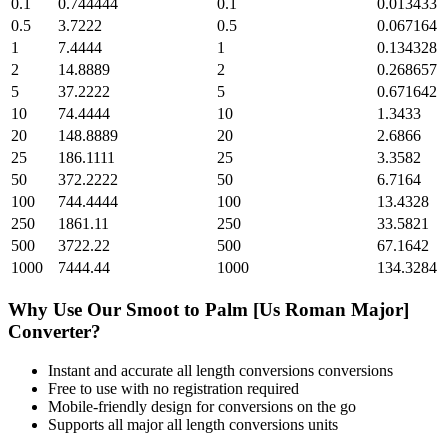
0.1
0.744444
0.1
0.013433
0.5
3.7222
0.5
0.067164
1
7.4444
1
0.134328
2
14.8889
2
0.268657
5
37.2222
5
0.671642
10
74.4444
10
1.3433
20
148.8889
20
2.6866
25
186.1111
25
3.3582
50
372.2222
50
6.7164
100
744.4444
100
13.4328
250
1861.11
250
33.5821
500
3722.22
500
67.1642
1000
7444.44
1000
134.3284
Why Use Our
Smoot
to
Palm [Us Roman Major]
Converter?
Instant and accurate
all length conversions
conversions
Free to use with no registration required
Mobile-friendly design for conversions on the go
Supports all major
all length conversions
units