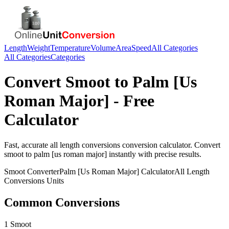
Length
Weight
Temperature
Volume
Area
Speed
All Categories
All Categories
Categories
Convert
Smoot
to
Palm [Us
Roman Major]
- Free
Calculator
Fast, accurate
all length conversions
conversion calculator. Convert
smoot
to
palm [us roman major]
instantly with precise results.
Smoot
Converter
Palm [Us Roman Major]
Calculator
All Length
Conversions
Units
Common Conversions
1 Smoot