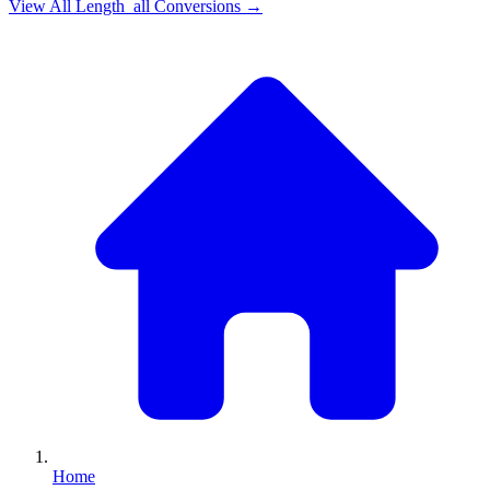
View All
Length_all
Conversions →
Home