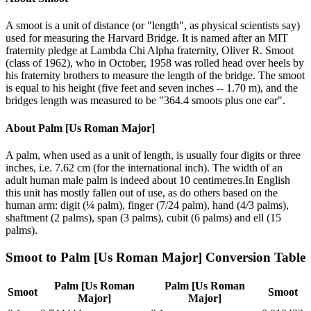
A smoot is a unit of distance (or "length", as physical scientists say)
used for measuring the Harvard Bridge. It is named after an MIT
fraternity pledge at Lambda Chi Alpha fraternity, Oliver R. Smoot
(class of 1962), who in October, 1958 was rolled head over heels by
his fraternity brothers to measure the length of the bridge. The smoot
is equal to his height (five feet and seven inches -- 1.70 m), and the
bridges length was measured to be "364.4 smoots plus one ear".
About
Palm [Us Roman Major]
A palm, when used as a unit of length, is usually four digits or three
inches, i.e. 7.62 cm (for the international inch). The width of an
adult human male palm is indeed about 10 centimetres.In English
this unit has mostly fallen out of use, as do others based on the
human arm: digit (¼ palm), finger (7/24 palm), hand (4/3 palms),
shaftment (2 palms), span (3 palms), cubit (6 palms) and ell (15
palms).
Smoot
to
Palm [Us Roman Major]
Conversion Table
Palm [Us Roman
Palm [Us Roman
Smoot
Smoot
Major]
Major]