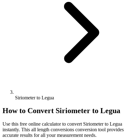
Siriometer to Legua
How to Convert
Siriometer
to
Legua
Use this free online calculator to convert
Siriometer
to
Legua
instantly. This
all length conversions
conversion tool provides
accurate results for all your measurement needs.