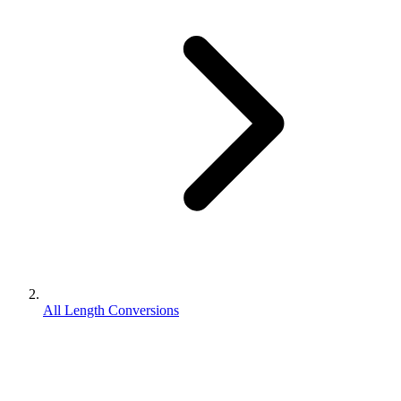
All Length Conversions