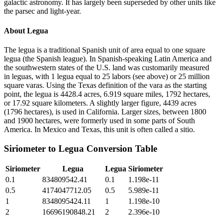
galactic astronomy. It has largely been superseded by other units like
the parsec and light-year.
About
Legua
The legua is a traditional Spanish unit of area equal to one square
legua (the Spanish league). In Spanish-speaking Latin America and
the southwestern states of the U.S. land was customarily measured
in leguas, with 1 legua equal to 25 labors (see above) or 25 million
square varas. Using the Texas definition of the vara as the starting
point, the legua is 4428.4 acres, 6.919 square miles, 1792 hectares,
or 17.92 square kilometers. A slightly larger figure, 4439 acres
(1796 hectares), is used in California. Larger sizes, between 1800
and 1900 hectares, were formerly used in some parts of South
America. In Mexico and Texas, this unit is often called a sitio.
Siriometer
to
Legua
Conversion Table
Siriometer
Legua
Legua
Siriometer
0.1
834809542.41
0.1
1.198e-11
0.5
4174047712.05
0.5
5.989e-11
1
8348095424.11
1
1.198e-10
2
16696190848.21
2
2.396e-10