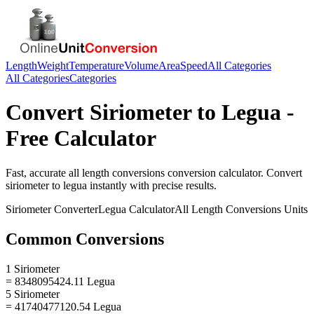
Length
Weight
Temperature
Volume
Area
Speed
All Categories
All Categories
Categories
Convert
Siriometer
to
Legua
-
Free Calculator
Fast, accurate
all length conversions
conversion calculator. Convert
siriometer
to
legua
instantly with precise results.
Siriometer
Converter
Legua
Calculator
All Length Conversions
Units
Common Conversions
1 Siriometer
= 8348095424.11 Legua
5 Siriometer
= 41740477120.54 Legua