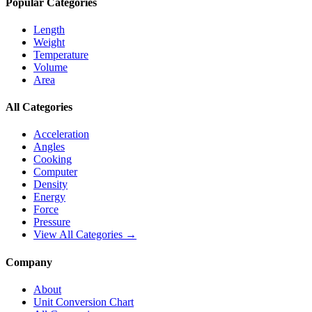
Popular Categories
Length
Weight
Temperature
Volume
Area
All Categories
Acceleration
Angles
Cooking
Computer
Density
Energy
Force
Pressure
View All Categories →
Company
About
Unit Conversion Chart