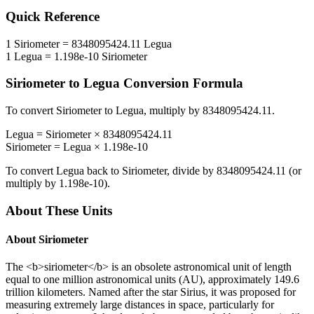
Quick Reference
1
Siriometer
=
8348095424.11
Legua
1
Legua
=
1.198e-10
Siriometer
Siriometer
to
Legua
Conversion Formula
To convert
Siriometer
to
Legua
, multiply by
8348095424.11
.
Legua
=
Siriometer
×
8348095424.11
Siriometer
=
Legua
×
1.198e-10
To convert
Legua
back to
Siriometer
, divide by
8348095424.11
(or
multiply by
1.198e-10
).
About These Units
About
Siriometer
The <b>siriometer</b> is an obsolete astronomical unit of length
equal to one million astronomical units (AU), approximately 149.6
trillion kilometers. Named after the star Sirius, it was proposed for
measuring extremely large distances in space, particularly for