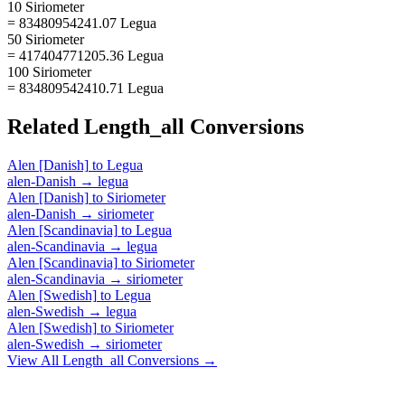
10 Siriometer
= 83480954241.07 Legua
50 Siriometer
= 417404771205.36 Legua
100 Siriometer
= 834809542410.71 Legua
Related
Length_all
Conversions
Alen [Danish]
to
Legua
alen-Danish
→
legua
Alen [Danish]
to
Siriometer
alen-Danish
→
siriometer
Alen [Scandinavia]
to
Legua
alen-Scandinavia
→
legua
Alen [Scandinavia]
to
Siriometer
alen-Scandinavia
→
siriometer
Alen [Swedish]
to
Legua
alen-Swedish
→
legua
Alen [Swedish]
to
Siriometer
alen-Swedish
→
siriometer
View All
Length_all
Conversions →