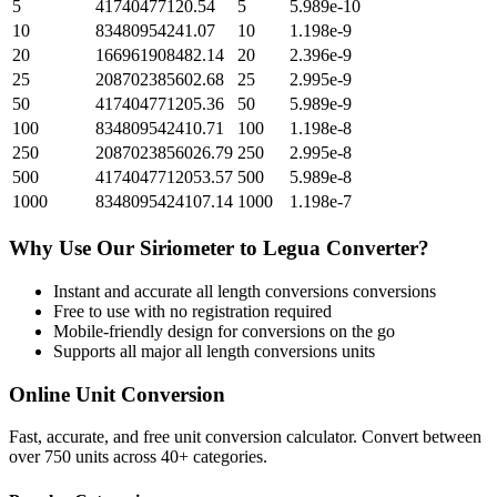
5
41740477120.54
5
5.989e-10
10
83480954241.07
10
1.198e-9
20
166961908482.14
20
2.396e-9
25
208702385602.68
25
2.995e-9
50
417404771205.36
50
5.989e-9
100
834809542410.71
100
1.198e-8
250
2087023856026.79
250
2.995e-8
500
4174047712053.57
500
5.989e-8
1000
8348095424107.14
1000
1.198e-7
Why Use Our
Siriometer
to
Legua
Converter?
Instant and accurate
all length conversions
conversions
Free to use with no registration required
Mobile-friendly design for conversions on the go
Supports all major
all length conversions
units
Online Unit Conversion
Fast, accurate, and free unit conversion calculator. Convert between
over 750 units across 40+ categories.