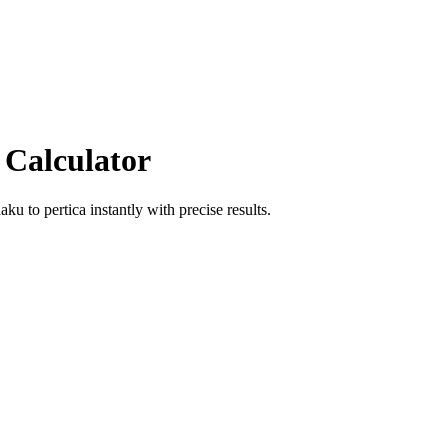
 Calculator
haku
to
pertica
instantly with precise results.