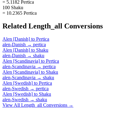
= 5.1182 Pertica
100 Shaku
= 10.2365 Pertica
Related
Length_all
Conversions
Alen [Danish]
to
Pertica
alen-Danish
→
pertica
Alen [Danish]
to
Shaku
alen-Danish
→
shaku
Alen [Scandinavia]
to
Pertica
alen-Scandinavia
→
pertica
Alen [Scandinavia]
to
Shaku
alen-Scandinavia
→
shaku
Alen [Swedish]
to
Pertica
alen-Swedish
→
pertica
Alen [Swedish]
to
Shaku
alen-Swedish
→
shaku
View All
Length_all
Conversions →