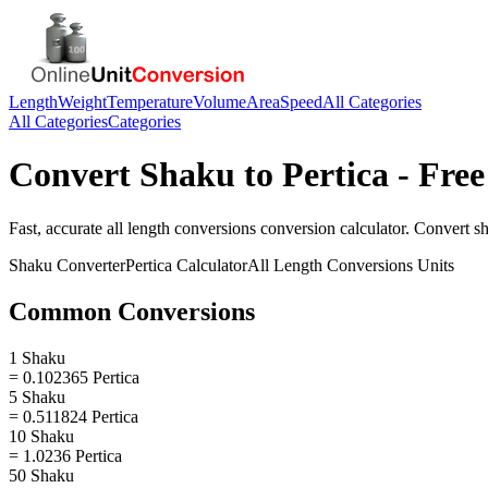
Length
Weight
Temperature
Volume
Area
Speed
All Categories
All Categories
Categories
Convert
Shaku
to
Pertica
- Free
Fast, accurate
all length conversions
conversion calculator. Convert
s
Shaku
Converter
Pertica
Calculator
All Length Conversions
Units
Common Conversions
1 Shaku
= 0.102365 Pertica
5 Shaku
= 0.511824 Pertica
10 Shaku
= 1.0236 Pertica
50 Shaku