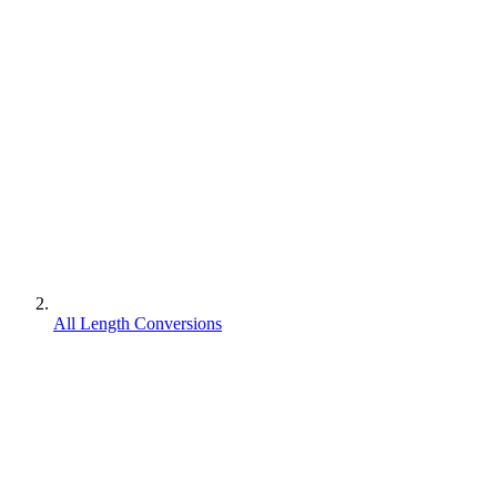
All Length Conversions