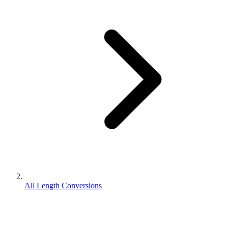
All Length Conversions