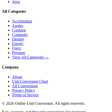
Area
All Categories
Acceleration
Angles
Cooking
Computer
Density
Energy
Force
Pressure
View All Categories →
Company
About
Unit Conversion Chart
All Conversions
Privacy Policy
Terms of Service
©
2026
Online Unit Conversion. All rights reserved.
Fast, accurate, and free unit conversions for everyone.