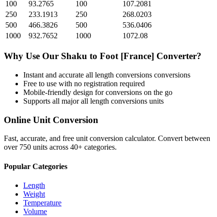
100
93.2765
100
107.2081
250
233.1913
250
268.0203
500
466.3826
500
536.0406
1000
932.7652
1000
1072.08
Why Use Our
Shaku
to
Foot [France]
Converter?
Instant and accurate
all length conversions
conversions
Free to use with no registration required
Mobile-friendly design for conversions on the go
Supports all major
all length conversions
units
Online Unit Conversion
Fast, accurate, and free unit conversion calculator. Convert between
over 750 units across 40+ categories.
Popular Categories
Length
Weight
Temperature
Volume