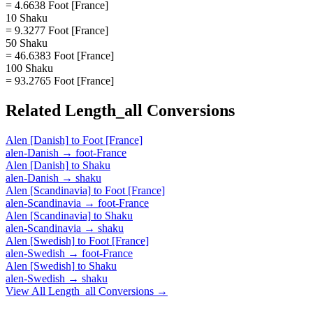
= 4.6638 Foot [France]
10 Shaku
= 9.3277 Foot [France]
50 Shaku
= 46.6383 Foot [France]
100 Shaku
= 93.2765 Foot [France]
Related
Length_all
Conversions
Alen [Danish]
to
Foot [France]
alen-Danish
→
foot-France
Alen [Danish]
to
Shaku
alen-Danish
→
shaku
Alen [Scandinavia]
to
Foot [France]
alen-Scandinavia
→
foot-France
Alen [Scandinavia]
to
Shaku
alen-Scandinavia
→
shaku
Alen [Swedish]
to
Foot [France]
alen-Swedish
→
foot-France
Alen [Swedish]
to
Shaku
alen-Swedish
→
shaku
View All
Length_all
Conversions →