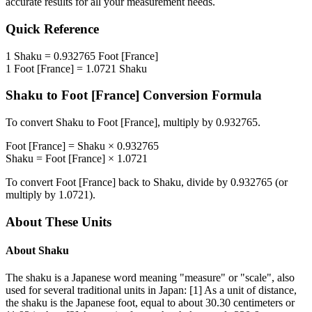
accurate results for all your measurement needs.
Quick Reference
1
Shaku
=
0.932765
Foot [France]
1
Foot [France]
=
1.0721
Shaku
Shaku
to
Foot [France]
Conversion Formula
To convert
Shaku
to
Foot [France]
, multiply by
0.932765
.
Foot [France]
=
Shaku
×
0.932765
Shaku
=
Foot [France]
×
1.0721
To convert
Foot [France]
back to
Shaku
, divide by
0.932765
(or
multiply by
1.0721
).
About These Units
About
Shaku
The shaku is a Japanese word meaning "measure" or "scale", also
used for several traditional units in Japan: [1] As a unit of distance,
the shaku is the Japanese foot, equal to about 30.30 centimeters or