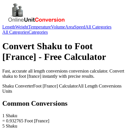
Length
Weight
Temperature
Volume
Area
Speed
All Categories
All Categories
Categories
Convert
Shaku
to
Foot
[France]
- Free Calculator
Fast, accurate
all length conversions
conversion calculator. Convert
shaku
to
foot [france]
instantly with precise results.
Shaku
Converter
Foot [France]
Calculator
All Length Conversions
Units
Common Conversions
1 Shaku
= 0.932765 Foot [France]
5 Shaku