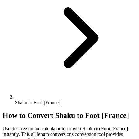
Shaku to Foot [France]
How to Convert
Shaku
to
Foot [France]
Use this free online calculator to convert
Shaku
to
Foot [France]
instantly. This
all length conversions
conversion tool provides