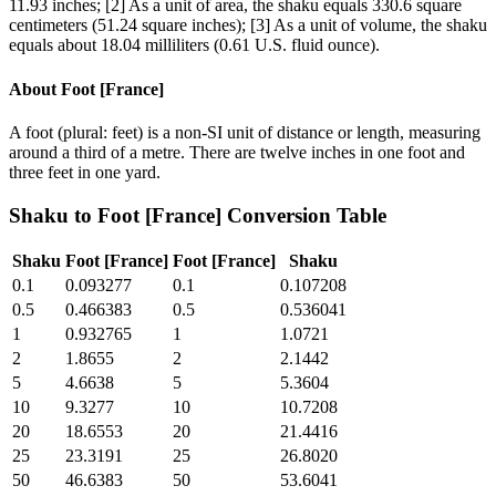
11.93 inches; [2] As a unit of area, the shaku equals 330.6 square
centimeters (51.24 square inches); [3] As a unit of volume, the shaku
equals about 18.04 milliliters (0.61 U.S. fluid ounce).
About
Foot [France]
A foot (plural: feet) is a non-SI unit of distance or length, measuring
around a third of a metre. There are twelve inches in one foot and
three feet in one yard.
Shaku
to
Foot [France]
Conversion Table
Shaku
Foot [France]
Foot [France]
Shaku
0.1
0.093277
0.1
0.107208
0.5
0.466383
0.5
0.536041
1
0.932765
1
1.0721
2
1.8655
2
2.1442
5
4.6638
5
5.3604
10
9.3277
10
10.7208
20
18.6553
20
21.4416
25
23.3191
25
26.8020
50
46.6383
50
53.6041