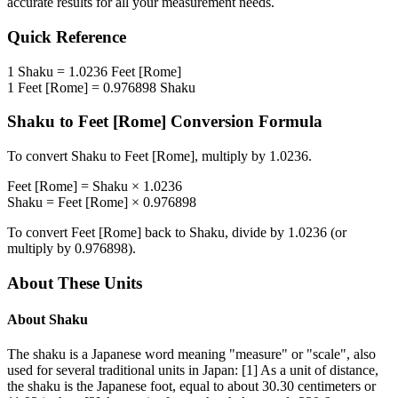
accurate results for all your measurement needs.
Quick Reference
1
Shaku
=
1.0236
Feet [Rome]
1
Feet [Rome]
=
0.976898
Shaku
Shaku
to
Feet [Rome]
Conversion Formula
To convert
Shaku
to
Feet [Rome]
, multiply by
1.0236
.
Feet [Rome]
=
Shaku
×
1.0236
Shaku
=
Feet [Rome]
×
0.976898
To convert
Feet [Rome]
back to
Shaku
, divide by
1.0236
(or
multiply by
0.976898
).
About These Units
About
Shaku
The shaku is a Japanese word meaning "measure" or "scale", also
used for several traditional units in Japan: [1] As a unit of distance,
the shaku is the Japanese foot, equal to about 30.30 centimeters or