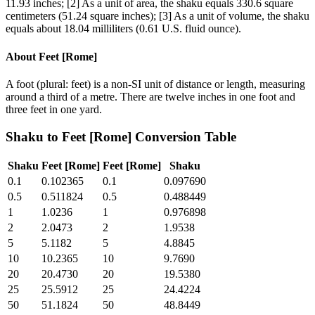
11.93 inches; [2] As a unit of area, the shaku equals 330.6 square
centimeters (51.24 square inches); [3] As a unit of volume, the shaku
equals about 18.04 milliliters (0.61 U.S. fluid ounce).
About
Feet [Rome]
A foot (plural: feet) is a non-SI unit of distance or length, measuring
around a third of a metre. There are twelve inches in one foot and
three feet in one yard.
Shaku
to
Feet [Rome]
Conversion Table
Shaku
Feet [Rome]
Feet [Rome]
Shaku
0.1
0.102365
0.1
0.097690
0.5
0.511824
0.5
0.488449
1
1.0236
1
0.976898
2
2.0473
2
1.9538
5
5.1182
5
4.8845
10
10.2365
10
9.7690
20
20.4730
20
19.5380
25
25.5912
25
24.4224
50
51.1824
50
48.8449