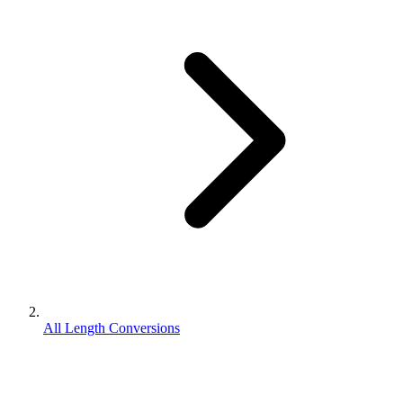
All Length Conversions