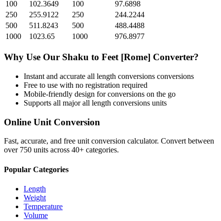
100
102.3649
100
97.6898
250
255.9122
250
244.2244
500
511.8243
500
488.4488
1000
1023.65
1000
976.8977
Why Use Our
Shaku
to
Feet [Rome]
Converter?
Instant and accurate
all length conversions
conversions
Free to use with no registration required
Mobile-friendly design for conversions on the go
Supports all major
all length conversions
units
Online Unit Conversion
Fast, accurate, and free unit conversion calculator. Convert between
over 750 units across 40+ categories.
Popular Categories
Length
Weight
Temperature
Volume