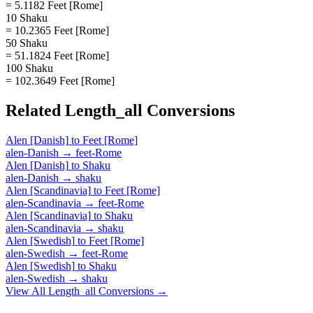
= 5.1182 Feet [Rome]
10 Shaku
= 10.2365 Feet [Rome]
50 Shaku
= 51.1824 Feet [Rome]
100 Shaku
= 102.3649 Feet [Rome]
Related
Length_all
Conversions
Alen [Danish]
to
Feet [Rome]
alen-Danish
→
feet-Rome
Alen [Danish]
to
Shaku
alen-Danish
→
shaku
Alen [Scandinavia]
to
Feet [Rome]
alen-Scandinavia
→
feet-Rome
Alen [Scandinavia]
to
Shaku
alen-Scandinavia
→
shaku
Alen [Swedish]
to
Feet [Rome]
alen-Swedish
→
feet-Rome
Alen [Swedish]
to
Shaku
alen-Swedish
→
shaku
View All
Length_all
Conversions →