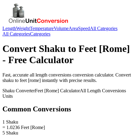
Length
Weight
Temperature
Volume
Area
Speed
All Categories
All Categories
Categories
Convert
Shaku
to
Feet [Rome]
- Free Calculator
Fast, accurate
all length conversions
conversion calculator. Convert
shaku
to
feet [rome]
instantly with precise results.
Shaku
Converter
Feet [Rome]
Calculator
All Length Conversions
Units
Common Conversions
1 Shaku
= 1.0236 Feet [Rome]
5 Shaku