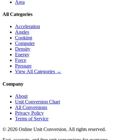
Area
All Categories
Acceleration
Angles
Cooking
Computer
Density
Energy
Force
Pressure
View All Categories →
Company
About
Unit Conversion Chart
All Conversions
Privacy Policy
Terms of Service
©
2026
Online Unit Conversion. All rights reserved.
Fast, accurate, and free unit conversions for everyone.