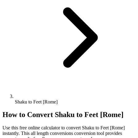
Shaku to Feet [Rome]
How to Convert
Shaku
to
Feet [Rome]
Use this free online calculator to convert
Shaku
to
Feet [Rome]
instantly. This
all length conversions
conversion tool provides