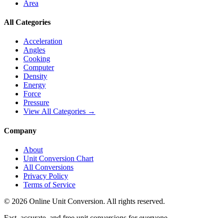
Area
All Categories
Acceleration
Angles
Cooking
Computer
Density
Energy
Force
Pressure
View All Categories →
Company
About
Unit Conversion Chart
All Conversions
Privacy Policy
Terms of Service
©
2026
Online Unit Conversion. All rights reserved.
Fast, accurate, and free unit conversions for everyone.