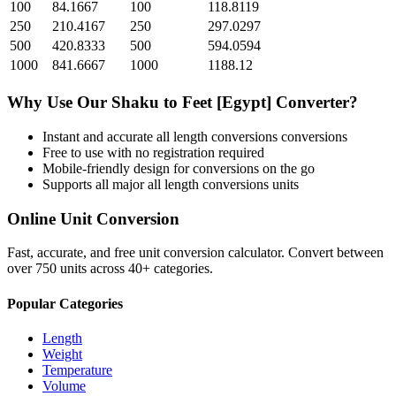
100
84.1667
100
118.8119
250
210.4167
250
297.0297
500
420.8333
500
594.0594
1000
841.6667
1000
1188.12
Why Use Our
Shaku
to
Feet [Egypt]
Converter?
Instant and accurate
all length conversions
conversions
Free to use with no registration required
Mobile-friendly design for conversions on the go
Supports all major
all length conversions
units
Online Unit Conversion
Fast, accurate, and free unit conversion calculator. Convert between
over 750 units across 40+ categories.
Popular Categories
Length
Weight
Temperature
Volume