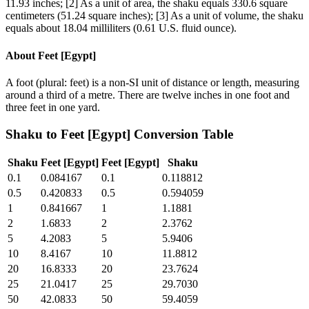
11.93 inches; [2] As a unit of area, the shaku equals 330.6 square
centimeters (51.24 square inches); [3] As a unit of volume, the shaku
equals about 18.04 milliliters (0.61 U.S. fluid ounce).
About
Feet [Egypt]
A foot (plural: feet) is a non-SI unit of distance or length, measuring
around a third of a metre. There are twelve inches in one foot and
three feet in one yard.
Shaku
to
Feet [Egypt]
Conversion Table
Shaku
Feet [Egypt]
Feet [Egypt]
Shaku
0.1
0.084167
0.1
0.118812
0.5
0.420833
0.5
0.594059
1
0.841667
1
1.1881
2
1.6833
2
2.3762
5
4.2083
5
5.9406
10
8.4167
10
11.8812
20
16.8333
20
23.7624
25
21.0417
25
29.7030
50
42.0833
50
59.4059