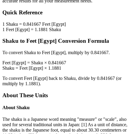
accurate results for all your measurement needs.
Quick Reference
1
Shaku
=
0.841667
Feet [Egypt]
1
Feet [Egypt]
=
1.1881
Shaku
Shaku
to
Feet [Egypt]
Conversion Formula
To convert
Shaku
to
Feet [Egypt]
, multiply by
0.841667
.
Feet [Egypt]
=
Shaku
×
0.841667
Shaku
=
Feet [Egypt]
×
1.1881
To convert
Feet [Egypt]
back to
Shaku
, divide by
0.841667
(or
multiply by
1.1881
).
About These Units
About
Shaku
The shaku is a Japanese word meaning "measure" or "scale", also
used for several traditional units in Japan: [1] As a unit of distance,
the shaku is the Japanese foot, equal to about 30.30 centimeters or