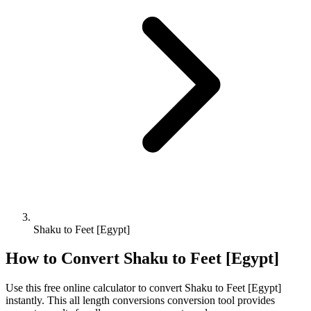
Shaku to Feet [Egypt]
How to Convert
Shaku
to
Feet [Egypt]
Use this free online calculator to convert
Shaku
to
Feet [Egypt]
instantly. This
all length conversions
conversion tool provides