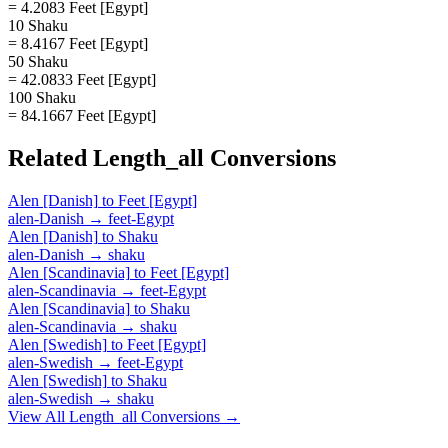
= 4.2083 Feet [Egypt]
10 Shaku
= 8.4167 Feet [Egypt]
50 Shaku
= 42.0833 Feet [Egypt]
100 Shaku
= 84.1667 Feet [Egypt]
Related
Length_all
Conversions
Alen [Danish]
to
Feet [Egypt]
alen-Danish
→
feet-Egypt
Alen [Danish]
to
Shaku
alen-Danish
→
shaku
Alen [Scandinavia]
to
Feet [Egypt]
alen-Scandinavia
→
feet-Egypt
Alen [Scandinavia]
to
Shaku
alen-Scandinavia
→
shaku
Alen [Swedish]
to
Feet [Egypt]
alen-Swedish
→
feet-Egypt
Alen [Swedish]
to
Shaku
alen-Swedish
→
shaku
View All
Length_all
Conversions →