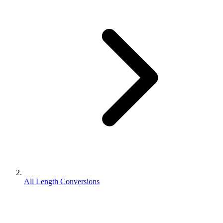
All Length Conversions