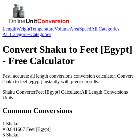
Length
Weight
Temperature
Volume
Area
Speed
All Categories
All Categories
Categories
Convert
Shaku
to
Feet [Egypt]
- Free Calculator
Fast, accurate
all length conversions
conversion calculator. Convert
shaku
to
feet [egypt]
instantly with precise results.
Shaku
Converter
Feet [Egypt]
Calculator
All Length Conversions
Units
Common Conversions
1 Shaku
= 0.841667 Feet [Egypt]
5 Shaku