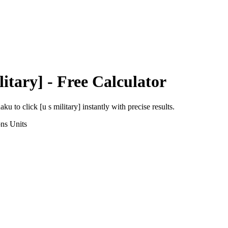
litary]
- Free Calculator
haku
to
click [u s military]
instantly with precise results.
ons
Units