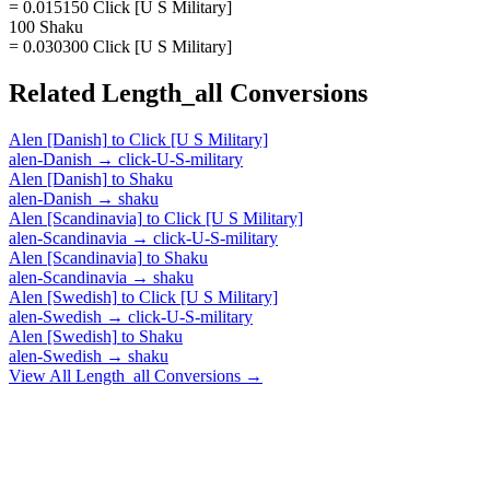
= 0.015150 Click [U S Military]
100 Shaku
= 0.030300 Click [U S Military]
Related
Length_all
Conversions
Alen [Danish]
to
Click [U S Military]
alen-Danish
→
click-U-S-military
Alen [Danish]
to
Shaku
alen-Danish
→
shaku
Alen [Scandinavia]
to
Click [U S Military]
alen-Scandinavia
→
click-U-S-military
Alen [Scandinavia]
to
Shaku
alen-Scandinavia
→
shaku
Alen [Swedish]
to
Click [U S Military]
alen-Swedish
→
click-U-S-military
Alen [Swedish]
to
Shaku
alen-Swedish
→
shaku
View All
Length_all
Conversions →