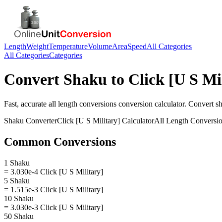
Length
Weight
Temperature
Volume
Area
Speed
All Categories
All Categories
Categories
Convert
Shaku
to
Click [U S Mi
Fast, accurate
all length conversions
conversion calculator. Convert
s
Shaku
Converter
Click [U S Military]
Calculator
All Length Conversi
Common Conversions
1 Shaku
= 3.030e-4 Click [U S Military]
5 Shaku
= 1.515e-3 Click [U S Military]
10 Shaku
= 3.030e-3 Click [U S Military]
50 Shaku