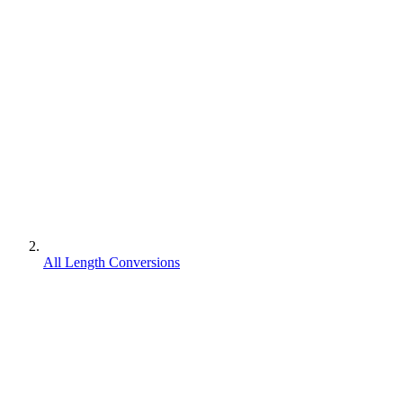
All Length Conversions