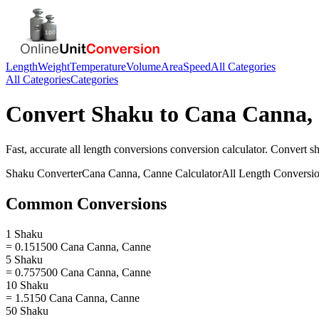
Length
Weight
Temperature
Volume
Area
Speed
All Categories
All Categories
Categories
Convert
Shaku
to
Cana Canna,
Fast, accurate
all length conversions
conversion calculator. Convert
s
Shaku
Converter
Cana Canna, Canne
Calculator
All Length Conversi
Common Conversions
1 Shaku
= 0.151500 Cana Canna, Canne
5 Shaku
= 0.757500 Cana Canna, Canne
10 Shaku
= 1.5150 Cana Canna, Canne
50 Shaku