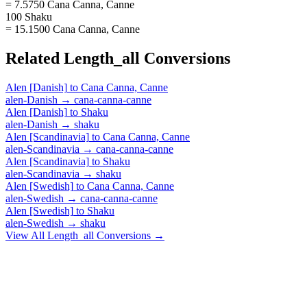
= 7.5750 Cana Canna, Canne
100 Shaku
= 15.1500 Cana Canna, Canne
Related
Length_all
Conversions
Alen [Danish]
to
Cana Canna, Canne
alen-Danish
→
cana-canna-canne
Alen [Danish]
to
Shaku
alen-Danish
→
shaku
Alen [Scandinavia]
to
Cana Canna, Canne
alen-Scandinavia
→
cana-canna-canne
Alen [Scandinavia]
to
Shaku
alen-Scandinavia
→
shaku
Alen [Swedish]
to
Cana Canna, Canne
alen-Swedish
→
cana-canna-canne
Alen [Swedish]
to
Shaku
alen-Swedish
→
shaku
View All
Length_all
Conversions →