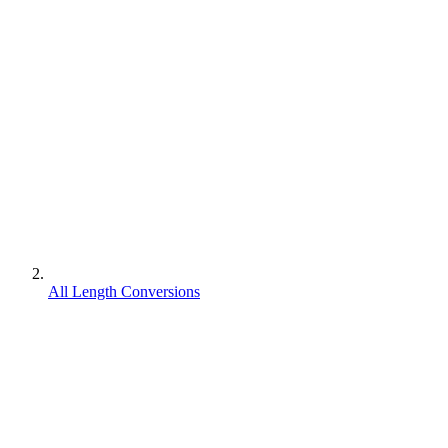
All Length Conversions