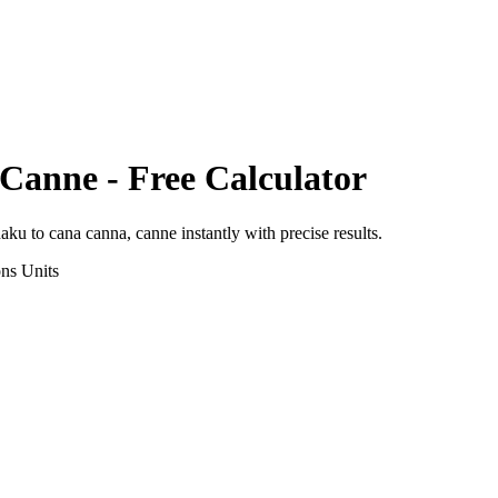
 Canne
- Free Calculator
haku
to
cana canna, canne
instantly with precise results.
ons
Units