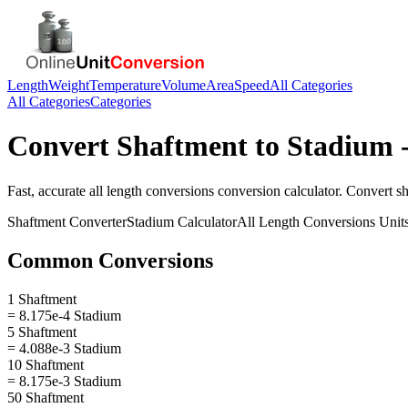
Length
Weight
Temperature
Volume
Area
Speed
All Categories
All Categories
Categories
Convert
Shaftment
to
Stadium
-
Fast, accurate
all length conversions
conversion calculator. Convert
s
Shaftment
Converter
Stadium
Calculator
All Length Conversions
Unit
Common Conversions
1 Shaftment
= 8.175e-4 Stadium
5 Shaftment
= 4.088e-3 Stadium
10 Shaftment
= 8.175e-3 Stadium
50 Shaftment