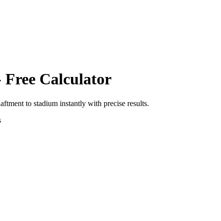
 Free Calculator
haftment
to
stadium
instantly with precise results.
s