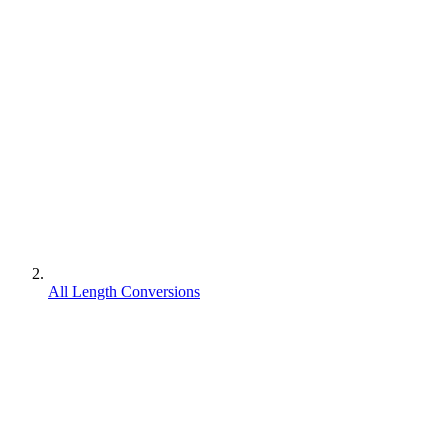
All Length Conversions