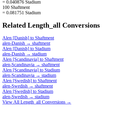
= 0.040876 Stadium
100 Shaftment
= 0.081751 Stadium
Related
Length_all
Conversions
Alen [Danish]
to
Shaftment
alen-Danish
→
shaftment
Alen [Danish]
to
Stadium
alen-Danish
→
stadium
Alen [Scandinavia]
to
Shaftment
alen-Scandinavia
→
shaftment
Alen [Scandinavia]
to
Stadium
alen-Scandinavia
→
stadium
Alen [Swedish]
to
Shaftment
alen-Swedish
→
shaftment
Alen [Swedish]
to
Stadium
alen-Swedish
→
stadium
View All
Length_all
Conversions →