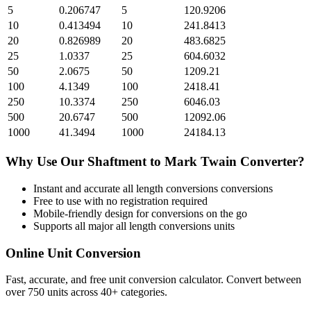
5
0.206747
5
120.9206
10
0.413494
10
241.8413
20
0.826989
20
483.6825
25
1.0337
25
604.6032
50
2.0675
50
1209.21
100
4.1349
100
2418.41
250
10.3374
250
6046.03
500
20.6747
500
12092.06
1000
41.3494
1000
24184.13
Why Use Our
Shaftment
to
Mark Twain
Converter?
Instant and accurate
all length conversions
conversions
Free to use with no registration required
Mobile-friendly design for conversions on the go
Supports all major
all length conversions
units
Online Unit Conversion
Fast, accurate, and free unit conversion calculator. Convert between
over 750 units across 40+ categories.