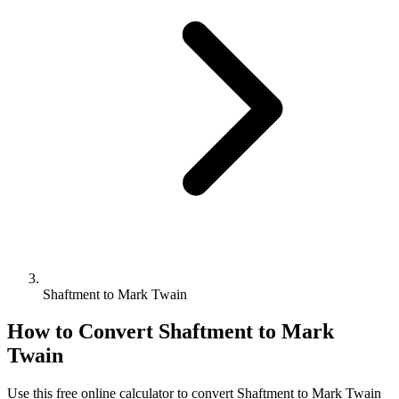
Shaftment to Mark Twain
How to Convert
Shaftment
to
Mark
Twain
Use this free online calculator to convert
Shaftment
to
Mark Twain