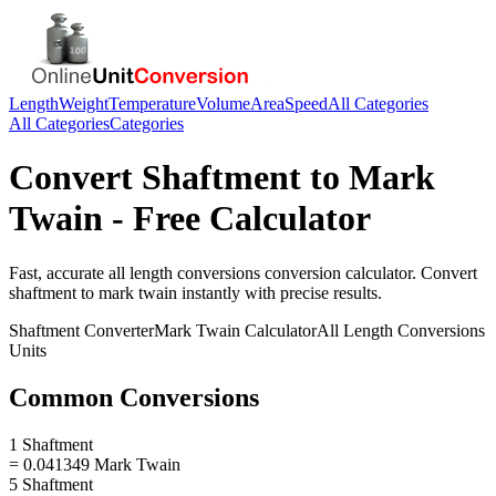
Length
Weight
Temperature
Volume
Area
Speed
All Categories
All Categories
Categories
Convert
Shaftment
to
Mark
Twain
- Free Calculator
Fast, accurate
all length conversions
conversion calculator. Convert
shaftment
to
mark twain
instantly with precise results.
Shaftment
Converter
Mark Twain
Calculator
All Length Conversions
Units
Common Conversions
1 Shaftment
= 0.041349 Mark Twain
5 Shaftment