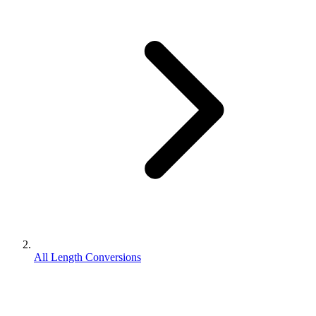
All Length Conversions