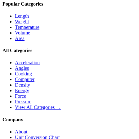
Popular Categories
Length
Weight
Temperature
Volume
Area
All Categories
Acceleration
Angles
Cooking
Computer
Density
Energy
Force
Pressure
View All Categories →
Company
About
Unit Conversion Chart