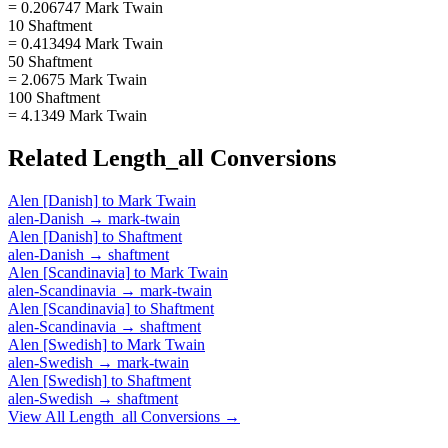
= 0.206747 Mark Twain
10 Shaftment
= 0.413494 Mark Twain
50 Shaftment
= 2.0675 Mark Twain
100 Shaftment
= 4.1349 Mark Twain
Related
Length_all
Conversions
Alen [Danish]
to
Mark Twain
alen-Danish
→
mark-twain
Alen [Danish]
to
Shaftment
alen-Danish
→
shaftment
Alen [Scandinavia]
to
Mark Twain
alen-Scandinavia
→
mark-twain
Alen [Scandinavia]
to
Shaftment
alen-Scandinavia
→
shaftment
Alen [Swedish]
to
Mark Twain
alen-Swedish
→
mark-twain
Alen [Swedish]
to
Shaftment
alen-Swedish
→
shaftment
View All
Length_all
Conversions →