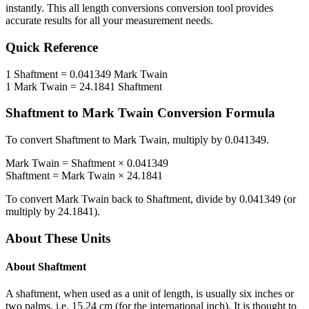
instantly. This
all length conversions
conversion tool provides
accurate results for all your measurement needs.
Quick Reference
1
Shaftment
=
0.041349
Mark Twain
1
Mark Twain
=
24.1841
Shaftment
Shaftment
to
Mark Twain
Conversion Formula
To convert
Shaftment
to
Mark Twain
, multiply by
0.041349
.
Mark Twain
=
Shaftment
×
0.041349
Shaftment
=
Mark Twain
×
24.1841
To convert
Mark Twain
back to
Shaftment
, divide by
0.041349
(or
multiply by
24.1841
).
About These Units
About
Shaftment
A shaftment, when used as a unit of length, is usually six inches or
two palms, i.e. 15.24 cm (for the international inch). It is thought to