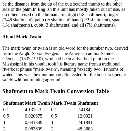
be the distance from the tip of the outstretched thumb to the other
side of the palm.In English this unit has mostly fallen out of use, as
do others based on the human arm: digit (1/8 shaftment), finger
(7/48 shaftment), palm (½ shaftment) hand (2/3 shaftment), span
(1½ shaftments), cubit (3 shaftments) and ell (7½ shaftments).
About
Mark Twain
The mark twain or twain is an old word for the number two, derived
from the Anglo-Saxon twegen. The American author Samuel
Clemens (1835-1910), who had been a riverboat pilot on the
Mississippi in his youth, took his literary name from a traditional
riverboat phrase "mark twain", meaning "exactly two" fathoms of
water. This was the minimum depth needed for the boats to operate
safely without running aground.
Shaftment
to
Mark Twain
Conversion Table
Shaftment
Mark Twain
Mark Twain
Shaftment
0.1
4.135e-3
0.1
2.4184
0.5
0.020675
0.5
12.0921
1
0.041349
1
24.1841
2
0.082699
2
48.3683