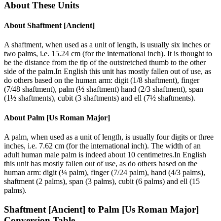
About These Units
About
Shaftment [Ancient]
A shaftment, when used as a unit of length, is usually six inches or
two palms, i.e. 15.24 cm (for the international inch). It is thought to
be the distance from the tip of the outstretched thumb to the other
side of the palm.In English this unit has mostly fallen out of use, as
do others based on the human arm: digit (1/8 shaftment), finger
(7/48 shaftment), palm (½ shaftment) hand (2/3 shaftment), span
(1½ shaftments), cubit (3 shaftments) and ell (7½ shaftments).
About
Palm [Us Roman Major]
A palm, when used as a unit of length, is usually four digits or three
inches, i.e. 7.62 cm (for the international inch). The width of an
adult human male palm is indeed about 10 centimetres.In English
this unit has mostly fallen out of use, as do others based on the
human arm: digit (¼ palm), finger (7/24 palm), hand (4/3 palms),
shaftment (2 palms), span (3 palms), cubit (6 palms) and ell (15
palms).
Shaftment [Ancient]
to
Palm [Us Roman Major]
Conversion Table