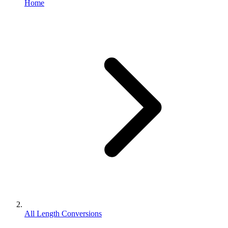
Home
All Length Conversions