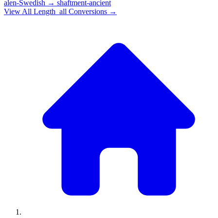
alen-Swedish
→
shaftment-ancient
View All
Length_all
Conversions →