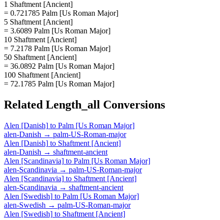
1 Shaftment [Ancient]
= 0.721785 Palm [Us Roman Major]
5 Shaftment [Ancient]
= 3.6089 Palm [Us Roman Major]
10 Shaftment [Ancient]
= 7.2178 Palm [Us Roman Major]
50 Shaftment [Ancient]
= 36.0892 Palm [Us Roman Major]
100 Shaftment [Ancient]
= 72.1785 Palm [Us Roman Major]
Related
Length_all
Conversions
Alen [Danish]
to
Palm [Us Roman Major]
alen-Danish
→
palm-US-Roman-major
Alen [Danish]
to
Shaftment [Ancient]
alen-Danish
→
shaftment-ancient
Alen [Scandinavia]
to
Palm [Us Roman Major]
alen-Scandinavia
→
palm-US-Roman-major
Alen [Scandinavia]
to
Shaftment [Ancient]
alen-Scandinavia
→
shaftment-ancient
Alen [Swedish]
to
Palm [Us Roman Major]
alen-Swedish
→
palm-US-Roman-major
Alen [Swedish]
to
Shaftment [Ancient]