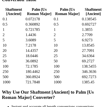
Shaftment
Palm [Us
Palm [Us
Shaftment
[Ancient]
Roman Major]
Roman Major]
[Ancient]
0.1
0.072178
0.1
0.138545
0.5
0.360892
0.5
0.692727
1
0.721785
1
1.3855
2
1.4436
2
2.7709
5
3.6089
5
6.9273
10
7.2178
10
13.8545
20
14.4357
20
27.7091
25
18.0446
25
34.6364
50
36.0892
50
69.2727
100
72.1785
100
138.5455
250
180.4462
250
346.3636
500
360.8924
500
692.7273
1000
721.7848
1000
1385.45
Why Use Our
Shaftment [Ancient]
to
Palm [Us
Roman Major]
Converter?
Instant and accurate
all length conversions
conversions