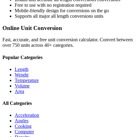
Free to use with no registration required
Mobile-friendly design for conversions on the go
Supports all major
all length conversions
units
Online Unit Conversion
Fast, accurate, and free unit conversion calculator. Convert between
over 750 units across 40+ categories.
Popular Categories
Length
Weight
Temperature
Volume
Area
All Categories
Acceleration
Angles
Cooking
Computer