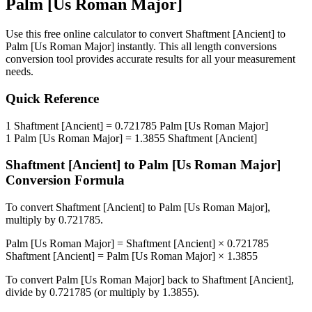
Palm [Us Roman Major]
Use this free online calculator to convert
Shaftment [Ancient]
to
Palm [Us Roman Major]
instantly. This
all length conversions
conversion tool provides accurate results for all your measurement
needs.
Quick Reference
1
Shaftment [Ancient]
=
0.721785
Palm [Us Roman Major]
1
Palm [Us Roman Major]
=
1.3855
Shaftment [Ancient]
Shaftment [Ancient]
to
Palm [Us Roman Major]
Conversion Formula
To convert
Shaftment [Ancient]
to
Palm [Us Roman Major]
,
multiply by
0.721785
.
Palm [Us Roman Major]
=
Shaftment [Ancient]
×
0.721785
Shaftment [Ancient]
=
Palm [Us Roman Major]
×
1.3855
To convert
Palm [Us Roman Major]
back to
Shaftment [Ancient]
,
divide by
0.721785
(or multiply by
1.3855
).