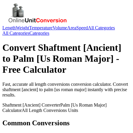
Length
Weight
Temperature
Volume
Area
Speed
All Categories
All Categories
Categories
Convert
Shaftment [Ancient]
to
Palm [Us Roman Major]
-
Free Calculator
Fast, accurate
all length conversions
conversion calculator. Convert
shaftment [ancient]
to
palm [us roman major]
instantly with precise
results.
Shaftment [Ancient]
Converter
Palm [Us Roman Major]
Calculator
All Length Conversions
Units
Common Conversions