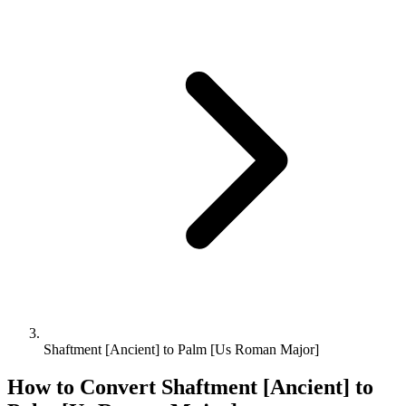
Shaftment [Ancient] to Palm [Us Roman Major]
How to Convert
Shaftment [Ancient]
to