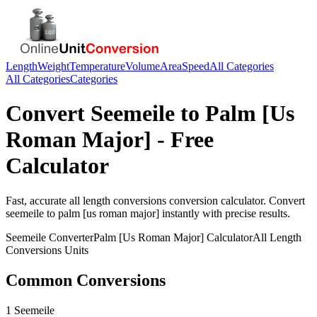
Length
Weight
Temperature
Volume
Area
Speed
All Categories
All Categories
Categories
Convert
Seemeile
to
Palm [Us
Roman Major]
- Free
Calculator
Fast, accurate
all length conversions
conversion calculator. Convert
seemeile
to
palm [us roman major]
instantly with precise results.
Seemeile
Converter
Palm [Us Roman Major]
Calculator
All Length
Conversions
Units
Common Conversions
1 Seemeile