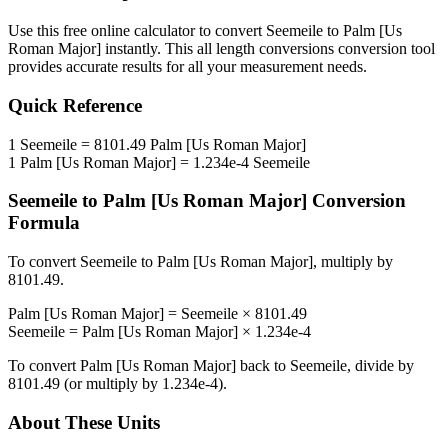
Use this free online calculator to convert
Seemeile
to
Palm [Us
Roman Major]
instantly. This
all length conversions
conversion tool
provides accurate results for all your measurement needs.
Quick Reference
1
Seemeile
=
8101.49
Palm [Us Roman Major]
1
Palm [Us Roman Major]
=
1.234e-4
Seemeile
Seemeile
to
Palm [Us Roman Major]
Conversion
Formula
To convert
Seemeile
to
Palm [Us Roman Major]
, multiply by
8101.49
.
Palm [Us Roman Major]
=
Seemeile
×
8101.49
Seemeile
=
Palm [Us Roman Major]
×
1.234e-4
To convert
Palm [Us Roman Major]
back to
Seemeile
, divide by
8101.49
(or multiply by
1.234e-4
).
About These Units