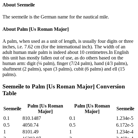
About
Seemeile
The seemeile is the German name for the nautical mile.
About
Palm [Us Roman Major]
A palm, when used as a unit of length, is usually four digits or three
inches, i.e. 7.62 cm (for the international inch). The width of an
adult human male palm is indeed about 10 centimetres.In English
this unit has mostly fallen out of use, as do others based on the
human arm: digit (¼ palm), finger (7/24 palm), hand (4/3 palms),
shaftment (2 palms), span (3 palms), cubit (6 palms) and ell (15
palms).
Seemeile
to
Palm [Us Roman Major]
Conversion
Table
Palm [Us Roman
Palm [Us Roman
Seemeile
Seemeile
Major]
Major]
0.1
810.1487
0.1
1.234e-5
0.5
4050.74
0.5
6.172e-5
1
8101.49
1
1.234e-4