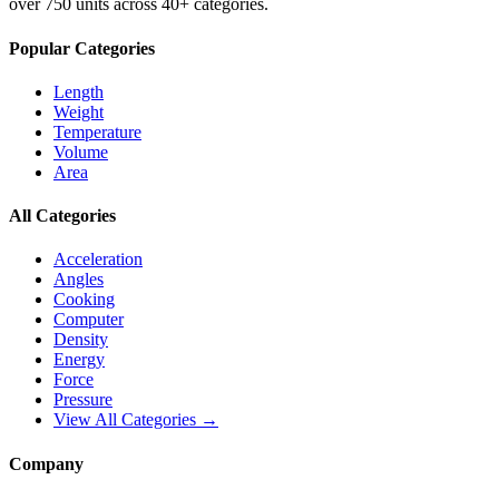
over 750 units across 40+ categories.
Popular Categories
Length
Weight
Temperature
Volume
Area
All Categories
Acceleration
Angles
Cooking
Computer
Density
Energy
Force
Pressure
View All Categories →
Company