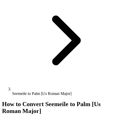
Seemeile to Palm [Us Roman Major]
How to Convert
Seemeile
to
Palm [Us
Roman Major]