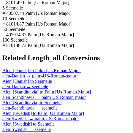
= 8101.49 Palm [Us Roman Major]
5 Seemeile
= 40507.44 Palm [Us Roman Major]
10 Seemeile
= 81014.87 Palm [Us Roman Major]
50 Seemeile
= 405074.37 Palm [Us Roman Major]
100 Seemeile
= 810148.73 Palm [Us Roman Major]
Related
Length_all
Conversions
Alen [Danish]
to
Palm [Us Roman Major]
alen-Danish
→
palm-US-Roman-major
Alen [Danish]
to
Seemeile
alen-Danish
→
seemeile
Alen [Scandinavia]
to
Palm [Us Roman Major]
alen-Scandinavia
→
palm-US-Roman-major
Alen [Scandinavia]
to
Seemeile
alen-Scandinavia
→
seemeile
Alen [Swedish]
to
Palm [Us Roman Major]
alen-Swedish
→
palm-US-Roman-major
Alen [Swedish]
to
Seemeile
alen-Swedish
→
seemeile