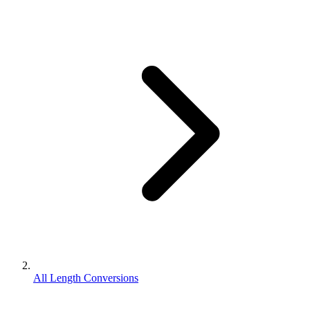
All Length Conversions