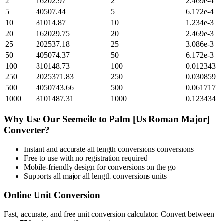
2
16202.97
2
2.469e-4
5
40507.44
5
6.172e-4
10
81014.87
10
1.234e-3
20
162029.75
20
2.469e-3
25
202537.18
25
3.086e-3
50
405074.37
50
6.172e-3
100
810148.73
100
0.012343
250
2025371.83
250
0.030859
500
4050743.66
500
0.061717
1000
8101487.31
1000
0.123434
Why Use Our
Seemeile
to
Palm [Us Roman Major]
Converter?
Instant and accurate
all length conversions
conversions
Free to use with no registration required
Mobile-friendly design for conversions on the go
Supports all major
all length conversions
units
Online Unit Conversion
Fast, accurate, and free unit conversion calculator. Convert between