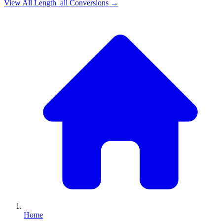
View All
Length_all
Conversions →
Home