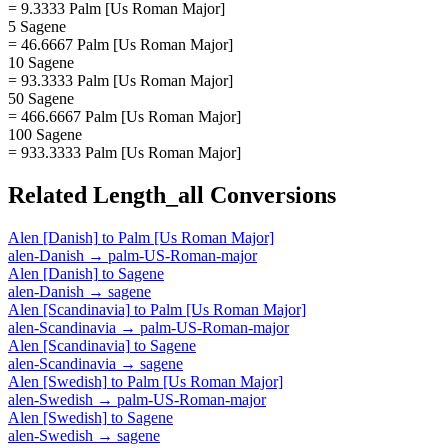
= 9.3333 Palm [Us Roman Major]
5 Sagene
= 46.6667 Palm [Us Roman Major]
10 Sagene
= 93.3333 Palm [Us Roman Major]
50 Sagene
= 466.6667 Palm [Us Roman Major]
100 Sagene
= 933.3333 Palm [Us Roman Major]
Related
Length_all
Conversions
Alen [Danish]
to
Palm [Us Roman Major]
alen-Danish
→
palm-US-Roman-major
Alen [Danish]
to
Sagene
alen-Danish
→
sagene
Alen [Scandinavia]
to
Palm [Us Roman Major]
alen-Scandinavia
→
palm-US-Roman-major
Alen [Scandinavia]
to
Sagene
alen-Scandinavia
→
sagene
Alen [Swedish]
to
Palm [Us Roman Major]
alen-Swedish
→
palm-US-Roman-major
Alen [Swedish]
to
Sagene
alen-Swedish
→
sagene