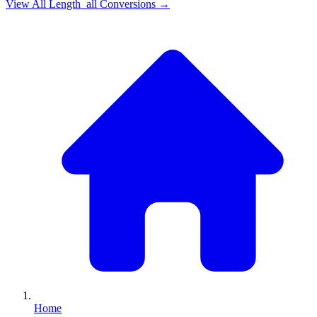
View All
Length_all
Conversions →
Home