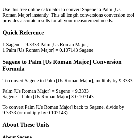
Use this free online calculator to convert
Sagene
to
Palm [Us
Roman Major]
instantly. This
all length conversions
conversion tool
provides accurate results for all your measurement needs.
Quick Reference
1
Sagene
=
9.3333
Palm [Us Roman Major]
1
Palm [Us Roman Major]
=
0.107143
Sagene
Sagene
to
Palm [Us Roman Major]
Conversion
Formula
To convert
Sagene
to
Palm [Us Roman Major]
, multiply by
9.3333
.
Palm [Us Roman Major]
=
Sagene
×
9.3333
Sagene
=
Palm [Us Roman Major]
×
0.107143
To convert
Palm [Us Roman Major]
back to
Sagene
, divide by
9.3333
(or multiply by
0.107143
).
About These Units
About
Sagene