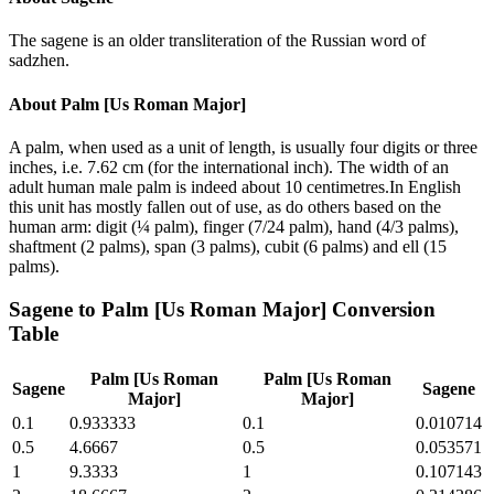
The sagene is an older transliteration of the Russian word of
sadzhen.
About
Palm [Us Roman Major]
A palm, when used as a unit of length, is usually four digits or three
inches, i.e. 7.62 cm (for the international inch). The width of an
adult human male palm is indeed about 10 centimetres.In English
this unit has mostly fallen out of use, as do others based on the
human arm: digit (¼ palm), finger (7/24 palm), hand (4/3 palms),
shaftment (2 palms), span (3 palms), cubit (6 palms) and ell (15
palms).
Sagene
to
Palm [Us Roman Major]
Conversion
Table
Palm [Us Roman
Palm [Us Roman
Sagene
Sagene
Major]
Major]
0.1
0.933333
0.1
0.010714
0.5
4.6667
0.5
0.053571
1
9.3333
1
0.107143