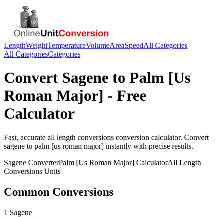
Length
Weight
Temperature
Volume
Area
Speed
All Categories
All Categories
Categories
Convert
Sagene
to
Palm [Us
Roman Major]
- Free
Calculator
Fast, accurate
all length conversions
conversion calculator. Convert
sagene
to
palm [us roman major]
instantly with precise results.
Sagene
Converter
Palm [Us Roman Major]
Calculator
All Length
Conversions
Units
Common Conversions
1 Sagene