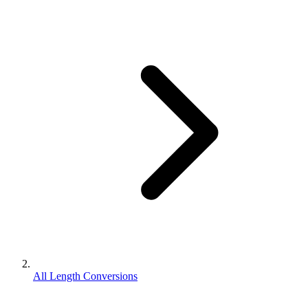
All Length Conversions