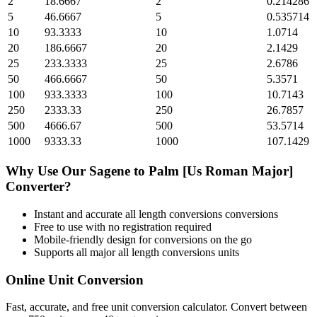
2
18.6667
2
0.214286
5
46.6667
5
0.535714
10
93.3333
10
1.0714
20
186.6667
20
2.1429
25
233.3333
25
2.6786
50
466.6667
50
5.3571
100
933.3333
100
10.7143
250
2333.33
250
26.7857
500
4666.67
500
53.5714
1000
9333.33
1000
107.1429
Why Use Our
Sagene
to
Palm [Us Roman Major]
Converter?
Instant and accurate
all length conversions
conversions
Free to use with no registration required
Mobile-friendly design for conversions on the go
Supports all major
all length conversions
units
Online Unit Conversion
Fast, accurate, and free unit conversion calculator. Convert between