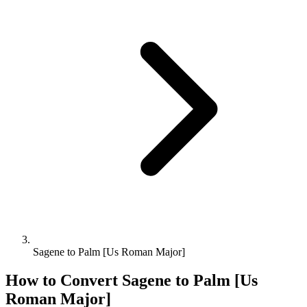
Sagene to Palm [Us Roman Major]
How to Convert
Sagene
to
Palm [Us
Roman Major]