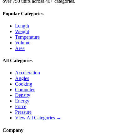
over 750 units across 40+ categories.
Popular Categories
Length
Weight
Temperature
Volume
Area
All Categories
Acceleration
Angles
Cooking
Computer
Density
Energy
Force
Pressure
View All Categories →
Company