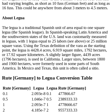
had varying lengths, as short as 10 fuss (German feet) and as long as
16 fuss. This could be anywhere from about 3 meters to 4.5 meters.
About
Legua
The legua is a traditional Spanish unit of area equal to one square
legua (the Spanish league). In Spanish-speaking Latin America and
the southwestern states of the U.S. land was customarily measured
in leguas, with 1 legua equal to 25 labors (see above) or 25 million
square varas. Using the Texas definition of the vara as the starting
point, the legua is 4428.4 acres, 6.919 square miles, 1792 hectares,
or 17.92 square kilometers. A slightly larger figure, 4439 acres
(1796 hectares), is used in California. Larger sizes, between 1800
and 1900 hectares, were formerly used in some parts of South
America. In Mexico and Texas, this unit is often called a sitio.
Rute [Germany]
to
Legua
Conversion Table
Rute [Germany]
Legua
Legua
Rute [Germany]
0.1
2.093e-8
0.1
477866.67
0.5
1.046e-7
0.5
2389333.33
1
2.093e-7
1
4778666.67
2
4.185e-7
2
9557333.33