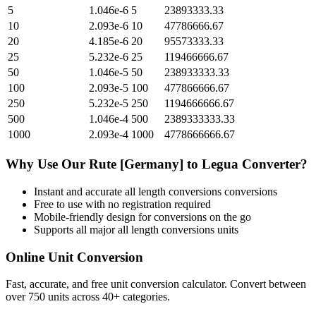
5
1.046e-6
5
23893333.33
10
2.093e-6
10
47786666.67
20
4.185e-6
20
95573333.33
25
5.232e-6
25
119466666.67
50
1.046e-5
50
238933333.33
100
2.093e-5
100
477866666.67
250
5.232e-5
250
1194666666.67
500
1.046e-4
500
2389333333.33
1000
2.093e-4
1000
4778666666.67
Why Use Our
Rute [Germany]
to
Legua
Converter?
Instant and accurate
all length conversions
conversions
Free to use with no registration required
Mobile-friendly design for conversions on the go
Supports all major
all length conversions
units
Online Unit Conversion
Fast, accurate, and free unit conversion calculator. Convert between
over 750 units across 40+ categories.