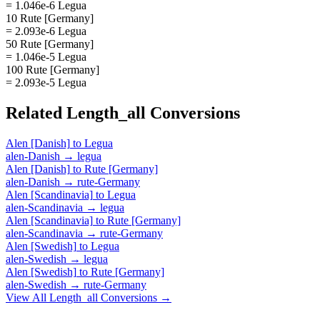
= 1.046e-6 Legua
10 Rute [Germany]
= 2.093e-6 Legua
50 Rute [Germany]
= 1.046e-5 Legua
100 Rute [Germany]
= 2.093e-5 Legua
Related
Length_all
Conversions
Alen [Danish]
to
Legua
alen-Danish
→
legua
Alen [Danish]
to
Rute [Germany]
alen-Danish
→
rute-Germany
Alen [Scandinavia]
to
Legua
alen-Scandinavia
→
legua
Alen [Scandinavia]
to
Rute [Germany]
alen-Scandinavia
→
rute-Germany
Alen [Swedish]
to
Legua
alen-Swedish
→
legua
Alen [Swedish]
to
Rute [Germany]
alen-Swedish
→
rute-Germany
View All
Length_all
Conversions →