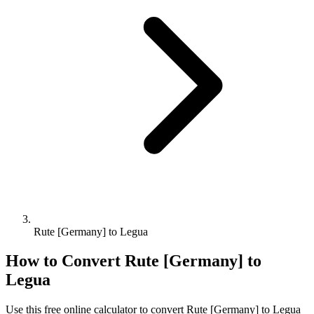
Rute [Germany] to Legua
How to Convert
Rute [Germany]
to
Legua
Use this free online calculator to convert
Rute [Germany]
to
Legua