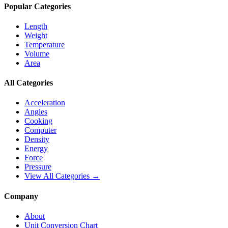
Popular Categories
Length
Weight
Temperature
Volume
Area
All Categories
Acceleration
Angles
Cooking
Computer
Density
Energy
Force
Pressure
View All Categories →
Company
About
Unit Conversion Chart