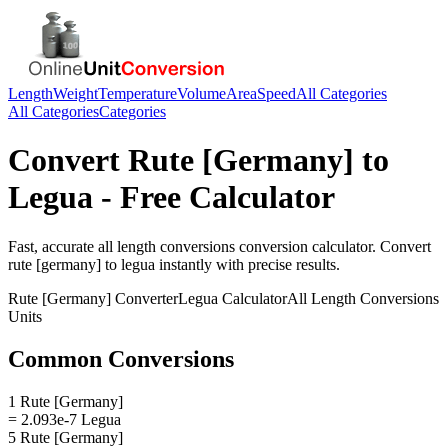
Length
Weight
Temperature
Volume
Area
Speed
All Categories
All Categories
Categories
Convert
Rute [Germany]
to
Legua
- Free Calculator
Fast, accurate
all length conversions
conversion calculator. Convert
rute [germany]
to
legua
instantly with precise results.
Rute [Germany]
Converter
Legua
Calculator
All Length Conversions
Units
Common Conversions
1 Rute [Germany]
= 2.093e-7 Legua
5 Rute [Germany]