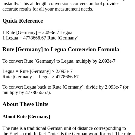
instantly. This
all length conversions
conversion tool provides
accurate results for all your measurement needs.
Quick Reference
1
Rute [Germany]
=
2.093e-7
Legua
1
Legua
=
4778666.67
Rute [Germany]
Rute [Germany]
to
Legua
Conversion Formula
To convert
Rute [Germany]
to
Legua
, multiply by
2.093e-7
.
Legua
=
Rute [Germany]
×
2.093e-7
Rute [Germany]
=
Legua
×
4778666.67
To convert
Legua
back to
Rute [Germany]
, divide by
2.093e-7
(or
multiply by
4778666.67
).
About These Units
About
Rute [Germany]
The rute is a traditional German unit of distance corresponding to
the English rod. In fact, "rute" is the German word for rod. The rute