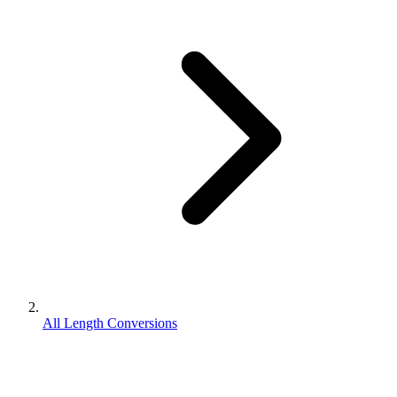
All Length Conversions