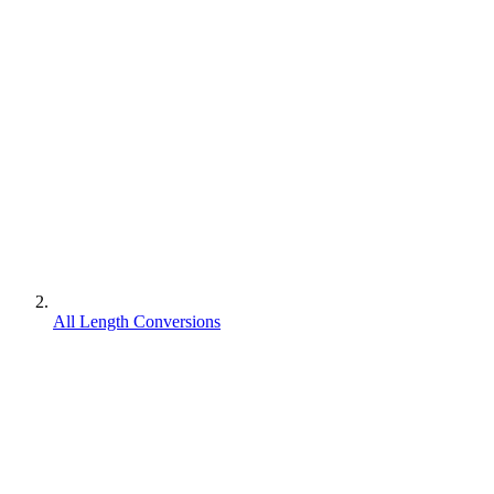
All Length Conversions