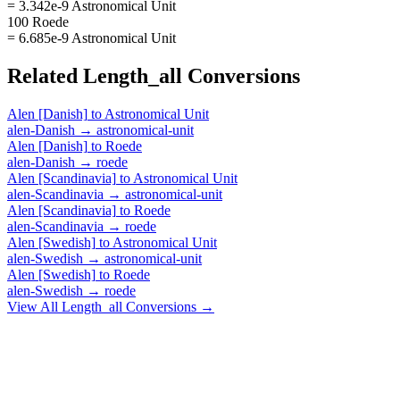
= 3.342e-9 Astronomical Unit
100 Roede
= 6.685e-9 Astronomical Unit
Related
Length_all
Conversions
Alen [Danish]
to
Astronomical Unit
alen-Danish
→
astronomical-unit
Alen [Danish]
to
Roede
alen-Danish
→
roede
Alen [Scandinavia]
to
Astronomical Unit
alen-Scandinavia
→
astronomical-unit
Alen [Scandinavia]
to
Roede
alen-Scandinavia
→
roede
Alen [Swedish]
to
Astronomical Unit
alen-Swedish
→
astronomical-unit
Alen [Swedish]
to
Roede
alen-Swedish
→
roede
View All
Length_all
Conversions →