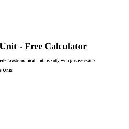
Unit
- Free Calculator
oede
to
astronomical unit
instantly with precise results.
s
Units