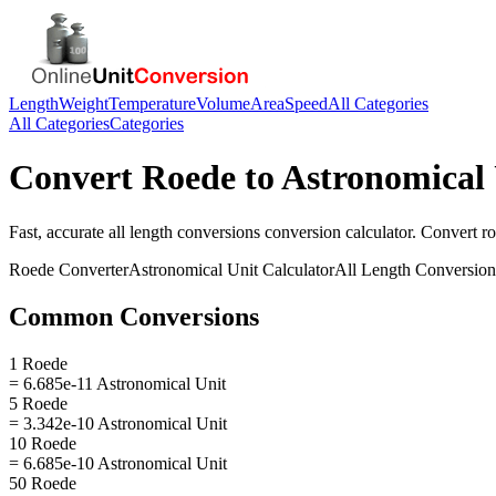
Length
Weight
Temperature
Volume
Area
Speed
All Categories
All Categories
Categories
Convert
Roede
to
Astronomical 
Fast, accurate
all length conversions
conversion calculator. Convert
r
Roede
Converter
Astronomical Unit
Calculator
All Length Conversion
Common Conversions
1 Roede
= 6.685e-11 Astronomical Unit
5 Roede
= 3.342e-10 Astronomical Unit
10 Roede
= 6.685e-10 Astronomical Unit
50 Roede