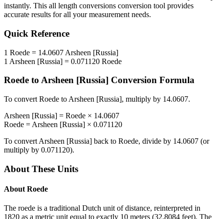
instantly. This
all length conversions
conversion tool provides
accurate results for all your measurement needs.
Quick Reference
1
Roede
=
14.0607
Arsheen [Russia]
1
Arsheen [Russia]
=
0.071120
Roede
Roede
to
Arsheen [Russia]
Conversion Formula
To convert
Roede
to
Arsheen [Russia]
, multiply by
14.0607
.
Arsheen [Russia]
=
Roede
×
14.0607
Roede
=
Arsheen [Russia]
×
0.071120
To convert
Arsheen [Russia]
back to
Roede
, divide by
14.0607
(or
multiply by
0.071120
).
About These Units
About
Roede
The roede is a traditional Dutch unit of distance, reinterpreted in
1820 as a metric unit equal to exactly 10 meters (32.8084 feet). The