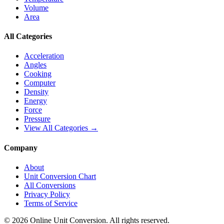
Volume
Area
All Categories
Acceleration
Angles
Cooking
Computer
Density
Energy
Force
Pressure
View All Categories →
Company
About
Unit Conversion Chart
All Conversions
Privacy Policy
Terms of Service
©
2026
Online Unit Conversion. All rights reserved.