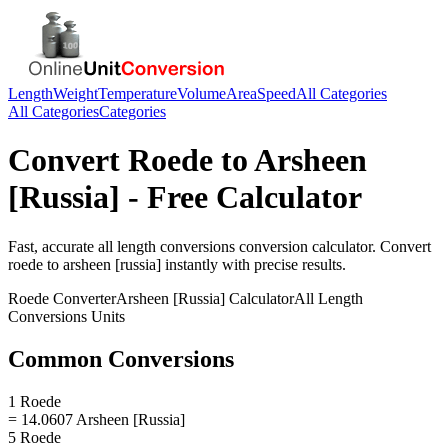
Length
Weight
Temperature
Volume
Area
Speed
All Categories
All Categories
Categories
Convert
Roede
to
Arsheen
[Russia]
- Free Calculator
Fast, accurate
all length conversions
conversion calculator. Convert
roede
to
arsheen [russia]
instantly with precise results.
Roede
Converter
Arsheen [Russia]
Calculator
All Length
Conversions
Units
Common Conversions
1 Roede
= 14.0607 Arsheen [Russia]
5 Roede