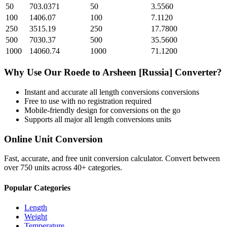
50
703.0371
50
3.5560
100
1406.07
100
7.1120
250
3515.19
250
17.7800
500
7030.37
500
35.5600
1000
14060.74
1000
71.1200
Why Use Our
Roede
to
Arsheen [Russia]
Converter?
Instant and accurate
all length conversions
conversions
Free to use with no registration required
Mobile-friendly design for conversions on the go
Supports all major
all length conversions
units
Online Unit Conversion
Fast, accurate, and free unit conversion calculator. Convert between
over 750 units across 40+ categories.
Popular Categories
Length
Weight
Temperature