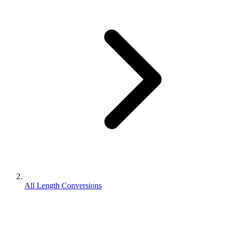
All Length Conversions