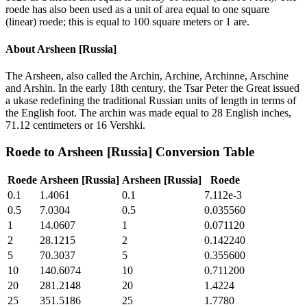
roede has also been used as a unit of area equal to one square
(linear) roede; this is equal to 100 square meters or 1 are.
About
Arsheen [Russia]
The Arsheen, also called the Archin, Archine, Archinne, Arschine
and Arshin. In the early 18th century, the Tsar Peter the Great issued
a ukase redefining the traditional Russian units of length in terms of
the English foot. The archin was made equal to 28 English inches,
71.12 centimeters or 16 Vershki.
Roede
to
Arsheen [Russia]
Conversion Table
Roede
Arsheen [Russia]
Arsheen [Russia]
Roede
0.1
1.4061
0.1
7.112e-3
0.5
7.0304
0.5
0.035560
1
14.0607
1
0.071120
2
28.1215
2
0.142240
5
70.3037
5
0.355600
10
140.6074
10
0.711200
20
281.2148
20
1.4224
25
351.5186
25
1.7780