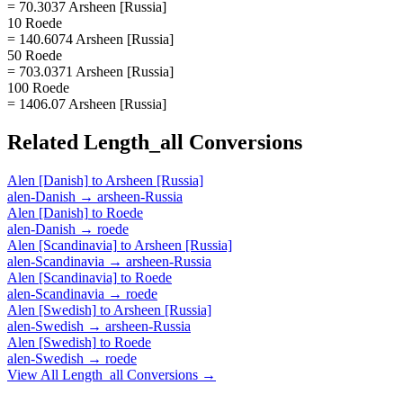
= 70.3037 Arsheen [Russia]
10 Roede
= 140.6074 Arsheen [Russia]
50 Roede
= 703.0371 Arsheen [Russia]
100 Roede
= 1406.07 Arsheen [Russia]
Related
Length_all
Conversions
Alen [Danish]
to
Arsheen [Russia]
alen-Danish
→
arsheen-Russia
Alen [Danish]
to
Roede
alen-Danish
→
roede
Alen [Scandinavia]
to
Arsheen [Russia]
alen-Scandinavia
→
arsheen-Russia
Alen [Scandinavia]
to
Roede
alen-Scandinavia
→
roede
Alen [Swedish]
to
Arsheen [Russia]
alen-Swedish
→
arsheen-Russia
Alen [Swedish]
to
Roede
alen-Swedish
→
roede
View All
Length_all
Conversions →