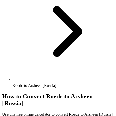
Roede to Arsheen [Russia]
How to Convert
Roede
to
Arsheen
[Russia]
Use this free online calculator to convert
Roede
to
Arsheen [Russia]