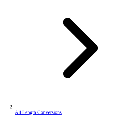
All Length Conversions