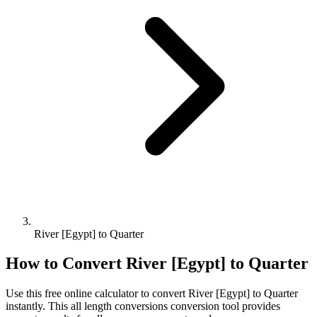
River [Egypt] to Quarter
How to Convert
River [Egypt]
to
Quarter
Use this free online calculator to convert
River [Egypt]
to
Quarter
instantly. This
all length conversions
conversion tool provides