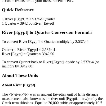
accurate results for all your measurement needs.
Quick Reference
1
River [Egypt]
=
2.537e-4
Quarter
1
Quarter
=
3942.00
River [Egypt]
River [Egypt]
to
Quarter
Conversion Formula
To convert
River [Egypt]
to
Quarter
, multiply by
2.537e-4
.
Quarter
=
River [Egypt]
×
2.537e-4
River [Egypt]
=
Quarter
×
3942.00
To convert
Quarter
back to
River [Egypt]
, divide by
2.537e-4
(or
multiply by
3942.00
).
About These Units
About
River [Egypt]
The <b>river</b> was an ancient Egyptian unit of large distance
measurement, also known as the river-unit (Egyptian itrw) or by the
Greek term skhoinos. Equal to 20,000 cubits or approximately 10.5