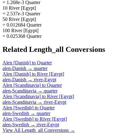
= 1.268e-3 Quarter
10 River [Egypt]
= 2.537e-3 Quarter
50 River [Egypt]
= 0.012684 Quarter
100 River [Egypt]
= 0.025368 Quarter
Related
Length_all
Conversions
Alen [Danish]
to
Quarter
alen-Danish
→
quarter
Alen [Danish]
to
River [Egypt]
alen-Danish
→
river-Egypt
Alen [Scandinavia]
to
Quarter
alen-Scandinavia
→
quarter
Alen [Scandinavia]
to
River [Egypt]
alen-Scandinavia
→
river-Egypt
Alen [Swedish]
to
Quarter
alen-Swedish
→
quarter
Alen [Swedish]
to
River [Egypt]
alen-Swedish
→
river-Egypt
View All
Length_all
Conversions →