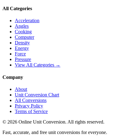
All Categories
Acceleration
Angles
Cooking
Computer
Density
Energy
Force
Pressure
View All Categories →
Company
About
Unit Conversion Chart
All Conversions
Privacy Policy
Terms of Service
©
2026
Online Unit Conversion. All rights reserved.
Fast, accurate, and free unit conversions for everyone.