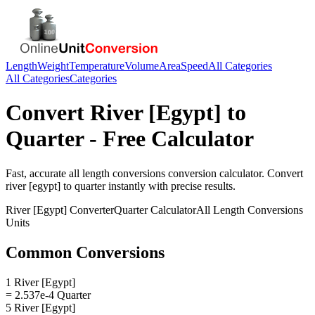
Length
Weight
Temperature
Volume
Area
Speed
All Categories
All Categories
Categories
Convert
River [Egypt]
to
Quarter
- Free Calculator
Fast, accurate
all length conversions
conversion calculator. Convert
river [egypt]
to
quarter
instantly with precise results.
River [Egypt]
Converter
Quarter
Calculator
All Length Conversions
Units
Common Conversions
1 River [Egypt]
= 2.537e-4 Quarter
5 River [Egypt]