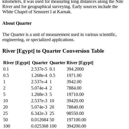
kilometers, it was used for measuring long distances along the Nile
River and for geographical surveying. Early sources include the
White Chapel of Senusret I at Karnak.
About
Quarter
The Quarter is a unit of measurement used in various scientific,
engineering, or specialized applications.
River [Egypt]
to
Quarter
Conversion Table
River [Egypt]
Quarter
Quarter
River [Egypt]
0.1
2.537e-5
0.1
394.2000
0.5
1.268e-4
0.5
1971.00
1
2.537e-4
1
3942.00
2
5.074e-4
2
7884.00
5
1.268e-3
5
19710.00
10
2.537e-3
10
39420.00
20
5.074e-3
20
78840.00
25
6.342e-3
25
98550.00
50
0.012684
50
197100.00
100
0.025368
100
394200.00