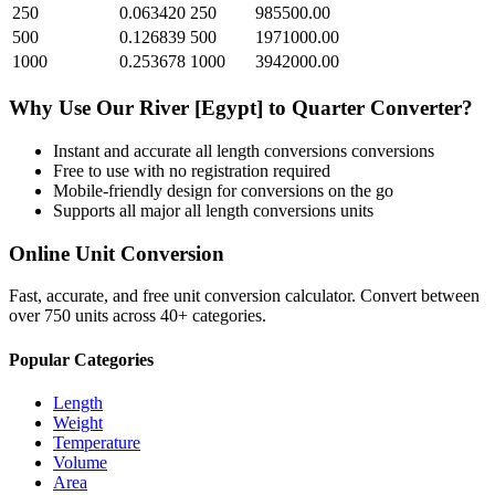
250
0.063420
250
985500.00
500
0.126839
500
1971000.00
1000
0.253678
1000
3942000.00
Why Use Our
River [Egypt]
to
Quarter
Converter?
Instant and accurate
all length conversions
conversions
Free to use with no registration required
Mobile-friendly design for conversions on the go
Supports all major
all length conversions
units
Online Unit Conversion
Fast, accurate, and free unit conversion calculator. Convert between
over 750 units across 40+ categories.
Popular Categories
Length
Weight
Temperature
Volume
Area