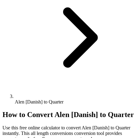
Alen [Danish] to Quarter
How to Convert
Alen [Danish]
to
Quarter
Use this free online calculator to convert
Alen [Danish]
to
Quarter
instantly. This
all length conversions
conversion tool provides