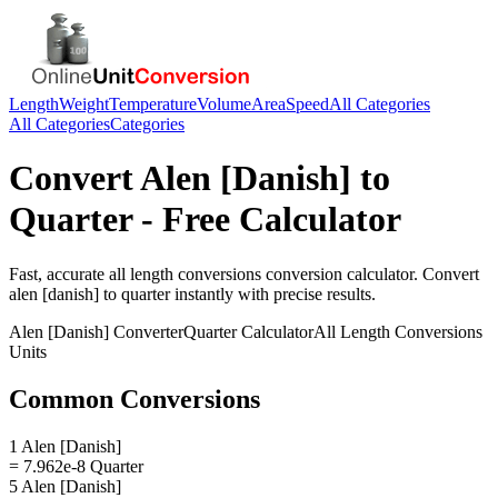
Length
Weight
Temperature
Volume
Area
Speed
All Categories
All Categories
Categories
Convert
Alen [Danish]
to
Quarter
- Free Calculator
Fast, accurate
all length conversions
conversion calculator. Convert
alen [danish]
to
quarter
instantly with precise results.
Alen [Danish]
Converter
Quarter
Calculator
All Length Conversions
Units
Common Conversions
1 Alen [Danish]
= 7.962e-8 Quarter
5 Alen [Danish]