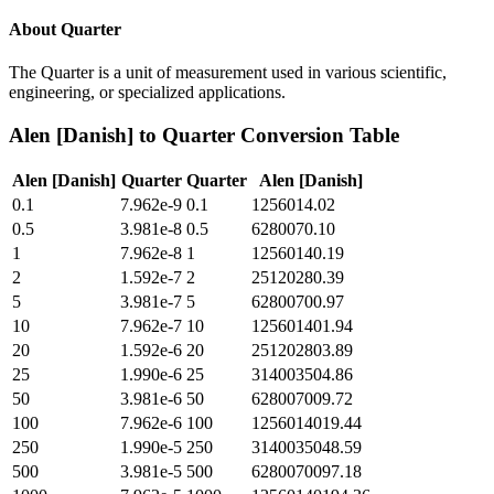
About
Quarter
The Quarter is a unit of measurement used in various scientific,
engineering, or specialized applications.
Alen [Danish]
to
Quarter
Conversion Table
Alen [Danish]
Quarter
Quarter
Alen [Danish]
0.1
7.962e-9
0.1
1256014.02
0.5
3.981e-8
0.5
6280070.10
1
7.962e-8
1
12560140.19
2
1.592e-7
2
25120280.39
5
3.981e-7
5
62800700.97
10
7.962e-7
10
125601401.94
20
1.592e-6
20
251202803.89
25
1.990e-6
25
314003504.86
50
3.981e-6
50
628007009.72
100
7.962e-6
100
1256014019.44
250
1.990e-5
250
3140035048.59
500
3.981e-5
500
6280070097.18