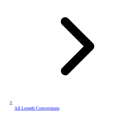
All Length Conversions