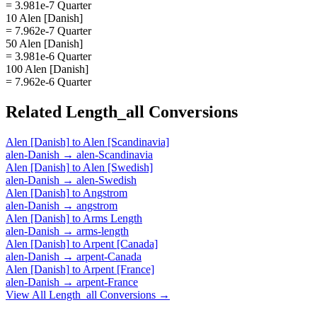
= 3.981e-7 Quarter
10 Alen [Danish]
= 7.962e-7 Quarter
50 Alen [Danish]
= 3.981e-6 Quarter
100 Alen [Danish]
= 7.962e-6 Quarter
Related
Length_all
Conversions
Alen [Danish]
to
Alen [Scandinavia]
alen-Danish
→
alen-Scandinavia
Alen [Danish]
to
Alen [Swedish]
alen-Danish
→
alen-Swedish
Alen [Danish]
to
Angstrom
alen-Danish
→
angstrom
Alen [Danish]
to
Arms Length
alen-Danish
→
arms-length
Alen [Danish]
to
Arpent [Canada]
alen-Danish
→
arpent-Canada
Alen [Danish]
to
Arpent [France]
alen-Danish
→
arpent-France
View All
Length_all
Conversions →