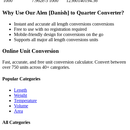
1000
7.962e-5
1000
12560140194.36
Why Use Our
Alen [Danish]
to
Quarter
Converter?
Instant and accurate
all length conversions
conversions
Free to use with no registration required
Mobile-friendly design for conversions on the go
Supports all major
all length conversions
units
Online Unit Conversion
Fast, accurate, and free unit conversion calculator. Convert between
over 750 units across 40+ categories.
Popular Categories
Length
Weight
Temperature
Volume
Area
All Categories