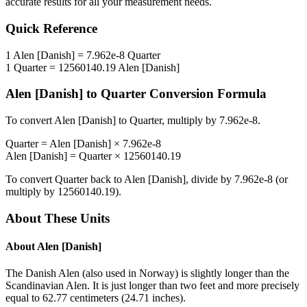
accurate results for all your measurement needs.
Quick Reference
1
Alen [Danish]
=
7.962e-8
Quarter
1
Quarter
=
12560140.19
Alen [Danish]
Alen [Danish]
to
Quarter
Conversion Formula
To convert
Alen [Danish]
to
Quarter
, multiply by
7.962e-8
.
Quarter
=
Alen [Danish]
×
7.962e-8
Alen [Danish]
=
Quarter
×
12560140.19
To convert
Quarter
back to
Alen [Danish]
, divide by
7.962e-8
(or
multiply by
12560140.19
).
About These Units
About
Alen [Danish]
The Danish Alen (also used in Norway) is slightly longer than the
Scandinavian Alen. It is just longer than two feet and more precisely
equal to 62.77 centimeters (24.71 inches).