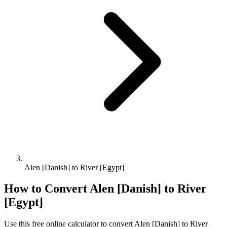
Alen [Danish] to River [Egypt]
How to Convert
Alen [Danish]
to
River
[Egypt]
Use this free online calculator to convert
Alen [Danish]
to
River