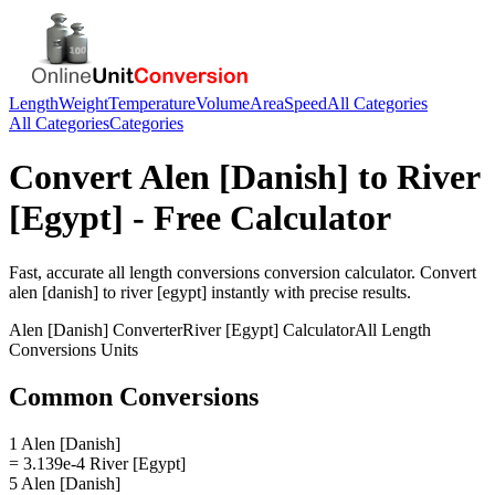
Length
Weight
Temperature
Volume
Area
Speed
All Categories
All Categories
Categories
Convert
Alen [Danish]
to
River
[Egypt]
- Free Calculator
Fast, accurate
all length conversions
conversion calculator. Convert
alen [danish]
to
river [egypt]
instantly with precise results.
Alen [Danish]
Converter
River [Egypt]
Calculator
All Length
Conversions
Units
Common Conversions
1 Alen [Danish]
= 3.139e-4 River [Egypt]
5 Alen [Danish]