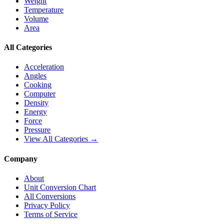
Weight
Temperature
Volume
Area
All Categories
Acceleration
Angles
Cooking
Computer
Density
Energy
Force
Pressure
View All Categories →
Company
About
Unit Conversion Chart
All Conversions
Privacy Policy
Terms of Service