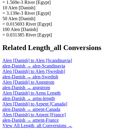
= 1.569e-3 River [Egypt]
10 Alen [Danish]
= 3.139e-3 River [Egypt]
50 Alen [Danish]
= 0.015693 River [Egypt]
100 Alen [Danish]
= 0.031385 River [Egypt]
Related
Length_all
Conversions
Alen [Danish]
to
Alen [Scandinavia]
alen-Danish
→
alen-Scandinavia
Alen [Danish]
to
Alen [Swedish]
alen-Danish
→
alen-Swedish
Alen [Danish]
to
Angstrom
alen-Danish
→
angstrom
Alen [Danish]
to
Arms Length
alen-Danish
→
arms-length
Alen [Danish]
to
Arpent [Canada]
alen-Danish
→
arpent-Canada
Alen [Danish]
to
Arpent [France]
alen-Danish
→
arpent-France
View All
Length_all
Conversions →