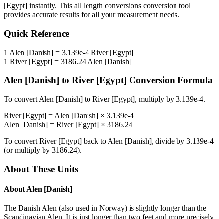
[Egypt]
instantly. This
all length conversions
conversion tool
provides accurate results for all your measurement needs.
Quick Reference
1
Alen [Danish]
=
3.139e-4
River [Egypt]
1
River [Egypt]
=
3186.24
Alen [Danish]
Alen [Danish]
to
River [Egypt]
Conversion Formula
To convert
Alen [Danish]
to
River [Egypt]
, multiply by
3.139e-4
.
River [Egypt]
=
Alen [Danish]
×
3.139e-4
Alen [Danish]
=
River [Egypt]
×
3186.24
To convert
River [Egypt]
back to
Alen [Danish]
, divide by
3.139e-4
(or multiply by
3186.24
).
About These Units
About
Alen [Danish]
The Danish Alen (also used in Norway) is slightly longer than the
Scandinavian Alen. It is just longer than two feet and more precisely