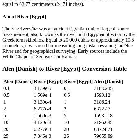
equal to 62.77 centimeters (24.71 inches).
About
River [Egypt]
The <b>river</b> was an ancient Egyptian unit of large distance
measurement, also known as the river-unit (Egyptian itrw) or by the
Greek term skhoinos. Equal to 20,000 cubits or approximately 10.5
kilometers, it was used for measuring long distances along the Nile
River and for geographical surveying. Early sources include the
White Chapel of Senusret I at Karnak.
Alen [Danish]
to
River [Egypt]
Conversion Table
Alen [Danish]
River [Egypt]
River [Egypt]
Alen [Danish]
0.1
3.139e-5
0.1
318.6235
0.5
1.569e-4
0.5
1593.12
1
3.139e-4
1
3186.24
2
6.277e-4
2
6372.47
5
1.569e-3
5
15931.18
10
3.139e-3
10
31862.35
20
6.277e-3
20
63724.71
25
7.846e-3
25
79655.89