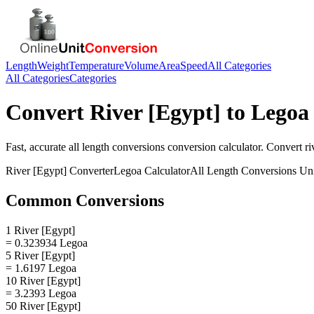
Length
Weight
Temperature
Volume
Area
Speed
All Categories
All Categories
Categories
Convert
River [Egypt]
to
Legoa
Fast, accurate
all length conversions
conversion calculator. Convert
ri
River [Egypt]
Converter
Legoa
Calculator
All Length Conversions
Uni
Common Conversions
1 River [Egypt]
= 0.323934 Legoa
5 River [Egypt]
= 1.6197 Legoa
10 River [Egypt]
= 3.2393 Legoa
50 River [Egypt]