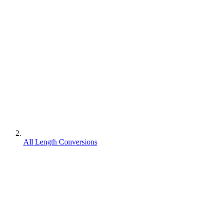
All Length Conversions