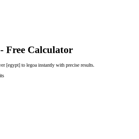
- Free Calculator
ver [egypt]
to
legoa
instantly with precise results.
ts