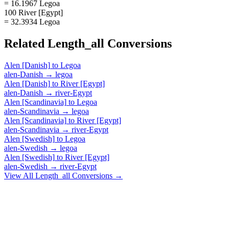
= 16.1967 Legoa
100 River [Egypt]
= 32.3934 Legoa
Related
Length_all
Conversions
Alen [Danish]
to
Legoa
alen-Danish
→
legoa
Alen [Danish]
to
River [Egypt]
alen-Danish
→
river-Egypt
Alen [Scandinavia]
to
Legoa
alen-Scandinavia
→
legoa
Alen [Scandinavia]
to
River [Egypt]
alen-Scandinavia
→
river-Egypt
Alen [Swedish]
to
Legoa
alen-Swedish
→
legoa
Alen [Swedish]
to
River [Egypt]
alen-Swedish
→
river-Egypt
View All
Length_all
Conversions →