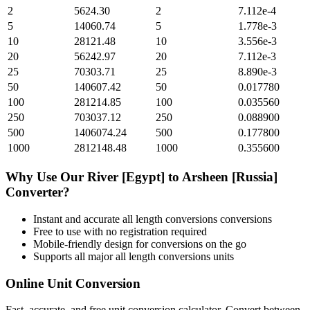
2
5624.30
2
7.112e-4
5
14060.74
5
1.778e-3
10
28121.48
10
3.556e-3
20
56242.97
20
7.112e-3
25
70303.71
25
8.890e-3
50
140607.42
50
0.017780
100
281214.85
100
0.035560
250
703037.12
250
0.088900
500
1406074.24
500
0.177800
1000
2812148.48
1000
0.355600
Why Use Our
River [Egypt]
to
Arsheen [Russia]
Converter?
Instant and accurate
all length conversions
conversions
Free to use with no registration required
Mobile-friendly design for conversions on the go
Supports all major
all length conversions
units
Online Unit Conversion
Fast, accurate, and free unit conversion calculator. Convert between