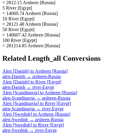
= 2812.15 Arsheen [Russia]
5 River [Egypt]
= 14060.74 Arsheen [Russia]
10 River [Egypt]
= 28121.48 Arsheen [Russia]
50 River [Egypt]
= 140607.42 Arsheen [Russia]
100 River [Egypt]
= 281214.85 Arsheen [Russia]
Related
Length_all
Conversions
Alen [Danish]
to
Arsheen [Russia]
alen-Danish
→
arsheen-Russia
Alen [Danish]
to
River [Egypt]
alen-Danish
→
river-Egypt
Alen [Scandinavia]
to
Arsheen [Russia]
alen-Scandinavia
→
arsheen-Russia
Alen [Scandinavia]
to
River [Egypt]
alen-Scandinavia
→
river-Egypt
Alen [Swedish]
to
Arsheen [Russia]
alen-Swedish
→
arsheen-Russia
Alen [Swedish]
to
River [Egypt]
alen-Swedish
→
river-Egypt