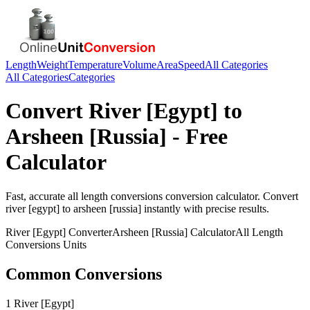
Length
Weight
Temperature
Volume
Area
Speed
All Categories
All Categories
Categories
Convert
River [Egypt]
to
Arsheen [Russia]
- Free
Calculator
Fast, accurate
all length conversions
conversion calculator. Convert
river [egypt]
to
arsheen [russia]
instantly with precise results.
River [Egypt]
Converter
Arsheen [Russia]
Calculator
All Length
Conversions
Units
Common Conversions
1 River [Egypt]