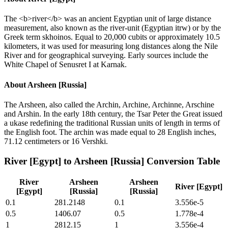
The <b>river</b> was an ancient Egyptian unit of large distance
measurement, also known as the river-unit (Egyptian itrw) or by the
Greek term skhoinos. Equal to 20,000 cubits or approximately 10.5
kilometers, it was used for measuring long distances along the Nile
River and for geographical surveying. Early sources include the
White Chapel of Senusret I at Karnak.
About
Arsheen [Russia]
The Arsheen, also called the Archin, Archine, Archinne, Arschine
and Arshin. In the early 18th century, the Tsar Peter the Great issued
a ukase redefining the traditional Russian units of length in terms of
the English foot. The archin was made equal to 28 English inches,
71.12 centimeters or 16 Vershki.
River [Egypt]
to
Arsheen [Russia]
Conversion Table
River
Arsheen
Arsheen
River [Egypt]
[Egypt]
[Russia]
[Russia]
0.1
281.2148
0.1
3.556e-5
0.5
1406.07
0.5
1.778e-4
1
2812.15
1
3.556e-4