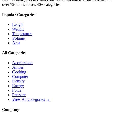
over 750 units across 40+ categories.
Popular Categories
Length
Weight
Temperature
Volume
Area
All Categories
Acceleration
Angles
Cooking
Computer
Density
Energy
Force
Pressure
View All Categories →
Company