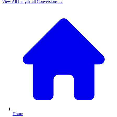
View All
Length_all
Conversions →
Home