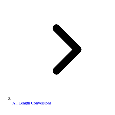
All Length Conversions