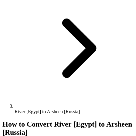
River [Egypt] to Arsheen [Russia]
How to Convert
River [Egypt]
to
Arsheen
[Russia]