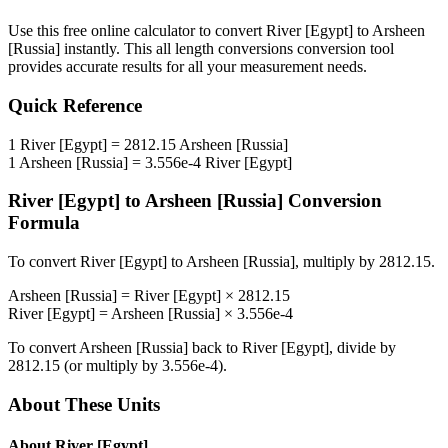
Use this free online calculator to convert
River [Egypt]
to
Arsheen
[Russia]
instantly. This
all length conversions
conversion tool
provides accurate results for all your measurement needs.
Quick Reference
1
River [Egypt]
=
2812.15
Arsheen [Russia]
1
Arsheen [Russia]
=
3.556e-4
River [Egypt]
River [Egypt]
to
Arsheen [Russia]
Conversion
Formula
To convert
River [Egypt]
to
Arsheen [Russia]
, multiply by
2812.15
.
Arsheen [Russia]
=
River [Egypt]
×
2812.15
River [Egypt]
=
Arsheen [Russia]
×
3.556e-4
To convert
Arsheen [Russia]
back to
River [Egypt]
, divide by
2812.15
(or multiply by
3.556e-4
).
About These Units
About
River [Egypt]