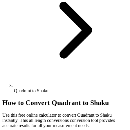
Quadrant to Shaku
How to Convert
Quadrant
to
Shaku
Use this free online calculator to convert
Quadrant
to
Shaku
instantly. This
all length conversions
conversion tool provides
accurate results for all your measurement needs.