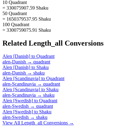
10 Quadrant
= 330075907.59 Shaku
50 Quadrant
= 1650379537.95 Shaku
100 Quadrant
= 3300759075.91 Shaku
Related
Length_all
Conversions
Alen [Danish]
to
Quadrant
alen-Danish
→
quadrant
Alen [Danish]
to
Shaku
alen-Danish
→
shaku
Alen [Scandinavia]
to
Quadrant
alen-Scandinavia
→
quadrant
Alen [Scandinavia]
to
Shaku
alen-Scandinavia
→
shaku
Alen [Swedish]
to
Quadrant
alen-Swedish
→
quadrant
Alen [Swedish]
to
Shaku
alen-Swedish
→
shaku
View All
Length_all
Conversions →