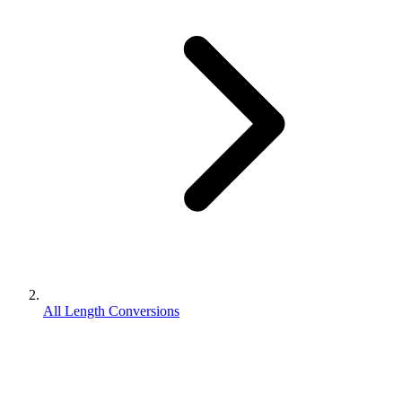
All Length Conversions