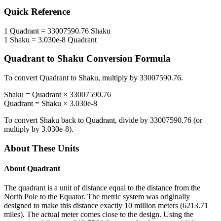
Quick Reference
1
Quadrant
=
33007590.76
Shaku
1
Shaku
=
3.030e-8
Quadrant
Quadrant
to
Shaku
Conversion Formula
To convert
Quadrant
to
Shaku
, multiply by
33007590.76
.
Shaku
=
Quadrant
×
33007590.76
Quadrant
=
Shaku
×
3.030e-8
To convert
Shaku
back to
Quadrant
, divide by
33007590.76
(or
multiply by
3.030e-8
).
About These Units
About
Quadrant
The quadrant is a unit of distance equal to the distance from the
North Pole to the Equator. The metric system was originally
designed to make this distance exactly 10 million meters (6213.71
miles). The actual meter comes close to the design. Using the