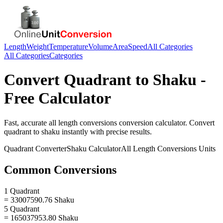
Length
Weight
Temperature
Volume
Area
Speed
All Categories
All Categories
Categories
Convert
Quadrant
to
Shaku
-
Free Calculator
Fast, accurate
all length conversions
conversion calculator. Convert
quadrant
to
shaku
instantly with precise results.
Quadrant
Converter
Shaku
Calculator
All Length Conversions
Units
Common Conversions
1 Quadrant
= 33007590.76 Shaku
5 Quadrant
= 165037953.80 Shaku