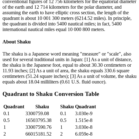
conventional figures of 12 756 kilometers for the equatorial diameter
of the earth and 12 714 kilometers for the polar diameter, and
assuming the earth to have elliptic cross section, the length of the
quadrant is about 10 001 300 meters (6214.52 miles). In principle,
the quadrant is divided into 5400 nautical miles; in fact, 5400
international nautical miles equal 10 000 800 meters.
About
Shaku
The shaku is a Japanese word meaning "measure" or "scale", also
used for several traditional units in Japan: [1] As a unit of distance,
the shaku is the Japanese foot, equal to about 30.30 centimeters or
11.93 inches; [2] As a unit of area, the shaku equals 330.6 square
centimeters (51.24 square inches); [3] As a unit of volume, the shaku
equals about 18.04 milliliters (0.61 U.S. fluid ounce).
Quadrant
to
Shaku
Conversion Table
Quadrant
Shaku
Shaku
Quadrant
0.1
3300759.08
0.1
3.030e-9
0.5
16503795.38
0.5
1.515e-8
1
33007590.76
1
3.030e-8
2
66015181.52
2
6.059e-8