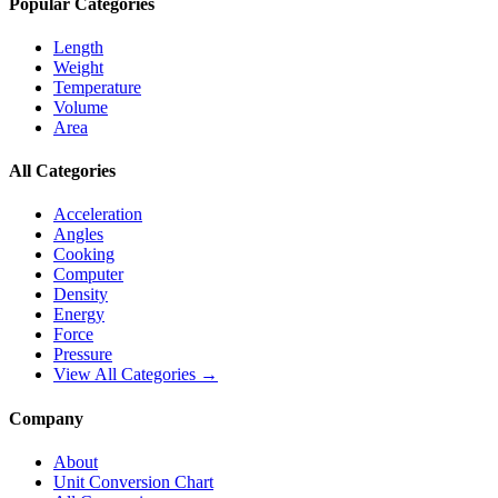
Popular Categories
Length
Weight
Temperature
Volume
Area
All Categories
Acceleration
Angles
Cooking
Computer
Density
Energy
Force
Pressure
View All Categories →
Company
About
Unit Conversion Chart