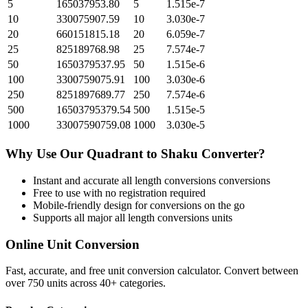
5
165037953.80
5
1.515e-7
10
330075907.59
10
3.030e-7
20
660151815.18
20
6.059e-7
25
825189768.98
25
7.574e-7
50
1650379537.95
50
1.515e-6
100
3300759075.91
100
3.030e-6
250
8251897689.77
250
7.574e-6
500
16503795379.54
500
1.515e-5
1000
33007590759.08
1000
3.030e-5
Why Use Our
Quadrant
to
Shaku
Converter?
Instant and accurate
all length conversions
conversions
Free to use with no registration required
Mobile-friendly design for conversions on the go
Supports all major
all length conversions
units
Online Unit Conversion
Fast, accurate, and free unit conversion calculator. Convert between
over 750 units across 40+ categories.