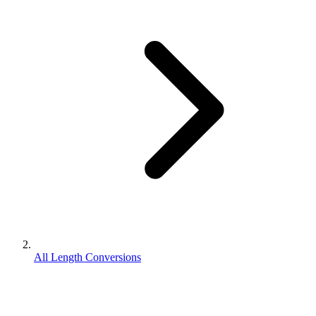
All Length Conversions