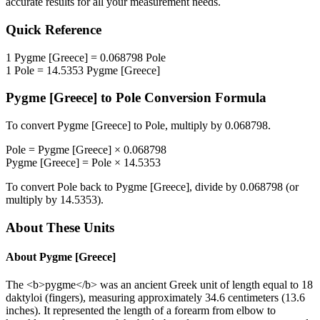
accurate results for all your measurement needs.
Quick Reference
1
Pygme [Greece]
=
0.068798
Pole
1
Pole
=
14.5353
Pygme [Greece]
Pygme [Greece]
to
Pole
Conversion Formula
To convert
Pygme [Greece]
to
Pole
, multiply by
0.068798
.
Pole
=
Pygme [Greece]
×
0.068798
Pygme [Greece]
=
Pole
×
14.5353
To convert
Pole
back to
Pygme [Greece]
, divide by
0.068798
(or
multiply by
14.5353
).
About These Units
About
Pygme [Greece]
The <b>pygme</b> was an ancient Greek unit of length equal to 18
daktyloi (fingers), measuring approximately 34.6 centimeters (13.6
inches). It represented the length of a forearm from elbow to