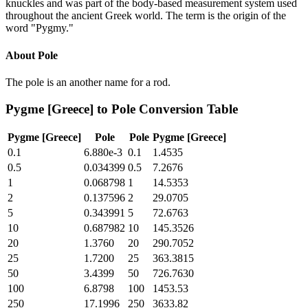
knuckles and was part of the body-based measurement system used
throughout the ancient Greek world. The term is the origin of the
word "Pygmy."
About
Pole
The pole is an another name for a rod.
Pygme [Greece]
to
Pole
Conversion Table
Pygme [Greece]
Pole
Pole
Pygme [Greece]
0.1
6.880e-3
0.1
1.4535
0.5
0.034399
0.5
7.2676
1
0.068798
1
14.5353
2
0.137596
2
29.0705
5
0.343991
5
72.6763
10
0.687982
10
145.3526
20
1.3760
20
290.7052
25
1.7200
25
363.3815
50
3.4399
50
726.7630
100
6.8798
100
1453.53
250
17.1996
250
3633.82