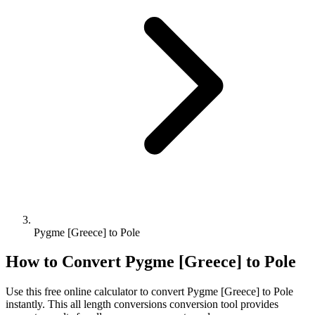
Pygme [Greece] to Pole
How to Convert
Pygme [Greece]
to
Pole
Use this free online calculator to convert
Pygme [Greece]
to
Pole
instantly. This
all length conversions
conversion tool provides