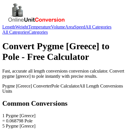
Length
Weight
Temperature
Volume
Area
Speed
All Categories
All Categories
Categories
Convert
Pygme [Greece]
to
Pole
- Free Calculator
Fast, accurate
all length conversions
conversion calculator. Convert
pygme [greece]
to
pole
instantly with precise results.
Pygme [Greece]
Converter
Pole
Calculator
All Length Conversions
Units
Common Conversions
1 Pygme [Greece]
= 0.068798 Pole
5 Pygme [Greece]