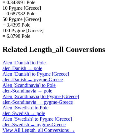
= 0.343991 Pole
10 Pygme [Greece]
= 0.687982 Pole
50 Pygme [Greece]
= 3.4399 Pole
100 Pygme [Greece]
= 6.8798 Pole
Related
Length_all
Conversions
Alen [Danish]
to
Pole
alen-Danish
→
pole
Alen [Danish]
to
Pygme [Greece]
alen-Danish
→
pygme-Greece
Alen [Scandinavia]
to
Pole
alen-Scandinavia
→
pole
Alen [Scandinavia]
to
Pygme [Greece]
alen-Scandinavia
→
pygme-Greece
Alen [Swedish]
to
Pole
alen-Swedish
→
pole
Alen [Swedish]
to
Pygme [Greece]
alen-Swedish
→
pygme-Greece
View All
Length_all
Conversions →