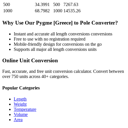
500
34.3991
500
7267.63
1000
68.7982
1000
14535.26
Why Use Our
Pygme [Greece]
to
Pole
Converter?
Instant and accurate
all length conversions
conversions
Free to use with no registration required
Mobile-friendly design for conversions on the go
Supports all major
all length conversions
units
Online Unit Conversion
Fast, accurate, and free unit conversion calculator. Convert between
over 750 units across 40+ categories.
Popular Categories
Length
Weight
Temperature
Volume
Area