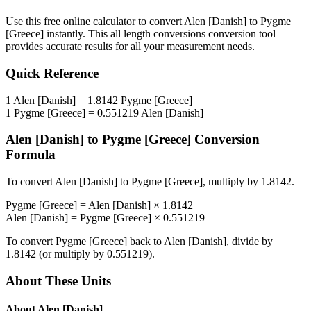
Use this free online calculator to convert
Alen [Danish]
to
Pygme
[Greece]
instantly. This
all length conversions
conversion tool
provides accurate results for all your measurement needs.
Quick Reference
1
Alen [Danish]
=
1.8142
Pygme [Greece]
1
Pygme [Greece]
=
0.551219
Alen [Danish]
Alen [Danish]
to
Pygme [Greece]
Conversion
Formula
To convert
Alen [Danish]
to
Pygme [Greece]
, multiply by
1.8142
.
Pygme [Greece]
=
Alen [Danish]
×
1.8142
Alen [Danish]
=
Pygme [Greece]
×
0.551219
To convert
Pygme [Greece]
back to
Alen [Danish]
, divide by
1.8142
(or multiply by
0.551219
).
About These Units
About
Alen [Danish]