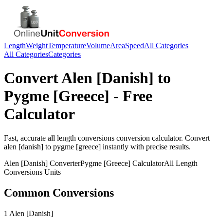
Length
Weight
Temperature
Volume
Area
Speed
All Categories
All Categories
Categories
Convert
Alen [Danish]
to
Pygme [Greece]
- Free
Calculator
Fast, accurate
all length conversions
conversion calculator. Convert
alen [danish]
to
pygme [greece]
instantly with precise results.
Alen [Danish]
Converter
Pygme [Greece]
Calculator
All Length
Conversions
Units
Common Conversions
1 Alen [Danish]