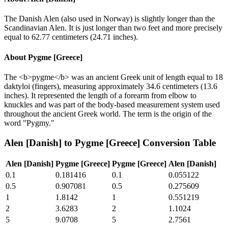
The Danish Alen (also used in Norway) is slightly longer than the
Scandinavian Alen. It is just longer than two feet and more precisely
equal to 62.77 centimeters (24.71 inches).
About
Pygme [Greece]
The <b>pygme</b> was an ancient Greek unit of length equal to 18
daktyloi (fingers), measuring approximately 34.6 centimeters (13.6
inches). It represented the length of a forearm from elbow to
knuckles and was part of the body-based measurement system used
throughout the ancient Greek world. The term is the origin of the
word "Pygmy."
Alen [Danish]
to
Pygme [Greece]
Conversion Table
Alen [Danish]
Pygme [Greece]
Pygme [Greece]
Alen [Danish]
0.1
0.181416
0.1
0.055122
0.5
0.907081
0.5
0.275609
1
1.8142
1
0.551219
2
3.6283
2
1.1024
5
9.0708
5
2.7561