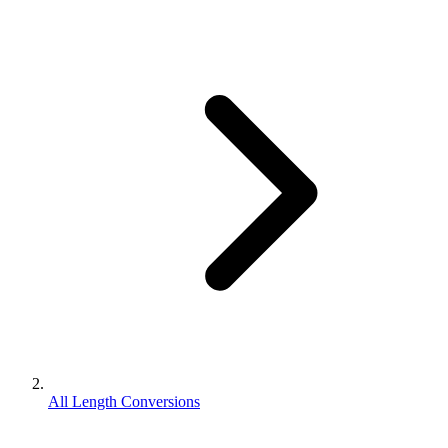
All Length Conversions