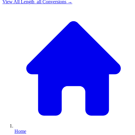
View All
Length_all
Conversions →
Home