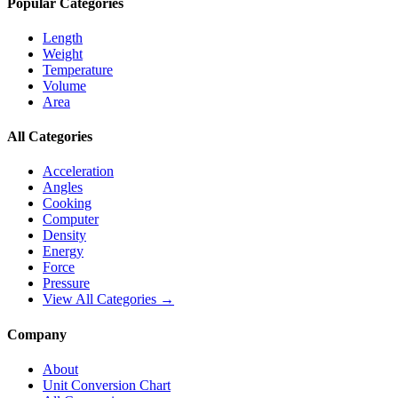
Popular Categories
Length
Weight
Temperature
Volume
Area
All Categories
Acceleration
Angles
Cooking
Computer
Density
Energy
Force
Pressure
View All Categories →
Company
About
Unit Conversion Chart