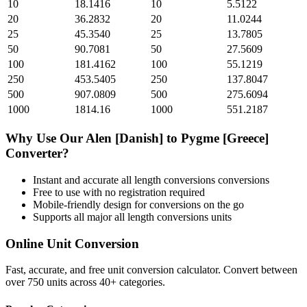
10
18.1416
10
5.5122
20
36.2832
20
11.0244
25
45.3540
25
13.7805
50
90.7081
50
27.5609
100
181.4162
100
55.1219
250
453.5405
250
137.8047
500
907.0809
500
275.6094
1000
1814.16
1000
551.2187
Why Use Our
Alen [Danish]
to
Pygme [Greece]
Converter?
Instant and accurate
all length conversions
conversions
Free to use with no registration required
Mobile-friendly design for conversions on the go
Supports all major
all length conversions
units
Online Unit Conversion
Fast, accurate, and free unit conversion calculator. Convert between
over 750 units across 40+ categories.