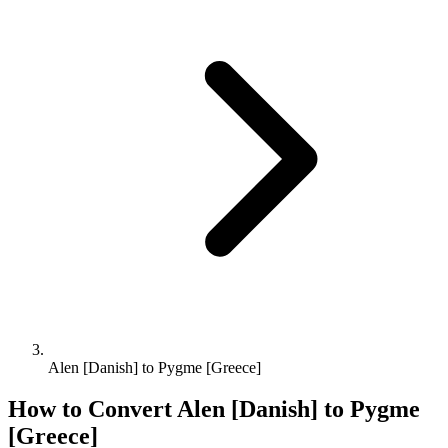
Alen [Danish] to Pygme [Greece]
How to Convert
Alen [Danish]
to
Pygme
[Greece]