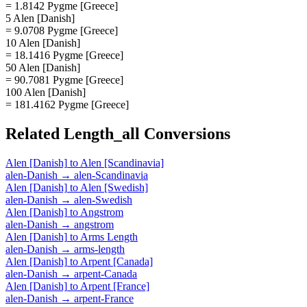
= 1.8142 Pygme [Greece]
5 Alen [Danish]
= 9.0708 Pygme [Greece]
10 Alen [Danish]
= 18.1416 Pygme [Greece]
50 Alen [Danish]
= 90.7081 Pygme [Greece]
100 Alen [Danish]
= 181.4162 Pygme [Greece]
Related
Length_all
Conversions
Alen [Danish]
to
Alen [Scandinavia]
alen-Danish
→
alen-Scandinavia
Alen [Danish]
to
Alen [Swedish]
alen-Danish
→
alen-Swedish
Alen [Danish]
to
Angstrom
alen-Danish
→
angstrom
Alen [Danish]
to
Arms Length
alen-Danish
→
arms-length
Alen [Danish]
to
Arpent [Canada]
alen-Danish
→
arpent-Canada
Alen [Danish]
to
Arpent [France]
alen-Danish
→
arpent-France