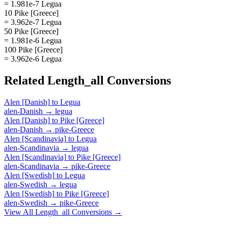
= 1.981e-7 Legua
10 Pike [Greece]
= 3.962e-7 Legua
50 Pike [Greece]
= 1.981e-6 Legua
100 Pike [Greece]
= 3.962e-6 Legua
Related
Length_all
Conversions
Alen [Danish]
to
Legua
alen-Danish
→
legua
Alen [Danish]
to
Pike [Greece]
alen-Danish
→
pike-Greece
Alen [Scandinavia]
to
Legua
alen-Scandinavia
→
legua
Alen [Scandinavia]
to
Pike [Greece]
alen-Scandinavia
→
pike-Greece
Alen [Swedish]
to
Legua
alen-Swedish
→
legua
Alen [Swedish]
to
Pike [Greece]
alen-Swedish
→
pike-Greece
View All
Length_all
Conversions →