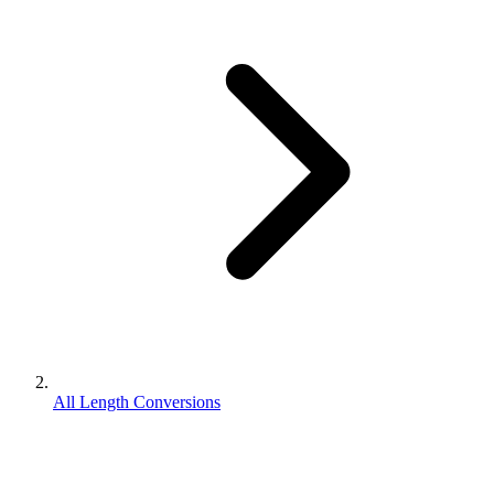
All Length Conversions