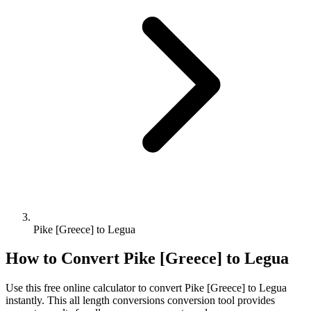
Pike [Greece] to Legua
How to Convert
Pike [Greece]
to
Legua
Use this free online calculator to convert
Pike [Greece]
to
Legua
instantly. This
all length conversions
conversion tool provides