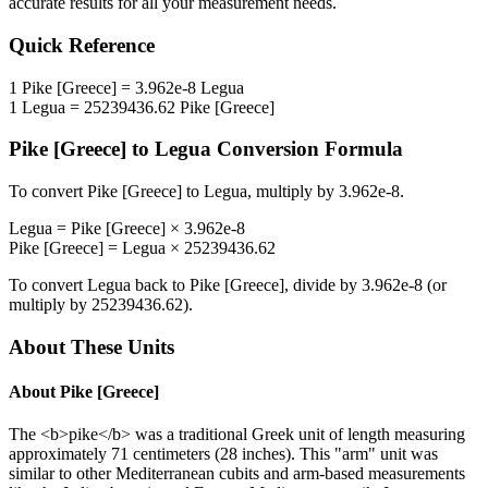
accurate results for all your measurement needs.
Quick Reference
1
Pike [Greece]
=
3.962e-8
Legua
1
Legua
=
25239436.62
Pike [Greece]
Pike [Greece]
to
Legua
Conversion Formula
To convert
Pike [Greece]
to
Legua
, multiply by
3.962e-8
.
Legua
=
Pike [Greece]
×
3.962e-8
Pike [Greece]
=
Legua
×
25239436.62
To convert
Legua
back to
Pike [Greece]
, divide by
3.962e-8
(or
multiply by
25239436.62
).
About These Units
About
Pike [Greece]
The <b>pike</b> was a traditional Greek unit of length measuring
approximately 71 centimeters (28 inches). This "arm" unit was
similar to other Mediterranean cubits and arm-based measurements