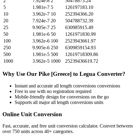
2
7.924e-8
2
50478873.24
5
1.981e-7
5
126197183.10
10
3.962e-7
10
252394366.20
20
7.924e-7
20
504788732.39
25
9.905e-7
25
630985915.49
50
1.981e-6
50
1261971830.99
100
3.962e-6
100
2523943661.97
250
9.905e-6
250
6309859154.93
500
1.981e-5
500
12619718309.86
1000
3.962e-5
1000
25239436619.72
Why Use Our
Pike [Greece]
to
Legua
Converter?
Instant and accurate
all length conversions
conversions
Free to use with no registration required
Mobile-friendly design for conversions on the go
Supports all major
all length conversions
units
Online Unit Conversion
Fast, accurate, and free unit conversion calculator. Convert between
over 750 units across 40+ categories.