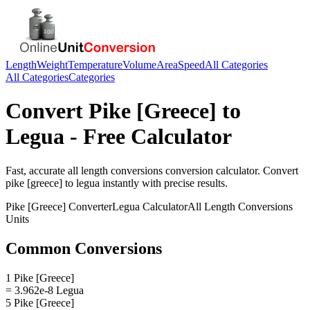
Length
Weight
Temperature
Volume
Area
Speed
All Categories
All Categories
Categories
Convert
Pike [Greece]
to
Legua
- Free Calculator
Fast, accurate
all length conversions
conversion calculator. Convert
pike [greece]
to
legua
instantly with precise results.
Pike [Greece]
Converter
Legua
Calculator
All Length Conversions
Units
Common Conversions
1 Pike [Greece]
= 3.962e-8 Legua
5 Pike [Greece]