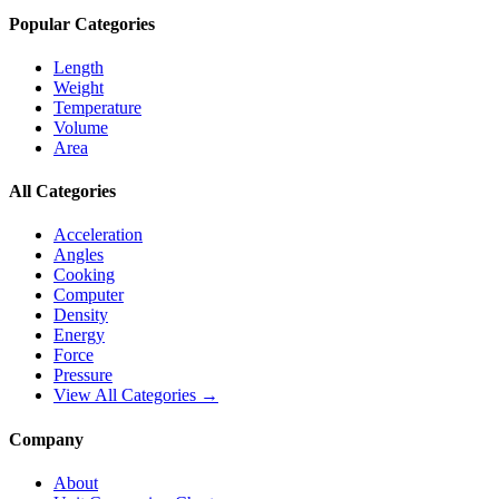
Popular Categories
Length
Weight
Temperature
Volume
Area
All Categories
Acceleration
Angles
Cooking
Computer
Density
Energy
Force
Pressure
View All Categories →
Company
About