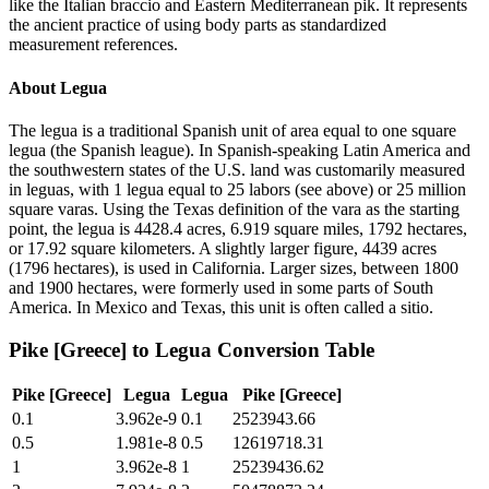
like the Italian braccio and Eastern Mediterranean pik. It represents
the ancient practice of using body parts as standardized
measurement references.
About
Legua
The legua is a traditional Spanish unit of area equal to one square
legua (the Spanish league). In Spanish-speaking Latin America and
the southwestern states of the U.S. land was customarily measured
in leguas, with 1 legua equal to 25 labors (see above) or 25 million
square varas. Using the Texas definition of the vara as the starting
point, the legua is 4428.4 acres, 6.919 square miles, 1792 hectares,
or 17.92 square kilometers. A slightly larger figure, 4439 acres
(1796 hectares), is used in California. Larger sizes, between 1800
and 1900 hectares, were formerly used in some parts of South
America. In Mexico and Texas, this unit is often called a sitio.
Pike [Greece]
to
Legua
Conversion Table
Pike [Greece]
Legua
Legua
Pike [Greece]
0.1
3.962e-9
0.1
2523943.66
0.5
1.981e-8
0.5
12619718.31
1
3.962e-8
1
25239436.62