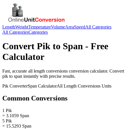
Length
Weight
Temperature
Volume
Area
Speed
All Categories
All Categories
Categories
Convert
Pik
to
Span
- Free
Calculator
Fast, accurate
all length conversions
conversion calculator. Convert
pik
to
span
instantly with precise results.
Pik
Converter
Span
Calculator
All Length Conversions
Units
Common Conversions
1 Pik
= 3.1059 Span
5 Pik
= 15.5293 Span