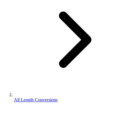
All Length Conversions