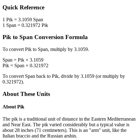
Quick Reference
1
Pik
=
3.1059
Span
1
Span
=
0.321972
Pik
Pik
to
Span
Conversion Formula
To convert
Pik
to
Span
, multiply by
3.1059
.
Span
=
Pik
×
3.1059
Pik
=
Span
×
0.321972
To convert
Span
back to
Pik
, divide by
3.1059
(or multiply by
0.321972
).
About These Units
About
Pik
The pik is a traditional unit of distance in the Eastern Mediterranean
and Near East. The pik varied considerably but a typical value is
about 28 inches (71 centimeters). This is an "arm" unit, like the
Italian braccio and the Russian arshin.