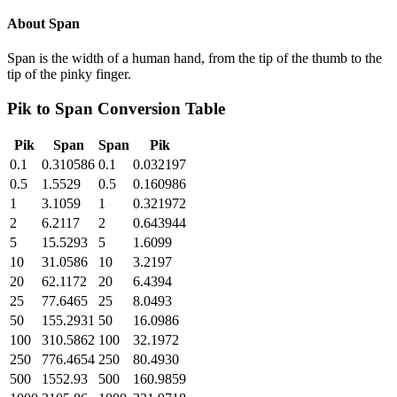
About
Span
Span is the width of a human hand, from the tip of the thumb to the
tip of the pinky finger.
Pik
to
Span
Conversion Table
Pik
Span
Span
Pik
0.1
0.310586
0.1
0.032197
0.5
1.5529
0.5
0.160986
1
3.1059
1
0.321972
2
6.2117
2
0.643944
5
15.5293
5
1.6099
10
31.0586
10
3.2197
20
62.1172
20
6.4394
25
77.6465
25
8.0493
50
155.2931
50
16.0986
100
310.5862
100
32.1972
250
776.4654
250
80.4930
500
1552.93
500
160.9859