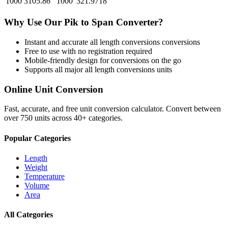
1000
3105.86
1000
321.9718
Why Use Our
Pik
to
Span
Converter?
Instant and accurate
all length conversions
conversions
Free to use with no registration required
Mobile-friendly design for conversions on the go
Supports all major
all length conversions
units
Online Unit Conversion
Fast, accurate, and free unit conversion calculator. Convert between
over 750 units across 40+ categories.
Popular Categories
Length
Weight
Temperature
Volume
Area
All Categories