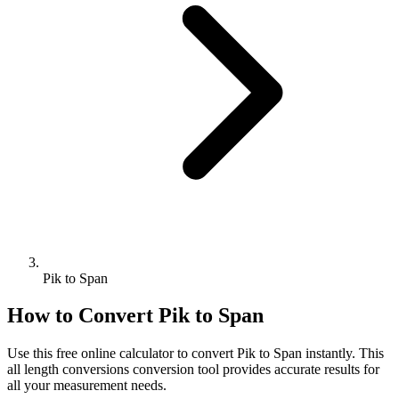
Pik to Span
How to Convert
Pik
to
Span
Use this free online calculator to convert
Pik
to
Span
instantly. This
all length conversions
conversion tool provides accurate results for
all your measurement needs.