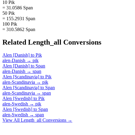
10 Pik
= 31.0586 Span
50 Pik
= 155.2931 Span
100 Pik
= 310.5862 Span
Related
Length_all
Conversions
Alen [Danish]
to
Pik
alen-Danish
→
pik
Alen [Danish]
to
Span
alen-Danish
→
span
Alen [Scandinavia]
to
Pik
alen-Scandinavia
→
pik
Alen [Scandinavia]
to
Span
alen-Scandinavia
→
span
Alen [Swedish]
to
Pik
alen-Swedish
→
pik
Alen [Swedish]
to
Span
alen-Swedish
→
span
View All
Length_all
Conversions →