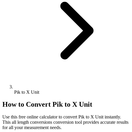
Pik to X Unit
How to Convert
Pik
to
X Unit
Use this free online calculator to convert
Pik
to
X Unit
instantly.
This
all length conversions
conversion tool provides accurate results
for all your measurement needs.