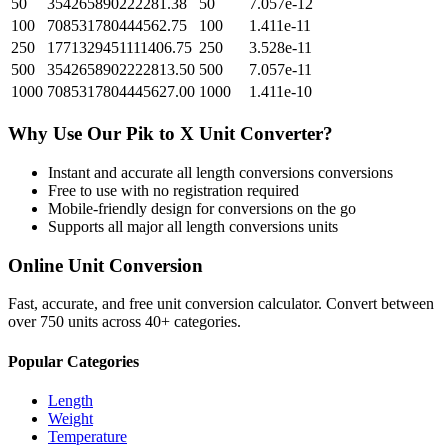
50
354265890222281.38
50
7.057e-12
100
708531780444562.75
100
1.411e-11
250
1771329451111406.75
250
3.528e-11
500
3542658902222813.50
500
7.057e-11
1000
7085317804445627.00
1000
1.411e-10
Why Use Our
Pik
to
X Unit
Converter?
Instant and accurate
all length conversions
conversions
Free to use with no registration required
Mobile-friendly design for conversions on the go
Supports all major
all length conversions
units
Online Unit Conversion
Fast, accurate, and free unit conversion calculator. Convert between
over 750 units across 40+ categories.
Popular Categories
Length
Weight
Temperature