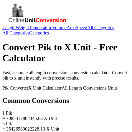
Length
Weight
Temperature
Volume
Area
Speed
All Categories
All Categories
Categories
Convert
Pik
to
X Unit
- Free
Calculator
Fast, accurate
all length conversions
conversion calculator. Convert
pik
to
x unit
instantly with precise results.
Pik
Converter
X Unit
Calculator
All Length Conversions
Units
Common Conversions
1 Pik
= 7085317804445.63 X Unit
5 Pik
= 35426589022228.13 X Unit