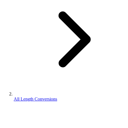
All Length Conversions