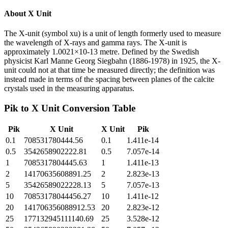
About
X Unit
The X-unit (symbol xu) is a unit of length formerly used to measure
the wavelength of X-rays and gamma rays. The X-unit is
approximately 1.0021×10-13 metre. Defined by the Swedish
physicist Karl Manne Georg Siegbahn (1886-1978) in 1925, the X-
unit could not at that time be measured directly; the definition was
instead made in terms of the spacing between planes of the calcite
crystals used in the measuring apparatus.
Pik
to
X Unit
Conversion Table
Pik
X Unit
X Unit
Pik
0.1
708531780444.56
0.1
1.411e-14
0.5
3542658902222.81
0.5
7.057e-14
1
7085317804445.63
1
1.411e-13
2
14170635608891.25
2
2.823e-13
5
35426589022228.13
5
7.057e-13
10
70853178044456.27
10
1.411e-12
20
141706356088912.53
20
2.823e-12
25
177132945111140.69
25
3.528e-12