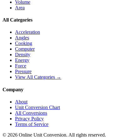
Volume
Area
All Categories
Acceleration
Angles
Cooking
Computer
Density
Energy
Force
Pressure
View All Categories →
Company
About
Unit Conversion Chart
All Conversions
Privacy Policy
Terms of Service
©
2026
Online Unit Conversion. All rights reserved.