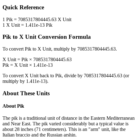
Quick Reference
1
Pik
=
7085317804445.63
X Unit
1
X Unit
=
1.411e-13
Pik
Pik
to
X Unit
Conversion Formula
To convert
Pik
to
X Unit
, multiply by
7085317804445.63
.
X Unit
=
Pik
×
7085317804445.63
Pik
=
X Unit
×
1.411e-13
To convert
X Unit
back to
Pik
, divide by
7085317804445.63
(or
multiply by
1.411e-13
).
About These Units
About
Pik
The pik is a traditional unit of distance in the Eastern Mediterranean
and Near East. The pik varied considerably but a typical value is
about 28 inches (71 centimeters). This is an "arm" unit, like the
Italian braccio and the Russian arshin.