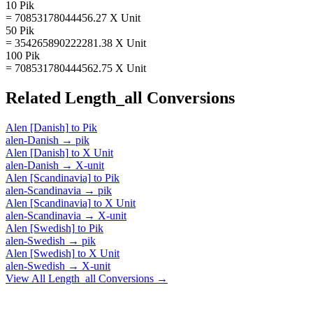
10 Pik
= 70853178044456.27 X Unit
50 Pik
= 354265890222281.38 X Unit
100 Pik
= 708531780444562.75 X Unit
Related
Length_all
Conversions
Alen [Danish]
to
Pik
alen-Danish
→
pik
Alen [Danish]
to
X Unit
alen-Danish
→
X-unit
Alen [Scandinavia]
to
Pik
alen-Scandinavia
→
pik
Alen [Scandinavia]
to
X Unit
alen-Scandinavia
→
X-unit
Alen [Swedish]
to
Pik
alen-Swedish
→
pik
Alen [Swedish]
to
X Unit
alen-Swedish
→
X-unit
View All
Length_all
Conversions →