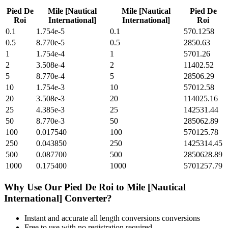
Pied De
Mile [Nautical
Mile [Nautical
Pied De
Roi
International]
International]
Roi
0.1
1.754e-5
0.1
570.1258
0.5
8.770e-5
0.5
2850.63
1
1.754e-4
1
5701.26
2
3.508e-4
2
11402.52
5
8.770e-4
5
28506.29
10
1.754e-3
10
57012.58
20
3.508e-3
20
114025.16
25
4.385e-3
25
142531.44
50
8.770e-3
50
285062.89
100
0.017540
100
570125.78
250
0.043850
250
1425314.45
500
0.087700
500
2850628.89
1000
0.175400
1000
5701257.79
Why Use Our
Pied De Roi
to
Mile [Nautical
International]
Converter?
Instant and accurate
all length conversions
conversions
Free to use with no registration required