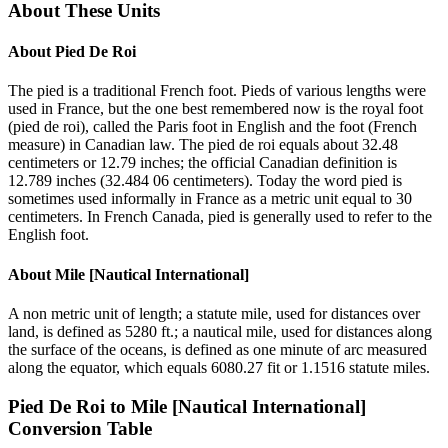
About These Units
About
Pied De Roi
The pied is a traditional French foot. Pieds of various lengths were
used in France, but the one best remembered now is the royal foot
(pied de roi), called the Paris foot in English and the foot (French
measure) in Canadian law. The pied de roi equals about 32.48
centimeters or 12.79 inches; the official Canadian definition is
12.789 inches (32.484 06 centimeters). Today the word pied is
sometimes used informally in France as a metric unit equal to 30
centimeters. In French Canada, pied is generally used to refer to the
English foot.
About
Mile [Nautical International]
A non metric unit of length; a statute mile, used for distances over
land, is defined as 5280 ft.; a nautical mile, used for distances along
the surface of the oceans, is defined as one minute of arc measured
along the equator, which equals 6080.27 fit or 1.1516 statute miles.
Pied De Roi
to
Mile [Nautical International]
Conversion Table