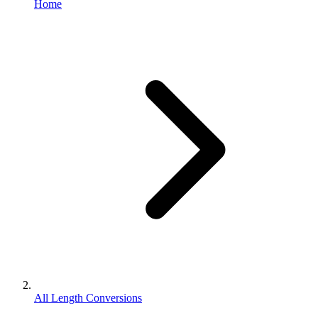
Home
All Length Conversions