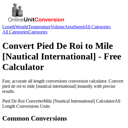
Length
Weight
Temperature
Volume
Area
Speed
All Categories
All Categories
Categories
Convert
Pied De Roi
to
Mile
[Nautical International]
- Free
Calculator
Fast, accurate
all length conversions
conversion calculator. Convert
pied de roi
to
mile [nautical international]
instantly with precise
results.
Pied De Roi
Converter
Mile [Nautical International]
Calculator
All
Length Conversions
Units
Common Conversions