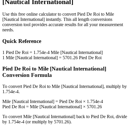
[Nautical International]
Use this free online calculator to convert
Pied De Roi
to
Mile
[Nautical International]
instantly. This
all length conversions
conversion tool provides accurate results for all your measurement
needs.
Quick Reference
1
Pied De Roi
=
1.754e-4
Mile [Nautical International]
1
Mile [Nautical International]
=
5701.26
Pied De Roi
Pied De Roi
to
Mile [Nautical International]
Conversion Formula
To convert
Pied De Roi
to
Mile [Nautical International]
, multiply by
1.754e-4
.
Mile [Nautical International]
=
Pied De Roi
×
1.754e-4
Pied De Roi
=
Mile [Nautical International]
×
5701.26
To convert
Mile [Nautical International]
back to
Pied De Roi
, divide
by
1.754e-4
(or multiply by
5701.26
).