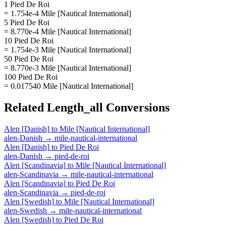
1 Pied De Roi
= 1.754e-4 Mile [Nautical International]
5 Pied De Roi
= 8.770e-4 Mile [Nautical International]
10 Pied De Roi
= 1.754e-3 Mile [Nautical International]
50 Pied De Roi
= 8.770e-3 Mile [Nautical International]
100 Pied De Roi
= 0.017540 Mile [Nautical International]
Related
Length_all
Conversions
Alen [Danish]
to
Mile [Nautical International]
alen-Danish
→
mile-nautical-international
Alen [Danish]
to
Pied De Roi
alen-Danish
→
pied-de-roi
Alen [Scandinavia]
to
Mile [Nautical International]
alen-Scandinavia
→
mile-nautical-international
Alen [Scandinavia]
to
Pied De Roi
alen-Scandinavia
→
pied-de-roi
Alen [Swedish]
to
Mile [Nautical International]
alen-Swedish
→
mile-nautical-international
Alen [Swedish]
to
Pied De Roi