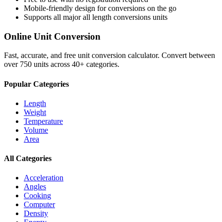
Mobile-friendly design for conversions on the go
Supports all major
all length conversions
units
Online Unit Conversion
Fast, accurate, and free unit conversion calculator. Convert between
over 750 units across 40+ categories.
Popular Categories
Length
Weight
Temperature
Volume
Area
All Categories
Acceleration
Angles
Cooking
Computer
Density