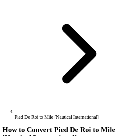
Pied De Roi to Mile [Nautical International]
How to Convert
Pied De Roi
to
Mile