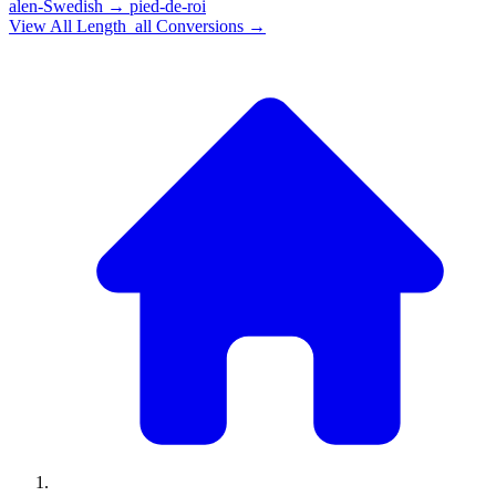
alen-Swedish
→
pied-de-roi
View All
Length_all
Conversions →