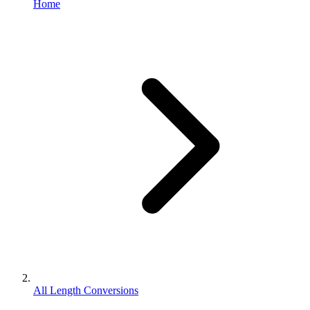
Home
All Length Conversions