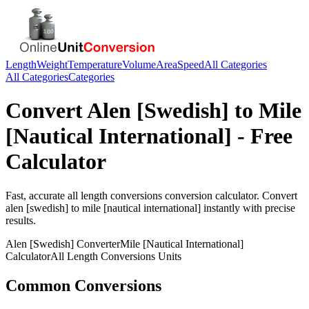
Length
Weight
Temperature
Volume
Area
Speed
All Categories
All Categories
Categories
Convert
Alen [Swedish]
to
Mile
[Nautical International]
- Free
Calculator
Fast, accurate
all length conversions
conversion calculator. Convert
alen [swedish]
to
mile [nautical international]
instantly with precise
results.
Alen [Swedish]
Converter
Mile [Nautical International]
Calculator
All Length Conversions
Units
Common Conversions