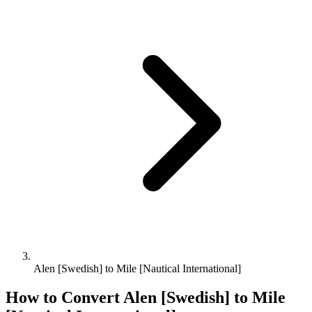
Alen [Swedish] to Mile [Nautical International]
How to Convert
Alen [Swedish]
to
Mile