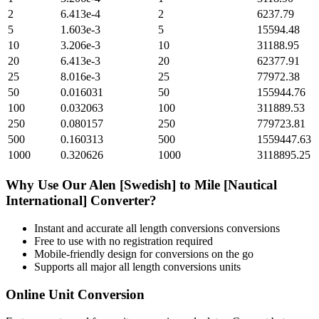
2
6.413e-4
2
6237.79
5
1.603e-3
5
15594.48
10
3.206e-3
10
31188.95
20
6.413e-3
20
62377.91
25
8.016e-3
25
77972.38
50
0.016031
50
155944.76
100
0.032063
100
311889.53
250
0.080157
250
779723.81
500
0.160313
500
1559447.63
1000
0.320626
1000
3118895.25
Why Use Our
Alen [Swedish]
to
Mile [Nautical
International]
Converter?
Instant and accurate
all length conversions
conversions
Free to use with no registration required
Mobile-friendly design for conversions on the go
Supports all major
all length conversions
units
Online Unit Conversion