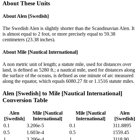
About These Units
About
Alen [Swedish]
The Swedish Alen is slightly shorter than the Scandinavian Alen. It
is almost equal to 2 foot, or more precisely equal to 59.38
centimeters (23.38 inches).
About
Mile [Nautical International]
A non metric unit of length; a statute mile, used for distances over
land, is defined as 5280 ft.; a nautical mile, used for distances along
the surface of the oceans, is defined as one minute of arc measured
along the equator, which equals 6080.27 fit or 1.1516 statute miles.
Alen [Swedish]
to
Mile [Nautical International]
Conversion Table
Alen
Mile [Nautical
Mile [Nautical
Alen
[Swedish]
International]
International]
[Swedish]
0.1
3.206e-5
0.1
311.8895
0.5
1.603e-4
0.5
1559.45
1
3.206e-4
1
3118.90