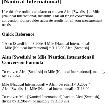
[Nautical International]
Use this free online calculator to convert
Alen [Swedish]
to
Mile
[Nautical International]
instantly. This
all length conversions
conversion tool provides accurate results for all your measurement
needs.
Quick Reference
1
Alen [Swedish]
=
3.206e-4
Mile [Nautical International]
1
Mile [Nautical International]
=
3118.90
Alen [Swedish]
Alen [Swedish]
to
Mile [Nautical International]
Conversion Formula
To convert
Alen [Swedish]
to
Mile [Nautical International]
, multiply
by
3.206e-4
.
Mile [Nautical International]
=
Alen [Swedish]
×
3.206e-4
Alen [Swedish]
=
Mile [Nautical International]
×
3118.90
To convert
Mile [Nautical International]
back to
Alen [Swedish]
,
divide by
3.206e-4
(or multiply by
3118.90
).