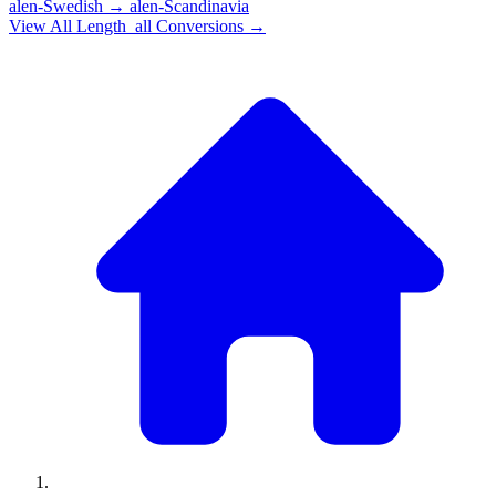
alen-Swedish
→
alen-Scandinavia
View All
Length_all
Conversions →