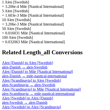
1 Alen [Swedish]
= 3.206e-4 Mile [Nautical International]
5 Alen [Swedish]
= 1.603e-3 Mile [Nautical International]
10 Alen [Swedish]
= 3.206e-3 Mile [Nautical International]
50 Alen [Swedish]
= 0.016031 Mile [Nautical International]
100 Alen [Swedish]
= 0.032063 Mile [Nautical International]
Related
Length_all
Conversions
Alen [Danish]
to
Alen [Swedish]
alen-Danish
→
alen-Swedish
Alen [Danish]
to
Mile [Nautical International]
alen-Danish
→
mile-nautical-international
Alen [Scandinavia]
to
Alen [Swedish]
alen-Scandinavia
→
alen-Swedish
Alen [Scandinavia]
to
Mile [Nautical International]
alen-Scandinavia
→
mile-nautical-international
Alen [Swedish]
to
Alen [Danish]
alen-Swedish
→
alen-Danish
Alen [Swedish]
to
Alen [Scandinavia]