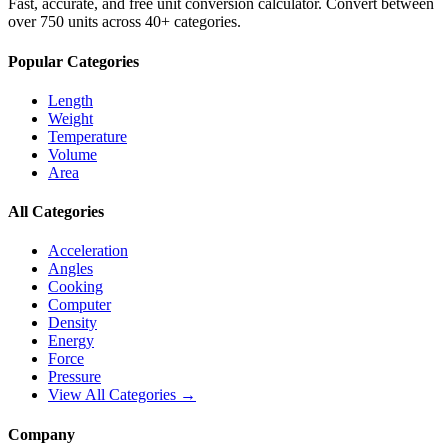
Fast, accurate, and free unit conversion calculator. Convert between
over 750 units across 40+ categories.
Popular Categories
Length
Weight
Temperature
Volume
Area
All Categories
Acceleration
Angles
Cooking
Computer
Density
Energy
Force
Pressure
View All Categories →
Company