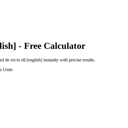
lish]
- Free Calculator
ed de roi
to
ell [english]
instantly with precise results.
s
Units