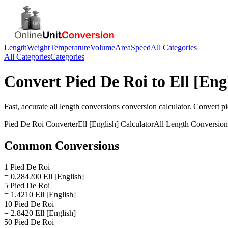
Length
Weight
Temperature
Volume
Area
Speed
All Categories
All Categories
Categories
Convert
Pied De Roi
to
Ell [Eng
Fast, accurate
all length conversions
conversion calculator. Convert
pi
Pied De Roi
Converter
Ell [English]
Calculator
All Length Conversion
Common Conversions
1 Pied De Roi
= 0.284200 Ell [English]
5 Pied De Roi
= 1.4210 Ell [English]
10 Pied De Roi
= 2.8420 Ell [English]
50 Pied De Roi