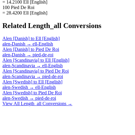
= 14.2100 Ell [English]
100 Pied De Roi
= 28.4200 Ell [English]
Related
Length_all
Conversions
Alen [Danish]
to
Ell [English]
alen-Danish
→
ell-English
Alen [Danish]
to
Pied De Roi
alen-Danish
→
pied-de-roi
Alen [Scandinavia]
to
Ell [English]
alen-Scandinavia
→
ell-English
Alen [Scandinavia]
to
Pied De Roi
alen-Scandinavia
→
pied-de-roi
Alen [Swedish]
to
Ell [English]
alen-Swedish
→
ell-English
Alen [Swedish]
to
Pied De Roi
alen-Swedish
→
pied-de-roi
View All
Length_all
Conversions →