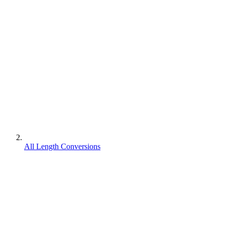
All Length Conversions