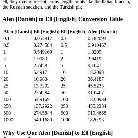
ell; they may represent "arms-length" units like the Italian braccio,
the Russian sadzhen, and the Turkish pik
Alen [Danish]
to
Ell [English]
Conversion Table
Alen [Danish]
Ell [English]
Ell [English]
Alen [Danish]
0.1
0.054917
0.1
0.182093
0.5
0.274584
0.5
0.910467
1
0.549169
1
1.8209
2
1.0983
2
3.6419
5
2.7458
5
9.1047
10
5.4917
10
18.2093
20
10.9834
20
36.4187
25
13.7292
25
45.5233
50
27.4584
50
91.0467
100
54.9169
100
182.0934
250
137.2922
250
455.2334
500
274.5844
500
910.4668
1000
549.1689
1000
1820.93
Why Use Our
Alen [Danish]
to
Ell [English]