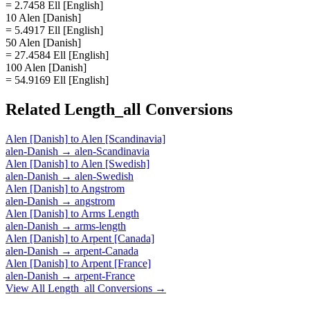
= 2.7458 Ell [English]
10 Alen [Danish]
= 5.4917 Ell [English]
50 Alen [Danish]
= 27.4584 Ell [English]
100 Alen [Danish]
= 54.9169 Ell [English]
Related
Length_all
Conversions
Alen [Danish]
to
Alen [Scandinavia]
alen-Danish
→
alen-Scandinavia
Alen [Danish]
to
Alen [Swedish]
alen-Danish
→
alen-Swedish
Alen [Danish]
to
Angstrom
alen-Danish
→
angstrom
Alen [Danish]
to
Arms Length
alen-Danish
→
arms-length
Alen [Danish]
to
Arpent [Canada]
alen-Danish
→
arpent-Canada
Alen [Danish]
to
Arpent [France]
alen-Danish
→
arpent-France
View All
Length_all
Conversions →