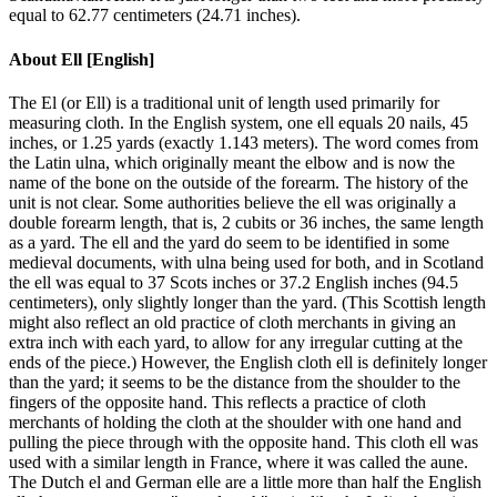
equal to 62.77 centimeters (24.71 inches).
About
Ell [English]
The El (or Ell) is a traditional unit of length used primarily for
measuring cloth. In the English system, one ell equals 20 nails, 45
inches, or 1.25 yards (exactly 1.143 meters). The word comes from
the Latin ulna, which originally meant the elbow and is now the
name of the bone on the outside of the forearm. The history of the
unit is not clear. Some authorities believe the ell was originally a
double forearm length, that is, 2 cubits or 36 inches, the same length
as a yard. The ell and the yard do seem to be identified in some
medieval documents, with ulna being used for both, and in Scotland
the ell was equal to 37 Scots inches or 37.2 English inches (94.5
centimeters), only slightly longer than the yard. (This Scottish length
might also reflect an old practice of cloth merchants in giving an
extra inch with each yard, to allow for any irregular cutting at the
ends of the piece.) However, the English cloth ell is definitely longer
than the yard; it seems to be the distance from the shoulder to the
fingers of the opposite hand. This reflects a practice of cloth
merchants of holding the cloth at the shoulder with one hand and
pulling the piece through with the opposite hand. This cloth ell was
used with a similar length in France, where it was called the aune.
The Dutch el and German elle are a little more than half the English