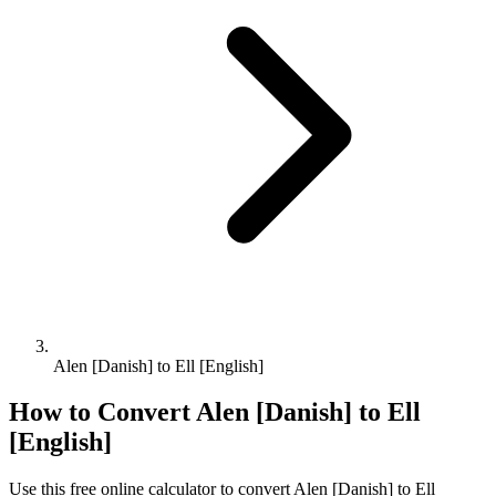
Alen [Danish] to Ell [English]
How to Convert
Alen [Danish]
to
Ell
[English]
Use this free online calculator to convert
Alen [Danish]
to
Ell