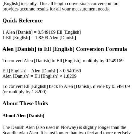
[English]
instantly. This
all length conversions
conversion tool
provides accurate results for all your measurement needs.
Quick Reference
1
Alen [Danish]
=
0.549169
Ell [English]
1
Ell [English]
=
1.8209
Alen [Danish]
Alen [Danish]
to
Ell [English]
Conversion Formula
To convert
Alen [Danish]
to
Ell [English]
, multiply by
0.549169
.
Ell [English]
=
Alen [Danish]
×
0.549169
Alen [Danish]
=
Ell [English]
×
1.8209
To convert
Ell [English]
back to
Alen [Danish]
, divide by
0.549169
(or multiply by
1.8209
).
About These Units
About
Alen [Danish]
The Danish Alen (also used in Norway) is slightly longer than the
Scandinavian Alen. It is just longer than two feet and more precisely