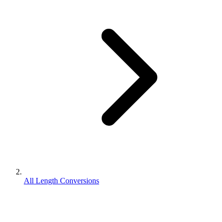
All Length Conversions