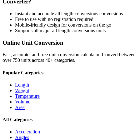
Converter?
Instant and accurate
all length conversions
conversions
Free to use with no registration required
Mobile-friendly design for conversions on the go
Supports all major
all length conversions
units
Online Unit Conversion
Fast, accurate, and free unit conversion calculator. Convert between
over 750 units across 40+ categories.
Popular Categories
Length
Weight
Temperature
Volume
Area
All Categories
Acceleration
Angles