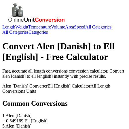
Length
Weight
Temperature
Volume
Area
Speed
All Categories
All Categories
Categories
Convert
Alen [Danish]
to
Ell
[English]
- Free Calculator
Fast, accurate
all length conversions
conversion calculator. Convert
alen [danish]
to
ell [english]
instantly with precise results.
Alen [Danish]
Converter
Ell [English]
Calculator
All Length
Conversions
Units
Common Conversions
1 Alen [Danish]
= 0.549169 Ell [English]
5 Alen [Danish]