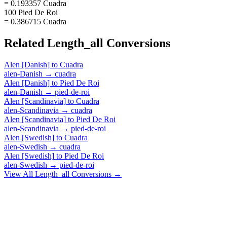
= 0.193357 Cuadra
100 Pied De Roi
= 0.386715 Cuadra
Related
Length_all
Conversions
Alen [Danish]
to
Cuadra
alen-Danish
→
cuadra
Alen [Danish]
to
Pied De Roi
alen-Danish
→
pied-de-roi
Alen [Scandinavia]
to
Cuadra
alen-Scandinavia
→
cuadra
Alen [Scandinavia]
to
Pied De Roi
alen-Scandinavia
→
pied-de-roi
Alen [Swedish]
to
Cuadra
alen-Swedish
→
cuadra
Alen [Swedish]
to
Pied De Roi
alen-Swedish
→
pied-de-roi
View All
Length_all
Conversions →