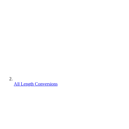
All Length Conversions