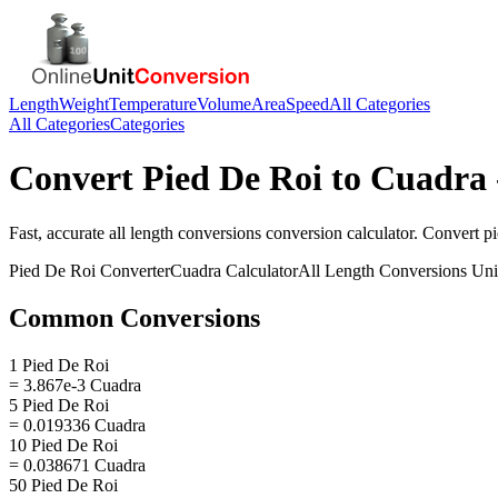
Length
Weight
Temperature
Volume
Area
Speed
All Categories
All Categories
Categories
Convert
Pied De Roi
to
Cuadra
Fast, accurate
all length conversions
conversion calculator. Convert
pi
Pied De Roi
Converter
Cuadra
Calculator
All Length Conversions
Uni
Common Conversions
1 Pied De Roi
= 3.867e-3 Cuadra
5 Pied De Roi
= 0.019336 Cuadra
10 Pied De Roi
= 0.038671 Cuadra
50 Pied De Roi