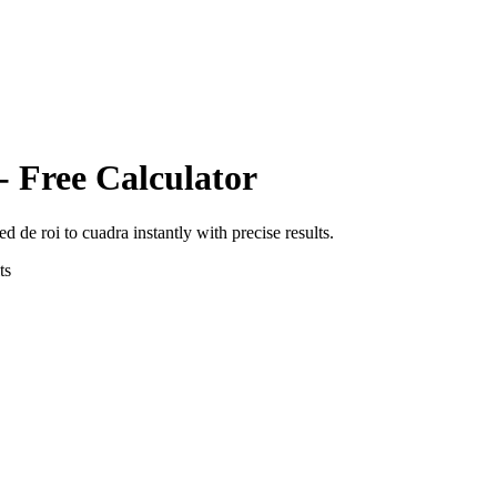
- Free Calculator
ed de roi
to
cuadra
instantly with precise results.
ts