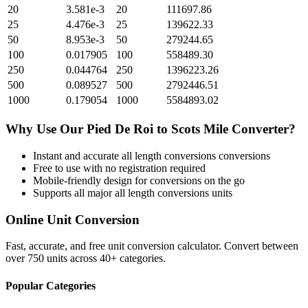
20
3.581e-3
20
111697.86
25
4.476e-3
25
139622.33
50
8.953e-3
50
279244.65
100
0.017905
100
558489.30
250
0.044764
250
1396223.26
500
0.089527
500
2792446.51
1000
0.179054
1000
5584893.02
Why Use Our
Pied De Roi
to
Scots Mile
Converter?
Instant and accurate
all length conversions
conversions
Free to use with no registration required
Mobile-friendly design for conversions on the go
Supports all major
all length conversions
units
Online Unit Conversion
Fast, accurate, and free unit conversion calculator. Convert between
over 750 units across 40+ categories.
Popular Categories