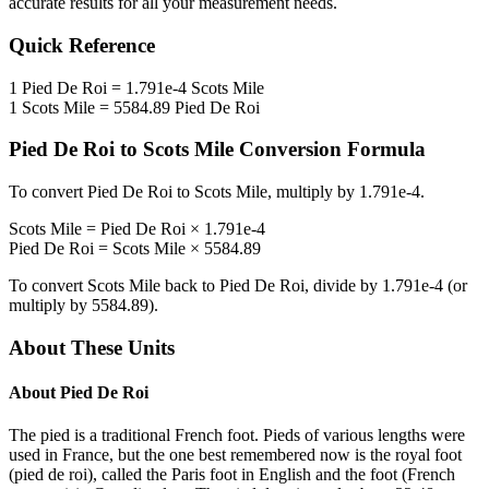
accurate results for all your measurement needs.
Quick Reference
1
Pied De Roi
=
1.791e-4
Scots Mile
1
Scots Mile
=
5584.89
Pied De Roi
Pied De Roi
to
Scots Mile
Conversion Formula
To convert
Pied De Roi
to
Scots Mile
, multiply by
1.791e-4
.
Scots Mile
=
Pied De Roi
×
1.791e-4
Pied De Roi
=
Scots Mile
×
5584.89
To convert
Scots Mile
back to
Pied De Roi
, divide by
1.791e-4
(or
multiply by
5584.89
).
About These Units
About
Pied De Roi
The pied is a traditional French foot. Pieds of various lengths were
used in France, but the one best remembered now is the royal foot
(pied de roi), called the Paris foot in English and the foot (French