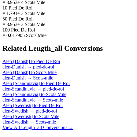
= 8.953e-4 Scots Mile
10 Pied De Roi
= 1.791e-3 Scots Mile
50 Pied De Roi
= 8.953e-3 Scots Mile
100 Pied De Roi
= 0.017905 Scots Mile
Related
Length_all
Conversions
Alen [Danish]
to
Pied De Roi
alen-Danish
→
pied-de-roi
Alen [Danish]
to
Scots Mile
alen-Danish
→
Scots-mile
Alen [Scandinavia]
to
Pied De Roi
alen-Scandinavia
→
pied-de-roi
Alen [Scandinavia]
to
Scots Mile
alen-Scandinavia
→
Scots-mile
Alen [Swedish]
to
Pied De Roi
alen-Swedish
→
pied-de-roi
Alen [Swedish]
to
Scots Mile
alen-Swedish
→
Scots-mile
View All
Length_all
Conversions →