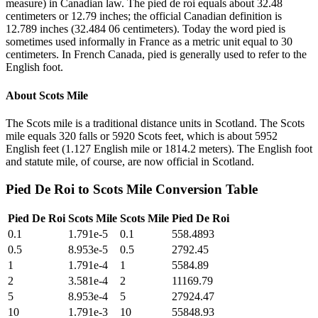
measure) in Canadian law. The pied de roi equals about 32.48
centimeters or 12.79 inches; the official Canadian definition is
12.789 inches (32.484 06 centimeters). Today the word pied is
sometimes used informally in France as a metric unit equal to 30
centimeters. In French Canada, pied is generally used to refer to the
English foot.
About
Scots Mile
The Scots mile is a traditional distance units in Scotland. The Scots
mile equals 320 falls or 5920 Scots feet, which is about 5952
English feet (1.127 English mile or 1814.2 meters). The English foot
and statute mile, of course, are now official in Scotland.
Pied De Roi
to
Scots Mile
Conversion Table
Pied De Roi
Scots Mile
Scots Mile
Pied De Roi
0.1
1.791e-5
0.1
558.4893
0.5
8.953e-5
0.5
2792.45
1
1.791e-4
1
5584.89
2
3.581e-4
2
11169.79
5
8.953e-4
5
27924.47
10
1.791e-3
10
55848.93