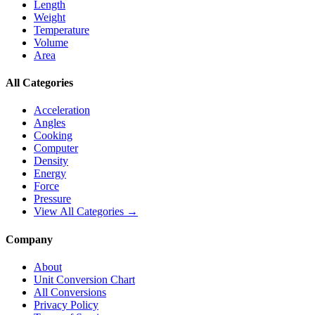
Length
Weight
Temperature
Volume
Area
All Categories
Acceleration
Angles
Cooking
Computer
Density
Energy
Force
Pressure
View All Categories →
Company
About
Unit Conversion Chart
All Conversions
Privacy Policy