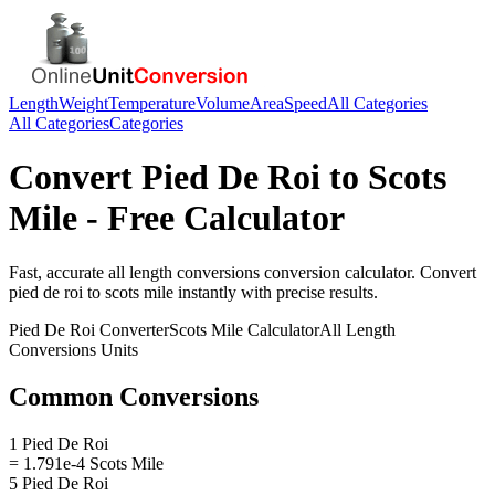
Length
Weight
Temperature
Volume
Area
Speed
All Categories
All Categories
Categories
Convert
Pied De Roi
to
Scots
Mile
- Free Calculator
Fast, accurate
all length conversions
conversion calculator. Convert
pied de roi
to
scots mile
instantly with precise results.
Pied De Roi
Converter
Scots Mile
Calculator
All Length
Conversions
Units
Common Conversions
1 Pied De Roi
= 1.791e-4 Scots Mile
5 Pied De Roi