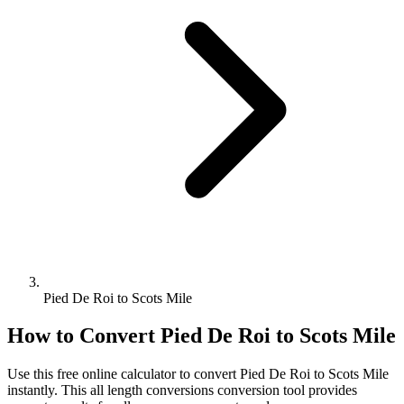
Pied De Roi to Scots Mile
How to Convert
Pied De Roi
to
Scots Mile
Use this free online calculator to convert
Pied De Roi
to
Scots Mile
instantly. This
all length conversions
conversion tool provides