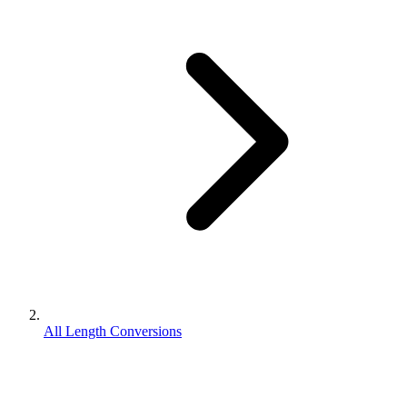
All Length Conversions