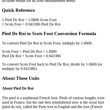
accurate results for all your measurement needs.
Quick Reference
1
Pied De Roi
=
1.0600
Scots Foot
1
Scots Foot
=
0.943386
Pied De Roi
Pied De Roi
to
Scots Foot
Conversion Formula
To convert
Pied De Roi
to
Scots Foot
, multiply by
1.0600
.
Scots Foot
=
Pied De Roi
×
1.0600
Pied De Roi
=
Scots Foot
×
0.943386
To convert
Scots Foot
back to
Pied De Roi
, divide by
1.0600
(or
multiply by
0.943386
).
About These Units
About
Pied De Roi
The pied is a traditional French foot. Pieds of various lengths were
used in France, but the one best remembered now is the royal foot
(pied de roi), called the Paris foot in English and the foot (French