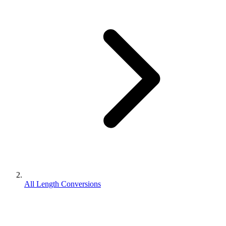
All Length Conversions