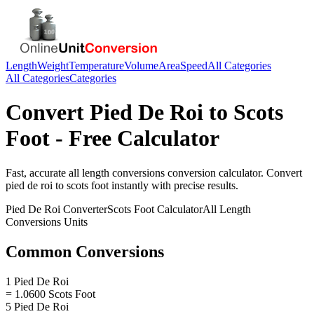
Length
Weight
Temperature
Volume
Area
Speed
All Categories
All Categories
Categories
Convert
Pied De Roi
to
Scots
Foot
- Free Calculator
Fast, accurate
all length conversions
conversion calculator. Convert
pied de roi
to
scots foot
instantly with precise results.
Pied De Roi
Converter
Scots Foot
Calculator
All Length
Conversions
Units
Common Conversions
1 Pied De Roi
= 1.0600 Scots Foot
5 Pied De Roi