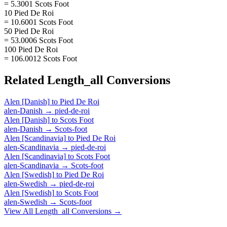
= 5.3001 Scots Foot
10 Pied De Roi
= 10.6001 Scots Foot
50 Pied De Roi
= 53.0006 Scots Foot
100 Pied De Roi
= 106.0012 Scots Foot
Related
Length_all
Conversions
Alen [Danish]
to
Pied De Roi
alen-Danish
→
pied-de-roi
Alen [Danish]
to
Scots Foot
alen-Danish
→
Scots-foot
Alen [Scandinavia]
to
Pied De Roi
alen-Scandinavia
→
pied-de-roi
Alen [Scandinavia]
to
Scots Foot
alen-Scandinavia
→
Scots-foot
Alen [Swedish]
to
Pied De Roi
alen-Swedish
→
pied-de-roi
Alen [Swedish]
to
Scots Foot
alen-Swedish
→
Scots-foot
View All
Length_all
Conversions →