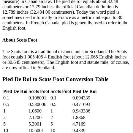
measure) in Canadian law. The pied de roi equals about 32.48
centimeters or 12.79 inches; the official Canadian definition is
12.789 inches (32.484 06 centimeters). Today the word pied is
sometimes used informally in France as a metric unit equal to 30
centimeters. In French Canada, pied is generally used to refer to the
English foot.
About
Scots Foot
The Scots foot is a traditional distance units in Scotland. The Scots
foot equals 1.005 405 4 English foot (about 12.065 English inches
or 30.645 centimeters). The English foot and statute mile, of course,
are now official in Scotland.
Pied De Roi
to
Scots Foot
Conversion Table
Pied De Roi
Scots Foot
Scots Foot
Pied De Roi
0.1
0.106001
0.1
0.094339
0.5
0.530006
0.5
0.471693
1
1.0600
1
0.943386
2
2.1200
2
1.8868
5
5.3001
5
4.7169
10
10.6001
10
9.4339