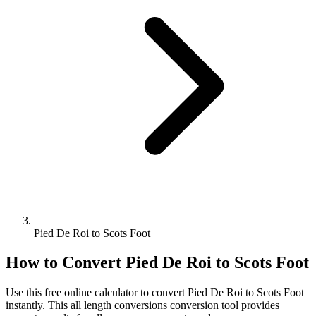
Pied De Roi to Scots Foot
How to Convert
Pied De Roi
to
Scots Foot
Use this free online calculator to convert
Pied De Roi
to
Scots Foot
instantly. This
all length conversions
conversion tool provides