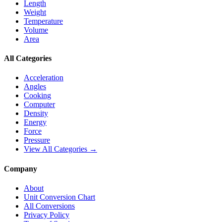
Length
Weight
Temperature
Volume
Area
All Categories
Acceleration
Angles
Cooking
Computer
Density
Energy
Force
Pressure
View All Categories →
Company
About
Unit Conversion Chart
All Conversions
Privacy Policy