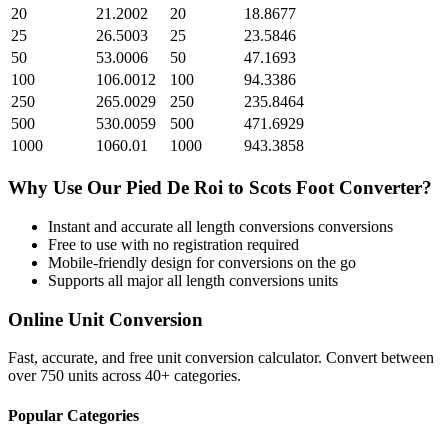
20
21.2002
20
18.8677
25
26.5003
25
23.5846
50
53.0006
50
47.1693
100
106.0012
100
94.3386
250
265.0029
250
235.8464
500
530.0059
500
471.6929
1000
1060.01
1000
943.3858
Why Use Our
Pied De Roi
to
Scots Foot
Converter?
Instant and accurate
all length conversions
conversions
Free to use with no registration required
Mobile-friendly design for conversions on the go
Supports all major
all length conversions
units
Online Unit Conversion
Fast, accurate, and free unit conversion calculator. Convert between
over 750 units across 40+ categories.
Popular Categories