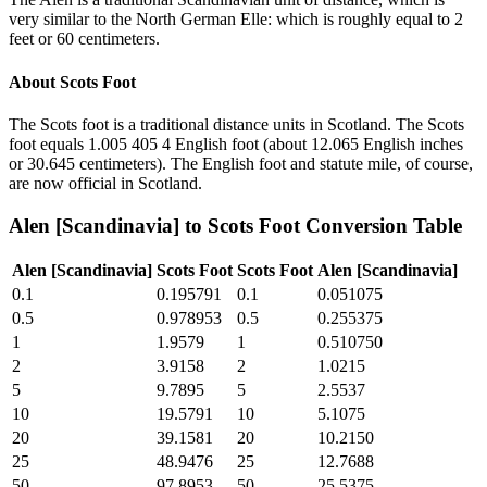
very similar to the North German Elle: which is roughly equal to 2
feet or 60 centimeters.
About
Scots Foot
The Scots foot is a traditional distance units in Scotland. The Scots
foot equals 1.005 405 4 English foot (about 12.065 English inches
or 30.645 centimeters). The English foot and statute mile, of course,
are now official in Scotland.
Alen [Scandinavia]
to
Scots Foot
Conversion Table
Alen [Scandinavia]
Scots Foot
Scots Foot
Alen [Scandinavia]
0.1
0.195791
0.1
0.051075
0.5
0.978953
0.5
0.255375
1
1.9579
1
0.510750
2
3.9158
2
1.0215
5
9.7895
5
2.5537
10
19.5791
10
5.1075
20
39.1581
20
10.2150
25
48.9476
25
12.7688
50
97.8953
50
25.5375