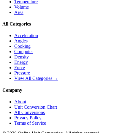
Temperature
Volume
Area
All Categories
Acceleration
Angles
Cooking
Computer
Density
Energy
Force
Pressure
View All Categories →
Company
About
Unit Conversion Chart
All Conversions
Privacy Policy
Terms of Service