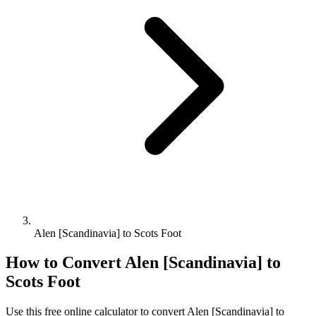
Alen [Scandinavia] to Scots Foot
How to Convert
Alen [Scandinavia]
to
Scots Foot
Use this free online calculator to convert
Alen [Scandinavia]
to