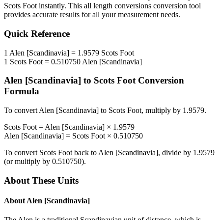
Scots Foot
instantly. This
all length conversions
conversion tool
provides accurate results for all your measurement needs.
Quick Reference
1
Alen [Scandinavia]
=
1.9579
Scots Foot
1
Scots Foot
=
0.510750
Alen [Scandinavia]
Alen [Scandinavia]
to
Scots Foot
Conversion
Formula
To convert
Alen [Scandinavia]
to
Scots Foot
, multiply by
1.9579
.
Scots Foot
=
Alen [Scandinavia]
×
1.9579
Alen [Scandinavia]
=
Scots Foot
×
0.510750
To convert
Scots Foot
back to
Alen [Scandinavia]
, divide by
1.9579
(or multiply by
0.510750
).
About These Units
About
Alen [Scandinavia]
The Alen is a traditional Scandinavian unit of distance, which is