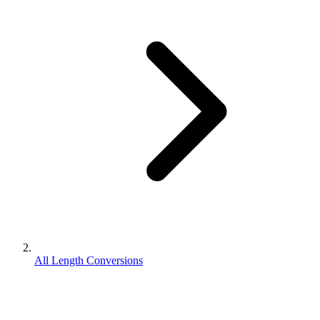
All Length Conversions