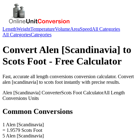
Length
Weight
Temperature
Volume
Area
Speed
All Categories
All Categories
Categories
Convert
Alen [Scandinavia]
to
Scots Foot
- Free Calculator
Fast, accurate
all length conversions
conversion calculator. Convert
alen [scandinavia]
to
scots foot
instantly with precise results.
Alen [Scandinavia]
Converter
Scots Foot
Calculator
All Length
Conversions
Units
Common Conversions
1 Alen [Scandinavia]
= 1.9579 Scots Foot
5 Alen [Scandinavia]