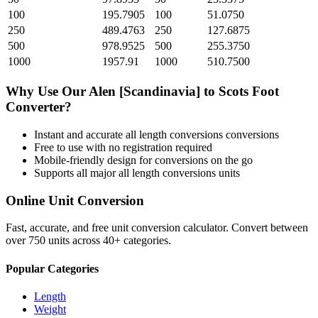
100
195.7905
100
51.0750
250
489.4763
250
127.6875
500
978.9525
500
255.3750
1000
1957.91
1000
510.7500
Why Use Our
Alen [Scandinavia]
to
Scots Foot
Converter?
Instant and accurate
all length conversions
conversions
Free to use with no registration required
Mobile-friendly design for conversions on the go
Supports all major
all length conversions
units
Online Unit Conversion
Fast, accurate, and free unit conversion calculator. Convert between
over 750 units across 40+ categories.
Popular Categories
Length
Weight