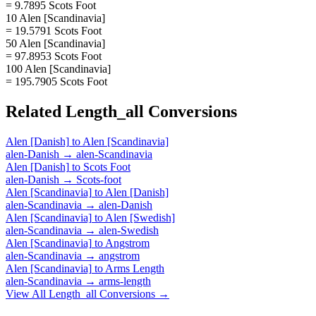
= 9.7895 Scots Foot
10 Alen [Scandinavia]
= 19.5791 Scots Foot
50 Alen [Scandinavia]
= 97.8953 Scots Foot
100 Alen [Scandinavia]
= 195.7905 Scots Foot
Related
Length_all
Conversions
Alen [Danish]
to
Alen [Scandinavia]
alen-Danish
→
alen-Scandinavia
Alen [Danish]
to
Scots Foot
alen-Danish
→
Scots-foot
Alen [Scandinavia]
to
Alen [Danish]
alen-Scandinavia
→
alen-Danish
Alen [Scandinavia]
to
Alen [Swedish]
alen-Scandinavia
→
alen-Swedish
Alen [Scandinavia]
to
Angstrom
alen-Scandinavia
→
angstrom
Alen [Scandinavia]
to
Arms Length
alen-Scandinavia
→
arms-length
View All
Length_all
Conversions →