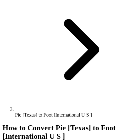
Pie [Texas] to Foot [International U S ]
How to Convert
Pie [Texas]
to
Foot
[International U S ]