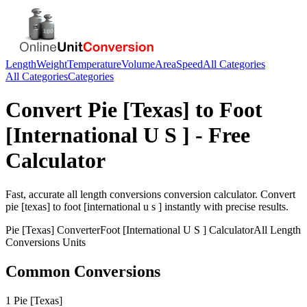
Length
Weight
Temperature
Volume
Area
Speed
All Categories
All Categories
Categories
Convert
Pie [Texas]
to
Foot
[International U S ]
- Free
Calculator
Fast, accurate
all length conversions
conversion calculator. Convert
pie [texas]
to
foot [international u s ]
instantly with precise results.
Pie [Texas]
Converter
Foot [International U S ]
Calculator
All Length
Conversions
Units
Common Conversions
1 Pie [Texas]