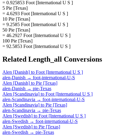
= 0.925853 Foot [International U S ]
5 Pie [Texas]
= 4.6293 Foot [International U S ]
10 Pie [Texas]
= 9.2585 Foot [International U S ]
50 Pie [Texas]
= 46.2927 Foot [International U S ]
100 Pie [Texas]
= 92.5853 Foot [International U S ]
Related
Length_all
Conversions
Alen [Danish]
to
Foot [International U S ]
alen-Danish
→
foot-international-U-S
Alen [Danish]
to
Pie [Texas]
alen-Danish
→
pie-Texas
Alen [Scandinavia]
to
Foot [International U S ]
alen-Scandinavia
→
foot-international-U-S
Alen [Scandinavia]
to
Pie [Texas]
alen-Scandinavia
→
pie-Texas
Alen [Swedish]
to
Foot [International U S ]
alen-Swedish
→
foot-international-U-S
Alen [Swedish]
to
Pie [Texas]
alen-Swedish
→
pie-Texas