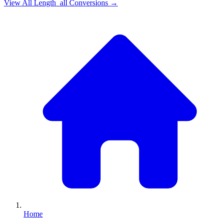
View All
Length_all
Conversions →
Home