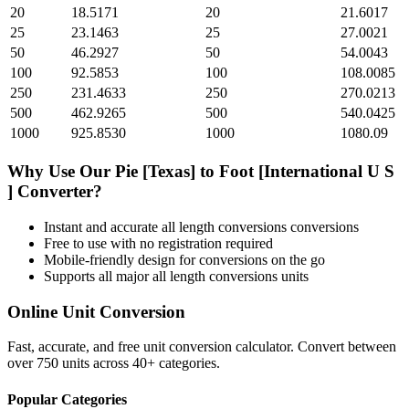
20
18.5171
20
21.6017
25
23.1463
25
27.0021
50
46.2927
50
54.0043
100
92.5853
100
108.0085
250
231.4633
250
270.0213
500
462.9265
500
540.0425
1000
925.8530
1000
1080.09
Why Use Our
Pie [Texas]
to
Foot [International U S
]
Converter?
Instant and accurate
all length conversions
conversions
Free to use with no registration required
Mobile-friendly design for conversions on the go
Supports all major
all length conversions
units
Online Unit Conversion
Fast, accurate, and free unit conversion calculator. Convert between
over 750 units across 40+ categories.
Popular Categories