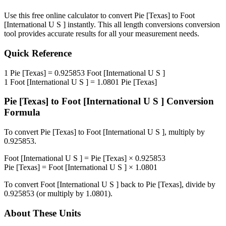
Use this free online calculator to convert
Pie [Texas]
to
Foot
[International U S ]
instantly. This
all length conversions
conversion
tool provides accurate results for all your measurement needs.
Quick Reference
1
Pie [Texas]
=
0.925853
Foot [International U S ]
1
Foot [International U S ]
=
1.0801
Pie [Texas]
Pie [Texas]
to
Foot [International U S ]
Conversion
Formula
To convert
Pie [Texas]
to
Foot [International U S ]
, multiply by
0.925853
.
Foot [International U S ]
=
Pie [Texas]
×
0.925853
Pie [Texas]
=
Foot [International U S ]
×
1.0801
To convert
Foot [International U S ]
back to
Pie [Texas]
, divide by
0.925853
(or multiply by
1.0801
).
About These Units