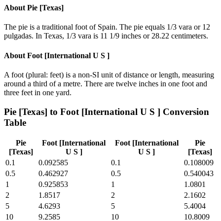
About
Pie [Texas]
The pie is a traditional foot of Spain. The pie equals 1/3 vara or 12
pulgadas. In Texas, 1/3 vara is 11 1/9 inches or 28.22 centimeters.
About
Foot [International U S ]
A foot (plural: feet) is a non-SI unit of distance or length, measuring
around a third of a metre. There are twelve inches in one foot and
three feet in one yard.
Pie [Texas]
to
Foot [International U S ]
Conversion
Table
Pie
Foot [International
Foot [International
Pie
[Texas]
U S ]
U S ]
[Texas]
0.1
0.092585
0.1
0.108009
0.5
0.462927
0.5
0.540043
1
0.925853
1
1.0801
2
1.8517
2
2.1602
5
4.6293
5
5.4004
10
9.2585
10
10.8009