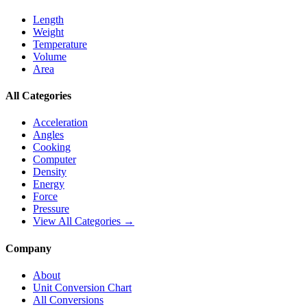
Length
Weight
Temperature
Volume
Area
All Categories
Acceleration
Angles
Cooking
Computer
Density
Energy
Force
Pressure
View All Categories →
Company
About
Unit Conversion Chart
All Conversions