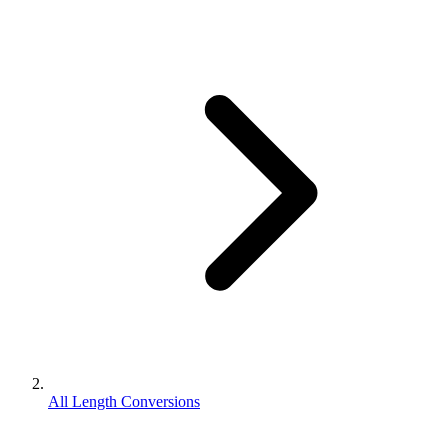
All Length Conversions