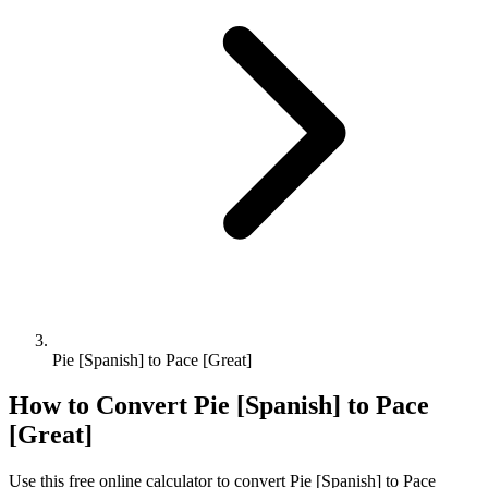
Pie [Spanish] to Pace [Great]
How to Convert
Pie [Spanish]
to
Pace
[Great]
Use this free online calculator to convert
Pie [Spanish]
to
Pace