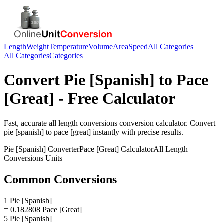
Length
Weight
Temperature
Volume
Area
Speed
All Categories
All Categories
Categories
Convert
Pie [Spanish]
to
Pace
[Great]
- Free Calculator
Fast, accurate
all length conversions
conversion calculator. Convert
pie [spanish]
to
pace [great]
instantly with precise results.
Pie [Spanish]
Converter
Pace [Great]
Calculator
All Length
Conversions
Units
Common Conversions
1 Pie [Spanish]
= 0.182808 Pace [Great]
5 Pie [Spanish]