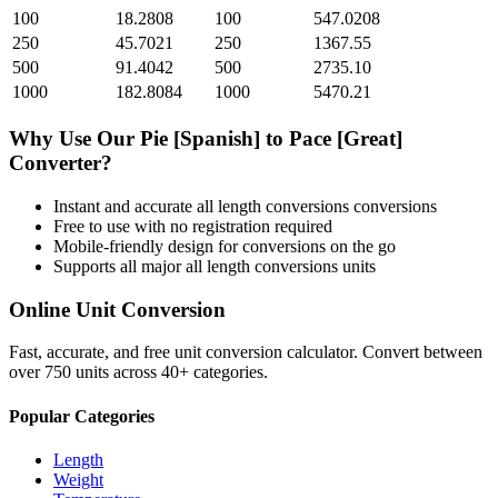
100
18.2808
100
547.0208
250
45.7021
250
1367.55
500
91.4042
500
2735.10
1000
182.8084
1000
5470.21
Why Use Our
Pie [Spanish]
to
Pace [Great]
Converter?
Instant and accurate
all length conversions
conversions
Free to use with no registration required
Mobile-friendly design for conversions on the go
Supports all major
all length conversions
units
Online Unit Conversion
Fast, accurate, and free unit conversion calculator. Convert between
over 750 units across 40+ categories.
Popular Categories
Length
Weight