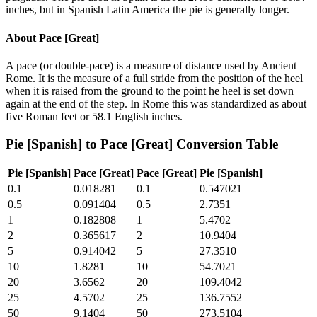
inches, but in Spanish Latin America the pie is generally longer.
About
Pace [Great]
A pace (or double-pace) is a measure of distance used by Ancient
Rome. It is the measure of a full stride from the position of the heel
when it is raised from the ground to the point he heel is set down
again at the end of the step. In Rome this was standardized as about
five Roman feet or 58.1 English inches.
Pie [Spanish]
to
Pace [Great]
Conversion Table
Pie [Spanish]
Pace [Great]
Pace [Great]
Pie [Spanish]
0.1
0.018281
0.1
0.547021
0.5
0.091404
0.5
2.7351
1
0.182808
1
5.4702
2
0.365617
2
10.9404
5
0.914042
5
27.3510
10
1.8281
10
54.7021
20
3.6562
20
109.4042
25
4.5702
25
136.7552
50
9.1404
50
273.5104