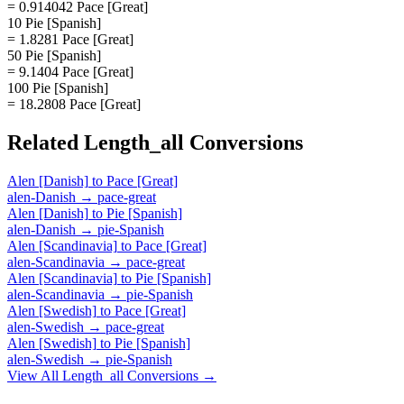
= 0.914042 Pace [Great]
10 Pie [Spanish]
= 1.8281 Pace [Great]
50 Pie [Spanish]
= 9.1404 Pace [Great]
100 Pie [Spanish]
= 18.2808 Pace [Great]
Related
Length_all
Conversions
Alen [Danish]
to
Pace [Great]
alen-Danish
→
pace-great
Alen [Danish]
to
Pie [Spanish]
alen-Danish
→
pie-Spanish
Alen [Scandinavia]
to
Pace [Great]
alen-Scandinavia
→
pace-great
Alen [Scandinavia]
to
Pie [Spanish]
alen-Scandinavia
→
pie-Spanish
Alen [Swedish]
to
Pace [Great]
alen-Swedish
→
pace-great
Alen [Swedish]
to
Pie [Spanish]
alen-Swedish
→
pie-Spanish
View All
Length_all
Conversions →