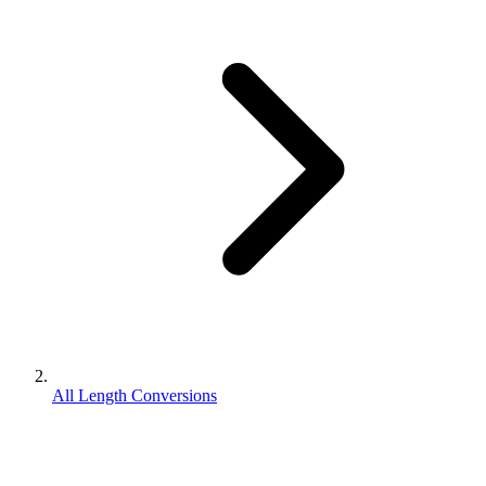
All Length Conversions