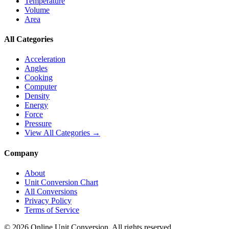
Temperature
Volume
Area
All Categories
Acceleration
Angles
Cooking
Computer
Density
Energy
Force
Pressure
View All Categories →
Company
About
Unit Conversion Chart
All Conversions
Privacy Policy
Terms of Service
©
2026
Online Unit Conversion. All rights reserved.