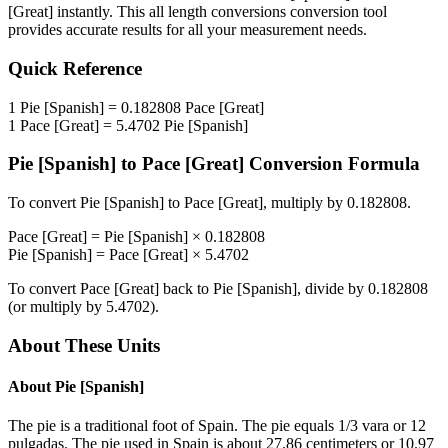
[Great]
instantly. This
all length conversions
conversion tool
provides accurate results for all your measurement needs.
Quick Reference
1
Pie [Spanish]
=
0.182808
Pace [Great]
1
Pace [Great]
=
5.4702
Pie [Spanish]
Pie [Spanish]
to
Pace [Great]
Conversion Formula
To convert
Pie [Spanish]
to
Pace [Great]
, multiply by
0.182808
.
Pace [Great]
=
Pie [Spanish]
×
0.182808
Pie [Spanish]
=
Pace [Great]
×
5.4702
To convert
Pace [Great]
back to
Pie [Spanish]
, divide by
0.182808
(or multiply by
5.4702
).
About These Units
About
Pie [Spanish]
The pie is a traditional foot of Spain. The pie equals 1/3 vara or 12
pulgadas. The pie used in Spain is about 27.86 centimeters or 10.97