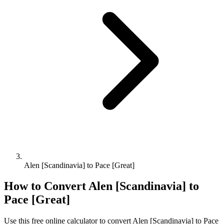
Alen [Scandinavia] to Pace [Great]
How to Convert
Alen [Scandinavia]
to
Pace [Great]
Use this free online calculator to convert
Alen [Scandinavia]
to
Pace