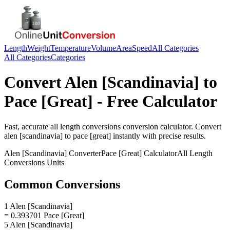
Length
Weight
Temperature
Volume
Area
Speed
All Categories
All Categories
Categories
Convert
Alen [Scandinavia]
to
Pace [Great]
- Free Calculator
Fast, accurate
all length conversions
conversion calculator. Convert
alen [scandinavia]
to
pace [great]
instantly with precise results.
Alen [Scandinavia]
Converter
Pace [Great]
Calculator
All Length
Conversions
Units
Common Conversions
1 Alen [Scandinavia]
= 0.393701 Pace [Great]
5 Alen [Scandinavia]