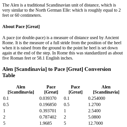
The Alen is a traditional Scandinavian unit of distance, which is
very similar to the North German Elle: which is roughly equal to 2
feet or 60 centimeters.
About
Pace [Great]
A pace (or double-pace) is a measure of distance used by Ancient
Rome. It is the measure of a full stride from the position of the heel
when it is raised from the ground to the point he heel is set down
again at the end of the step. In Rome this was standardized as about
five Roman feet or 58.1 English inches.
Alen [Scandinavia]
to
Pace [Great]
Conversion
Table
Alen
Pace
Pace
Alen
[Scandinavia]
[Great]
[Great]
[Scandinavia]
0.1
0.039370
0.1
0.254000
0.5
0.196850
0.5
1.2700
1
0.393701
1
2.5400
2
0.787402
2
5.0800
5
1.9685
5
12.7000