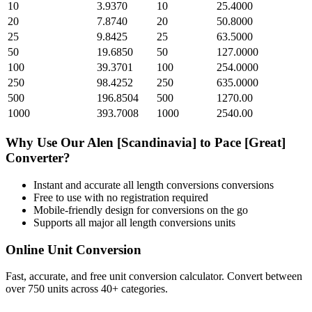
10
3.9370
10
25.4000
20
7.8740
20
50.8000
25
9.8425
25
63.5000
50
19.6850
50
127.0000
100
39.3701
100
254.0000
250
98.4252
250
635.0000
500
196.8504
500
1270.00
1000
393.7008
1000
2540.00
Why Use Our
Alen [Scandinavia]
to
Pace [Great]
Converter?
Instant and accurate
all length conversions
conversions
Free to use with no registration required
Mobile-friendly design for conversions on the go
Supports all major
all length conversions
units
Online Unit Conversion
Fast, accurate, and free unit conversion calculator. Convert between
over 750 units across 40+ categories.