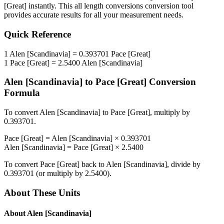
[Great]
instantly. This
all length conversions
conversion tool
provides accurate results for all your measurement needs.
Quick Reference
1
Alen [Scandinavia]
=
0.393701
Pace [Great]
1
Pace [Great]
=
2.5400
Alen [Scandinavia]
Alen [Scandinavia]
to
Pace [Great]
Conversion
Formula
To convert
Alen [Scandinavia]
to
Pace [Great]
, multiply by
0.393701
.
Pace [Great]
=
Alen [Scandinavia]
×
0.393701
Alen [Scandinavia]
=
Pace [Great]
×
2.5400
To convert
Pace [Great]
back to
Alen [Scandinavia]
, divide by
0.393701
(or multiply by
2.5400
).
About These Units
About
Alen [Scandinavia]