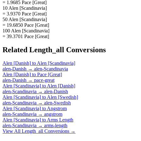
= 1.9685 Pace [Great]
10 Alen [Scandinavia]
= 3.9370 Pace [Great]
50 Alen [Scandinavia]
= 19.6850 Pace [Great]
100 Alen [Scandinavia]
= 39.3701 Pace [Great]
Related
Length_all
Conversions
Alen [Danish]
to
Alen [Scandinavia]
alen-Danish
→
alen-Scandinavia
Alen [Danish]
to
Pace [Great]
alen-Danish
→
pace-great
Alen [Scandinavia]
to
Alen [Danish]
alen-Scandinavia
→
alen-Danish
Alen [Scandinavia]
to
Alen [Swedish]
alen-Scandinavia
→
alen-Swedish
Alen [Scandinavia]
to
Angstrom
alen-Scandinavia
→
angstrom
Alen [Scandinavia]
to
Arms Length
alen-Scandinavia
→
arms-length
View All
Length_all
Conversions →