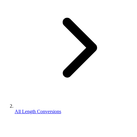
All Length Conversions