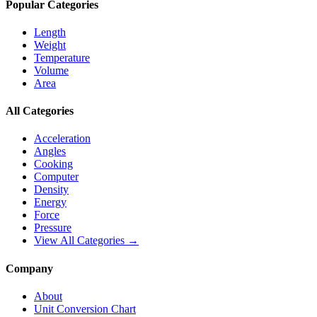
Popular Categories
Length
Weight
Temperature
Volume
Area
All Categories
Acceleration
Angles
Cooking
Computer
Density
Energy
Force
Pressure
View All Categories →
Company
About
Unit Conversion Chart