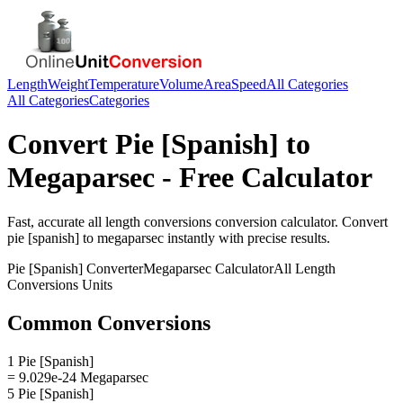
Length
Weight
Temperature
Volume
Area
Speed
All Categories
All Categories
Categories
Convert
Pie [Spanish]
to
Megaparsec
- Free Calculator
Fast, accurate
all length conversions
conversion calculator. Convert
pie [spanish]
to
megaparsec
instantly with precise results.
Pie [Spanish]
Converter
Megaparsec
Calculator
All Length
Conversions
Units
Common Conversions
1 Pie [Spanish]
= 9.029e-24 Megaparsec
5 Pie [Spanish]