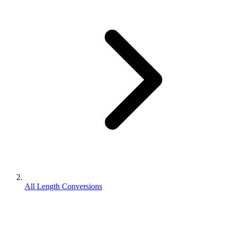
All Length Conversions