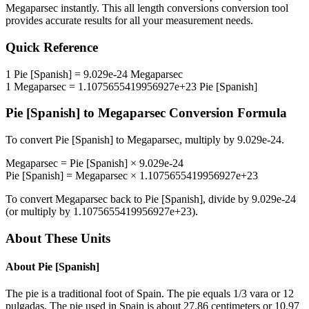
Megaparsec
instantly. This
all length conversions
conversion tool
provides accurate results for all your measurement needs.
Quick Reference
1
Pie [Spanish]
=
9.029e-24
Megaparsec
1
Megaparsec
=
1.1075655419956927e+23
Pie [Spanish]
Pie [Spanish]
to
Megaparsec
Conversion Formula
To convert
Pie [Spanish]
to
Megaparsec
, multiply by
9.029e-24
.
Megaparsec
=
Pie [Spanish]
×
9.029e-24
Pie [Spanish]
=
Megaparsec
×
1.1075655419956927e+23
To convert
Megaparsec
back to
Pie [Spanish]
, divide by
9.029e-24
(or multiply by
1.1075655419956927e+23
).
About These Units
About
Pie [Spanish]
The pie is a traditional foot of Spain. The pie equals 1/3 vara or 12
pulgadas. The pie used in Spain is about 27.86 centimeters or 10.97