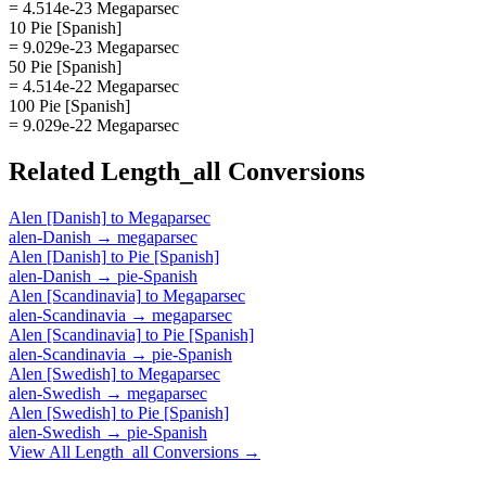
= 4.514e-23 Megaparsec
10 Pie [Spanish]
= 9.029e-23 Megaparsec
50 Pie [Spanish]
= 4.514e-22 Megaparsec
100 Pie [Spanish]
= 9.029e-22 Megaparsec
Related
Length_all
Conversions
Alen [Danish]
to
Megaparsec
alen-Danish
→
megaparsec
Alen [Danish]
to
Pie [Spanish]
alen-Danish
→
pie-Spanish
Alen [Scandinavia]
to
Megaparsec
alen-Scandinavia
→
megaparsec
Alen [Scandinavia]
to
Pie [Spanish]
alen-Scandinavia
→
pie-Spanish
Alen [Swedish]
to
Megaparsec
alen-Swedish
→
megaparsec
Alen [Swedish]
to
Pie [Spanish]
alen-Swedish
→
pie-Spanish
View All
Length_all
Conversions →