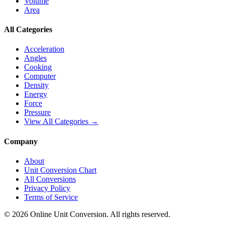
Volume
Area
All Categories
Acceleration
Angles
Cooking
Computer
Density
Energy
Force
Pressure
View All Categories →
Company
About
Unit Conversion Chart
All Conversions
Privacy Policy
Terms of Service
©
2026
Online Unit Conversion. All rights reserved.