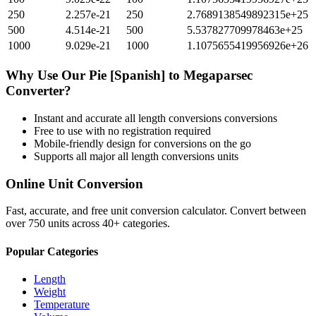
250
2.257e-21
250
2.7689138549892315e+25
500
4.514e-21
500
5.537827709978463e+25
1000
9.029e-21
1000
1.1075655419956926e+26
Why Use Our
Pie [Spanish]
to
Megaparsec
Converter?
Instant and accurate
all length conversions
conversions
Free to use with no registration required
Mobile-friendly design for conversions on the go
Supports all major
all length conversions
units
Online Unit Conversion
Fast, accurate, and free unit conversion calculator. Convert between
over 750 units across 40+ categories.
Popular Categories
Length
Weight
Temperature