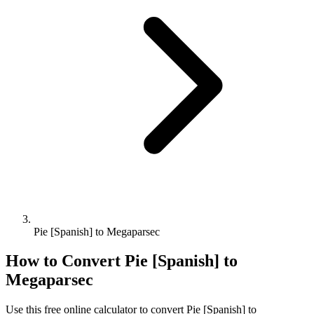
Pie [Spanish] to Megaparsec
How to Convert
Pie [Spanish]
to
Megaparsec
Use this free online calculator to convert
Pie [Spanish]
to