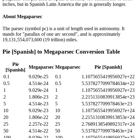
inches, but in Spanish Latin America the pie is generally longer.
About
Megaparsec
The parsec (symbol pc) is a unit of length used in astronomy. It
stands for "parallax of one arc second", and is approximately
19,131,554,073,600 (19 trillion) miles.
Pie [Spanish]
to
Megaparsec
Conversion Table
Pie
Megaparsec
Megaparsec
Pie [Spanish]
[Spanish]
0.1
9.029e-25
0.1
1.1075655419956927e+22
0.5
4.514e-24
0.5
5.5378277099784634e+22
1
9.029e-24
1
1.1075655419956927e+23
2
1.806e-23
2
2.2151310839913854e+23
5
4.514e-23
5
5.537827709978463e+23
10
9.029e-23
10
1.1075655419956927e+24
20
1.806e-22
20
2.2151310839913853e+24
25
2.257e-22
25
2.7689138549892317e+24
50
4.514e-22
50
5.537827709978463e+24
100
9.029e-22
100
1.1075655419956927e+25