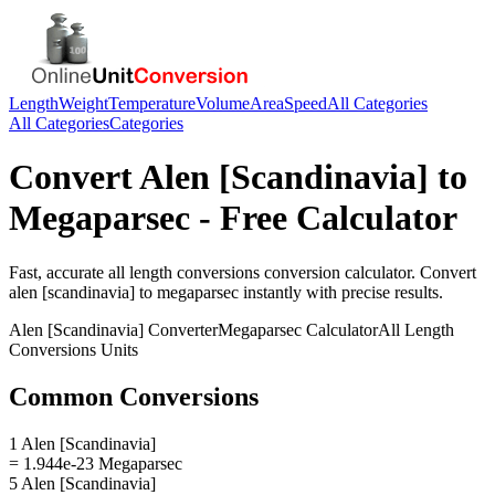
Length
Weight
Temperature
Volume
Area
Speed
All Categories
All Categories
Categories
Convert
Alen [Scandinavia]
to
Megaparsec
- Free Calculator
Fast, accurate
all length conversions
conversion calculator. Convert
alen [scandinavia]
to
megaparsec
instantly with precise results.
Alen [Scandinavia]
Converter
Megaparsec
Calculator
All Length
Conversions
Units
Common Conversions
1 Alen [Scandinavia]
= 1.944e-23 Megaparsec
5 Alen [Scandinavia]