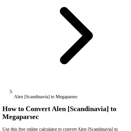
Alen [Scandinavia] to Megaparsec
How to Convert
Alen [Scandinavia]
to
Megaparsec
Use this free online calculator to convert
Alen [Scandinavia]
to