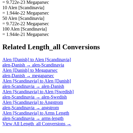
= 9.722e-23 Megaparsec
10 Alen [Scandinavia]
= 1.944e-22 Megaparsec
50 Alen [Scandinavia]
= 9.722e-22 Megaparsec
100 Alen [Scandinavia]
= 1.944e-21 Megaparsec
Related
Length_all
Conversions
Alen [Danish]
to
Alen [Scandinavia]
alen-Danish
→
alen-Scandinavia
Alen [Danish]
to
Megaparsec
alen-Danish
→
megaparsec
Alen [Scandinavia]
to
Alen [Danish]
alen-Scandinavia
→
alen-Danish
Alen [Scandinavia]
to
Alen [Swedish]
alen-Scandinavia
→
alen-Swedish
Alen [Scandinavia]
to
Angstrom
alen-Scandinavia
→
angstrom
Alen [Scandinavia]
to
Arms Length
alen-Scandinavia
→
arms-length
View All
Length_all
Conversions →