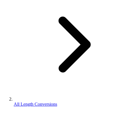
All Length Conversions