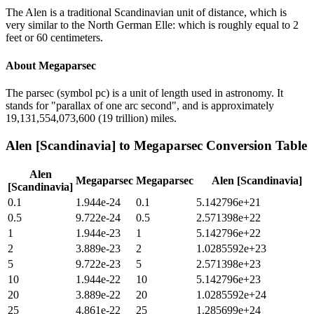
The Alen is a traditional Scandinavian unit of distance, which is
very similar to the North German Elle: which is roughly equal to 2
feet or 60 centimeters.
About
Megaparsec
The parsec (symbol pc) is a unit of length used in astronomy. It
stands for "parallax of one arc second", and is approximately
19,131,554,073,600 (19 trillion) miles.
Alen [Scandinavia]
to
Megaparsec
Conversion Table
Alen
Megaparsec
Megaparsec
Alen [Scandinavia]
[Scandinavia]
0.1
1.944e-24
0.1
5.142796e+21
0.5
9.722e-24
0.5
2.571398e+22
1
1.944e-23
1
5.142796e+22
2
3.889e-23
2
1.0285592e+23
5
9.722e-23
5
2.571398e+23
10
1.944e-22
10
5.142796e+23
20
3.889e-22
20
1.0285592e+24
25
4.861e-22
25
1.285699e+24