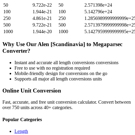
50
9.722e-22
50
2.571398e+24
100
1.944e-21
100
5.142796e+24
250
4.861e-21
250
1.2856989999999999e+2
500
9.722e-21
500
2.5713979999999998e+2
1000
1.944e-20
1000
5.1427959999999995e+2
Why Use Our
Alen [Scandinavia]
to
Megaparsec
Converter?
Instant and accurate
all length conversions
conversions
Free to use with no registration required
Mobile-friendly design for conversions on the go
Supports all major
all length conversions
units
Online Unit Conversion
Fast, accurate, and free unit conversion calculator. Convert between
over 750 units across 40+ categories.
Popular Categories
Length