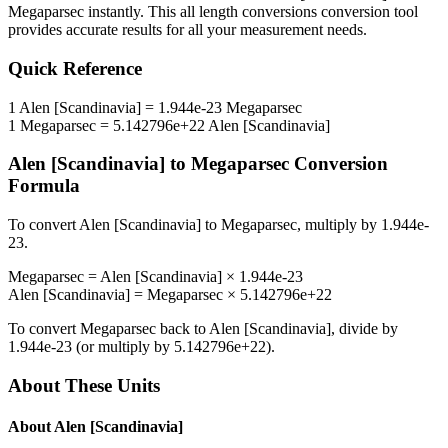
Megaparsec
instantly. This
all length conversions
conversion tool
provides accurate results for all your measurement needs.
Quick Reference
1
Alen [Scandinavia]
=
1.944e-23
Megaparsec
1
Megaparsec
=
5.142796e+22
Alen [Scandinavia]
Alen [Scandinavia]
to
Megaparsec
Conversion
Formula
To convert
Alen [Scandinavia]
to
Megaparsec
, multiply by
1.944e-
23
.
Megaparsec
=
Alen [Scandinavia]
×
1.944e-23
Alen [Scandinavia]
=
Megaparsec
×
5.142796e+22
To convert
Megaparsec
back to
Alen [Scandinavia]
, divide by
1.944e-23
(or multiply by
5.142796e+22
).
About These Units
About
Alen [Scandinavia]