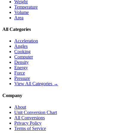
Weight
Temperature
Volume
Area
All Categories
Acceleration
Angles
Cooking
Computer
Density
Energy
Force
Pressure
View All Categories →
Company
About
Unit Conversion Chart
All Conversions
Privacy Policy
Terms of Service