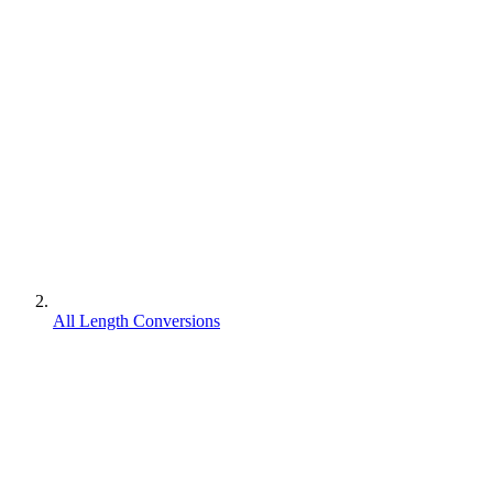
All Length Conversions