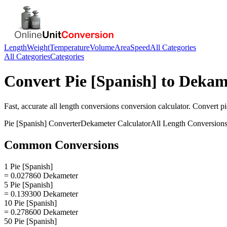
Length
Weight
Temperature
Volume
Area
Speed
All Categories
All Categories
Categories
Convert
Pie [Spanish]
to
Dekam
Fast, accurate
all length conversions
conversion calculator. Convert
pi
Pie [Spanish]
Converter
Dekameter
Calculator
All Length Conversion
Common Conversions
1 Pie [Spanish]
= 0.027860 Dekameter
5 Pie [Spanish]
= 0.139300 Dekameter
10 Pie [Spanish]
= 0.278600 Dekameter
50 Pie [Spanish]