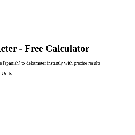
eter
- Free Calculator
e [spanish]
to
dekameter
instantly with precise results.
s
Units