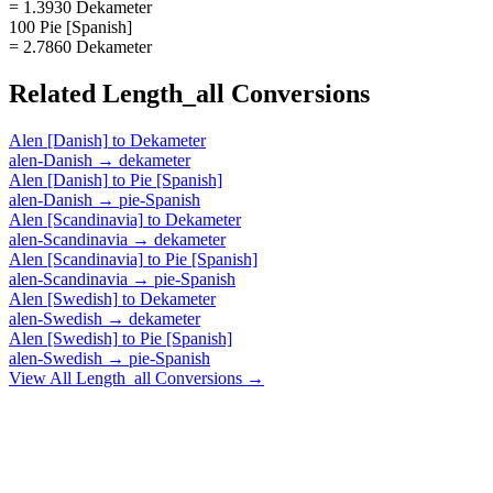
= 1.3930 Dekameter
100 Pie [Spanish]
= 2.7860 Dekameter
Related
Length_all
Conversions
Alen [Danish]
to
Dekameter
alen-Danish
→
dekameter
Alen [Danish]
to
Pie [Spanish]
alen-Danish
→
pie-Spanish
Alen [Scandinavia]
to
Dekameter
alen-Scandinavia
→
dekameter
Alen [Scandinavia]
to
Pie [Spanish]
alen-Scandinavia
→
pie-Spanish
Alen [Swedish]
to
Dekameter
alen-Swedish
→
dekameter
Alen [Swedish]
to
Pie [Spanish]
alen-Swedish
→
pie-Spanish
View All
Length_all
Conversions →