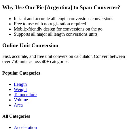
Why Use Our
Pie [Argentina]
to
Span
Converter?
Instant and accurate
all length conversions
conversions
Free to use with no registration required
Mobile-friendly design for conversions on the go
Supports all major
all length conversions
units
Online Unit Conversion
Fast, accurate, and free unit conversion calculator. Convert between
over 750 units across 40+ categories.
Popular Categories
Length
Weight
Temperature
Volume
Area
All Categories
Acceleration