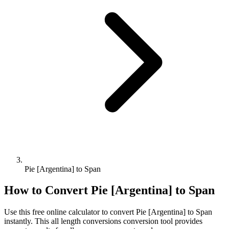
Pie [Argentina] to Span
How to Convert
Pie [Argentina]
to
Span
Use this free online calculator to convert
Pie [Argentina]
to
Span
instantly. This
all length conversions
conversion tool provides