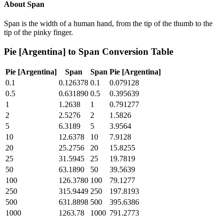
About
Span
Span is the width of a human hand, from the tip of the thumb to the
tip of the pinky finger.
Pie [Argentina]
to
Span
Conversion Table
Pie [Argentina]
Span
Span
Pie [Argentina]
0.1
0.126378
0.1
0.079128
0.5
0.631890
0.5
0.395639
1
1.2638
1
0.791277
2
2.5276
2
1.5826
5
6.3189
5
3.9564
10
12.6378
10
7.9128
20
25.2756
20
15.8255
25
31.5945
25
19.7819
50
63.1890
50
39.5639
100
126.3780
100
79.1277
250
315.9449
250
197.8193
500
631.8898
500
395.6386
1000
1263.78
1000
791.2773