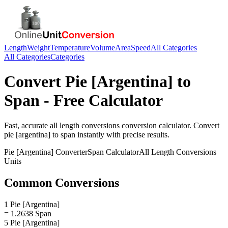
Length
Weight
Temperature
Volume
Area
Speed
All Categories
All Categories
Categories
Convert
Pie [Argentina]
to
Span
- Free Calculator
Fast, accurate
all length conversions
conversion calculator. Convert
pie [argentina]
to
span
instantly with precise results.
Pie [Argentina]
Converter
Span
Calculator
All Length Conversions
Units
Common Conversions
1 Pie [Argentina]
= 1.2638 Span
5 Pie [Argentina]