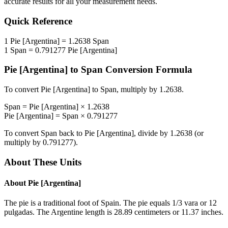
accurate results for all your measurement needs.
Quick Reference
1
Pie [Argentina]
=
1.2638
Span
1
Span
=
0.791277
Pie [Argentina]
Pie [Argentina]
to
Span
Conversion Formula
To convert
Pie [Argentina]
to
Span
, multiply by
1.2638
.
Span
=
Pie [Argentina]
×
1.2638
Pie [Argentina]
=
Span
×
0.791277
To convert
Span
back to
Pie [Argentina]
, divide by
1.2638
(or
multiply by
0.791277
).
About These Units
About
Pie [Argentina]
The pie is a traditional foot of Spain. The pie equals 1/3 vara or 12
pulgadas. The Argentine length is 28.89 centimeters or 11.37 inches.