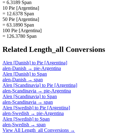
= 6.3189 Span
10 Pie [Argentina]
= 12.6378 Span
50 Pie [Argentina]
= 63.1890 Span
100 Pie [Argentina]
= 126.3780 Span
Related
Length_all
Conversions
Alen [Danish]
to
Pie [Argentina]
alen-Danish
→
pie-Argentina
Alen [Danish]
to
Span
alen-Danish
→
span
Alen [Scandinavia]
to
Pie [Argentina]
alen-Scandinavia
→
pie-Argentina
Alen [Scandinavia]
to
Span
alen-Scandinavia
→
span
Alen [Swedish]
to
Pie [Argentina]
alen-Swedish
→
pie-Argentina
Alen [Swedish]
to
Span
alen-Swedish
→
span
View All
Length_all
Conversions →