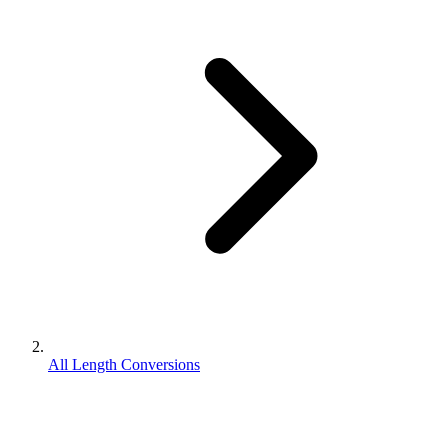
All Length Conversions