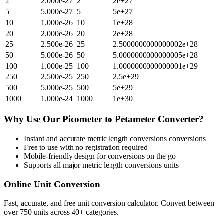
2
2.000e-27
2
2e+27
5
5.000e-27
5
5e+27
10
1.000e-26
10
1e+28
20
2.000e-26
20
2e+28
25
2.500e-26
25
2.5000000000000002e+28
50
5.000e-26
50
5.0000000000000005e+28
100
1.000e-25
100
1.0000000000000001e+29
250
2.500e-25
250
2.5e+29
500
5.000e-25
500
5e+29
1000
1.000e-24
1000
1e+30
Why Use Our
Picometer
to
Petameter
Converter?
Instant and accurate
metric length conversions
conversions
Free to use with no registration required
Mobile-friendly design for conversions on the go
Supports all major
metric length conversions
units
Online Unit Conversion
Fast, accurate, and free unit conversion calculator. Convert between
over 750 units across 40+ categories.