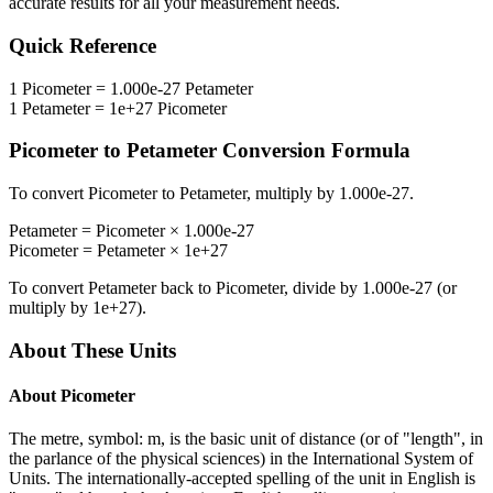
accurate results for all your measurement needs.
Quick Reference
1
Picometer
=
1.000e-27
Petameter
1
Petameter
=
1e+27
Picometer
Picometer
to
Petameter
Conversion Formula
To convert
Picometer
to
Petameter
, multiply by
1.000e-27
.
Petameter
=
Picometer
×
1.000e-27
Picometer
=
Petameter
×
1e+27
To convert
Petameter
back to
Picometer
, divide by
1.000e-27
(or
multiply by
1e+27
).
About These Units
About
Picometer
The metre, symbol: m, is the basic unit of distance (or of "length", in
the parlance of the physical sciences) in the International System of
Units. The internationally-accepted spelling of the unit in English is