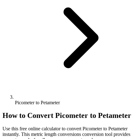
Picometer to Petameter
How to Convert
Picometer
to
Petameter
Use this free online calculator to convert
Picometer
to
Petameter
instantly. This
metric length conversions
conversion tool provides