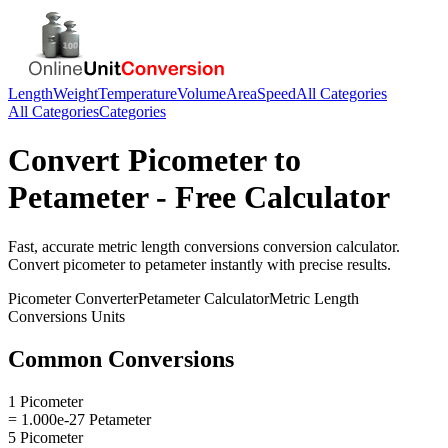
Length
Weight
Temperature
Volume
Area
Speed
All Categories
All Categories
Categories
Convert
Picometer
to
Petameter
- Free Calculator
Fast, accurate
metric length conversions
conversion calculator.
Convert
picometer
to
petameter
instantly with precise results.
Picometer
Converter
Petameter
Calculator
Metric Length
Conversions
Units
Common Conversions
1 Picometer
= 1.000e-27 Petameter
5 Picometer