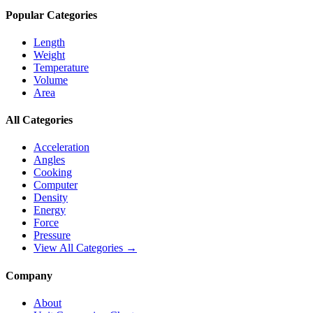
Popular Categories
Length
Weight
Temperature
Volume
Area
All Categories
Acceleration
Angles
Cooking
Computer
Density
Energy
Force
Pressure
View All Categories →
Company
About