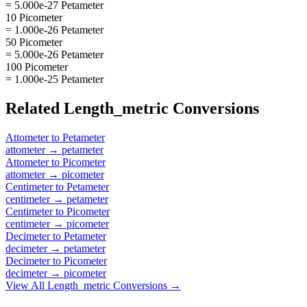
= 5.000e-27 Petameter
10 Picometer
= 1.000e-26 Petameter
50 Picometer
= 5.000e-26 Petameter
100 Picometer
= 1.000e-25 Petameter
Related
Length_metric
Conversions
Attometer
to
Petameter
attometer
→
petameter
Attometer
to
Picometer
attometer
→
picometer
Centimeter
to
Petameter
centimeter
→
petameter
Centimeter
to
Picometer
centimeter
→
picometer
Decimeter
to
Petameter
decimeter
→
petameter
Decimeter
to
Picometer
decimeter
→
picometer
View All
Length_metric
Conversions →