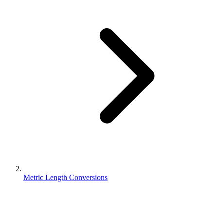
Metric Length Conversions