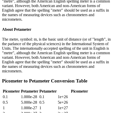
"metre", although the American English spelling meter is a common
variant. However, both American and non-American forms of
English agree that the spelling "meter" should be used as a suffix in
the names of measuring devices such as chronometers and
micrometers.
About
Petameter
The metre, symbol: m, is the basic unit of distance (or of "length", in
the parlance of the physical sciences) in the International System of
Units. The internationally-accepted spelling of the unit in English is
"metre", although the American English spelling meter is a common
variant. However, both American and non-American forms of
English agree that the spelling "meter" should be used as a suffix in
the names of measuring devices such as chronometers and
micrometers.
Picometer
to
Petameter
Conversion Table
Picometer
Petameter
Petameter
Picometer
0.1
1.000e-28
0.1
1e+26
0.5
5.000e-28
0.5
5e+26
1
1.000e-27
1
1e+27