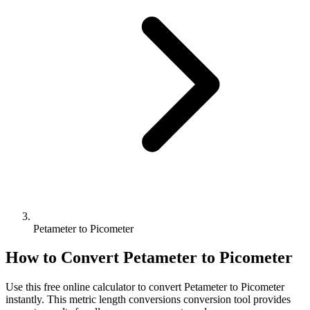
Petameter to Picometer
How to Convert
Petameter
to
Picometer
Use this free online calculator to convert
Petameter
to
Picometer
instantly. This
metric length conversions
conversion tool provides