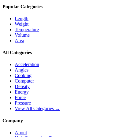
Popular Categories
Length
Weight
Temperature
Volume
Area
All Categories
Acceleration
Angles
Cooking
Computer
Density
Energy
Force
Pressure
View All Categories →
Company
About