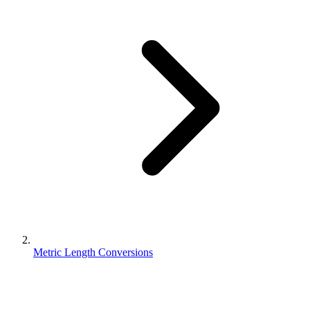
Metric Length Conversions