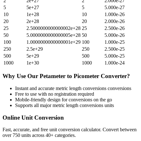
2
2e+27
2
2.000e-27
5
5e+27
5
5.000e-27
10
1e+28
10
1.000e-26
20
2e+28
20
2.000e-26
25
2.5000000000000002e+28
25
2.500e-26
50
5.0000000000000005e+28
50
5.000e-26
100
1.0000000000000001e+29
100
1.000e-25
250
2.5e+29
250
2.500e-25
500
5e+29
500
5.000e-25
1000
1e+30
1000
1.000e-24
Why Use Our
Petameter
to
Picometer
Converter?
Instant and accurate
metric length conversions
conversions
Free to use with no registration required
Mobile-friendly design for conversions on the go
Supports all major
metric length conversions
units
Online Unit Conversion
Fast, accurate, and free unit conversion calculator. Convert between
over 750 units across 40+ categories.