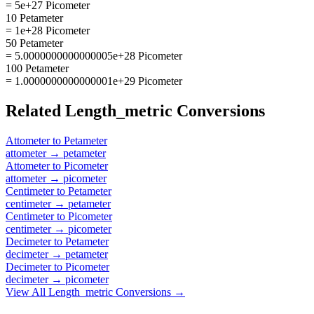
= 5e+27 Picometer
10 Petameter
= 1e+28 Picometer
50 Petameter
= 5.0000000000000005e+28 Picometer
100 Petameter
= 1.0000000000000001e+29 Picometer
Related
Length_metric
Conversions
Attometer
to
Petameter
attometer
→
petameter
Attometer
to
Picometer
attometer
→
picometer
Centimeter
to
Petameter
centimeter
→
petameter
Centimeter
to
Picometer
centimeter
→
picometer
Decimeter
to
Petameter
decimeter
→
petameter
Decimeter
to
Picometer
decimeter
→
picometer
View All
Length_metric
Conversions →