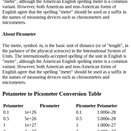
"metre", although the American English spelling meter is a common
variant. However, both American and non-American forms of
English agree that the spelling "meter" should be used as a suffix in
the names of measuring devices such as chronometers and
micrometers.
About
Picometer
The metre, symbol: m, is the basic unit of distance (or of "length", in
the parlance of the physical sciences) in the International System of
Units. The internationally-accepted spelling of the unit in English is
"metre", although the American English spelling meter is a common
variant. However, both American and non-American forms of
English agree that the spelling "meter" should be used as a suffix in
the names of measuring devices such as chronometers and
micrometers.
Petameter
to
Picometer
Conversion Table
Petameter
Picometer
Picometer
Petameter
0.1
1e+26
0.1
1.000e-28
0.5
5e+26
0.5
5.000e-28
1
1e+27
1
1.000e-27