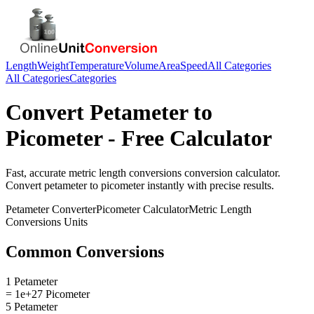
Length
Weight
Temperature
Volume
Area
Speed
All Categories
All Categories
Categories
Convert
Petameter
to
Picometer
- Free Calculator
Fast, accurate
metric length conversions
conversion calculator.
Convert
petameter
to
picometer
instantly with precise results.
Petameter
Converter
Picometer
Calculator
Metric Length
Conversions
Units
Common Conversions
1 Petameter
= 1e+27 Picometer
5 Petameter