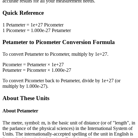
accurate results for all your measurement needs.
Quick Reference
1
Petameter
=
1e+27
Picometer
1
Picometer
=
1.000e-27
Petameter
Petameter
to
Picometer
Conversion Formula
To convert
Petameter
to
Picometer
, multiply by
1e+27
.
Picometer
=
Petameter
×
1e+27
Petameter
=
Picometer
×
1.000e-27
To convert
Picometer
back to
Petameter
, divide by
1e+27
(or
multiply by
1.000e-27
).
About These Units
About
Petameter
The metre, symbol: m, is the basic unit of distance (or of "length", in
the parlance of the physical sciences) in the International System of
Units. The internationally-accepted spelling of the unit in English is