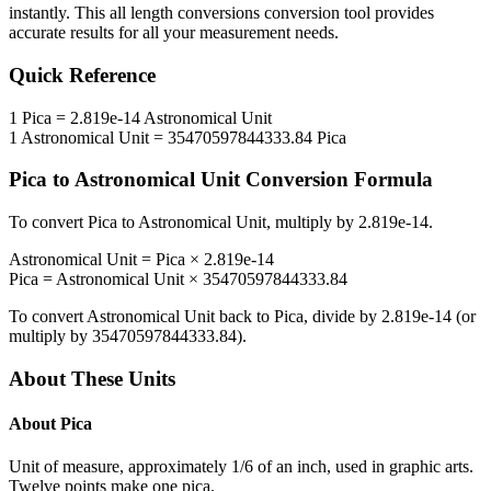
instantly. This
all length conversions
conversion tool provides
accurate results for all your measurement needs.
Quick Reference
1
Pica
=
2.819e-14
Astronomical Unit
1
Astronomical Unit
=
35470597844333.84
Pica
Pica
to
Astronomical Unit
Conversion Formula
To convert
Pica
to
Astronomical Unit
, multiply by
2.819e-14
.
Astronomical Unit
=
Pica
×
2.819e-14
Pica
=
Astronomical Unit
×
35470597844333.84
To convert
Astronomical Unit
back to
Pica
, divide by
2.819e-14
(or
multiply by
35470597844333.84
).
About These Units
About
Pica
Unit of measure, approximately 1/6 of an inch, used in graphic arts.
Twelve points make one pica.