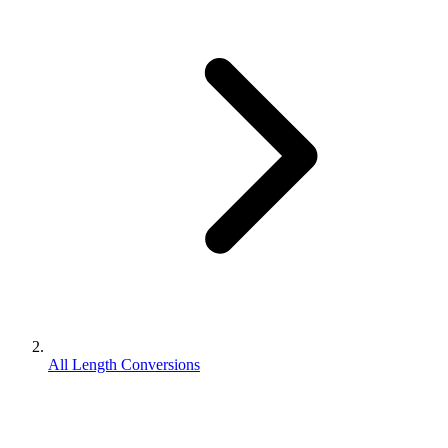
All Length Conversions