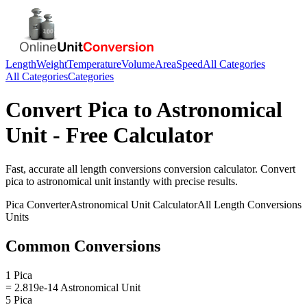
Length
Weight
Temperature
Volume
Area
Speed
All Categories
All Categories
Categories
Convert
Pica
to
Astronomical
Unit
- Free Calculator
Fast, accurate
all length conversions
conversion calculator. Convert
pica
to
astronomical unit
instantly with precise results.
Pica
Converter
Astronomical Unit
Calculator
All Length Conversions
Units
Common Conversions
1 Pica
= 2.819e-14 Astronomical Unit
5 Pica