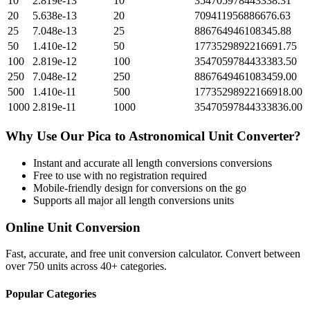
10
2.819e-13
10
354705978443338.31
20
5.638e-13
20
709411956886676.63
25
7.048e-13
25
886764946108345.88
50
1.410e-12
50
1773529892216691.75
100
2.819e-12
100
3547059784433383.50
250
7.048e-12
250
8867649461083459.00
500
1.410e-11
500
17735298922166918.00
1000
2.819e-11
1000
35470597844333836.00
Why Use Our
Pica
to
Astronomical Unit
Converter?
Instant and accurate
all length conversions
conversions
Free to use with no registration required
Mobile-friendly design for conversions on the go
Supports all major
all length conversions
units
Online Unit Conversion
Fast, accurate, and free unit conversion calculator. Convert between
over 750 units across 40+ categories.
Popular Categories