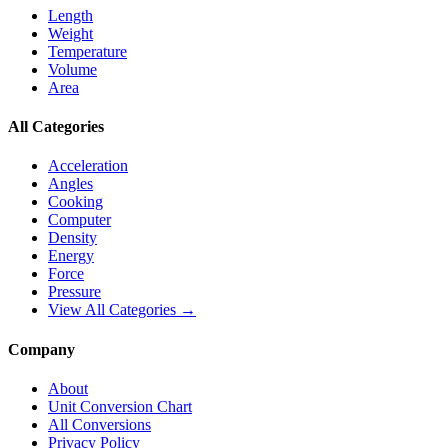
Length
Weight
Temperature
Volume
Area
All Categories
Acceleration
Angles
Cooking
Computer
Density
Energy
Force
Pressure
View All Categories →
Company
About
Unit Conversion Chart
All Conversions
Privacy Policy