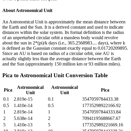
About
Astronomical Unit
An Astronomical Unit is approximately the mean distance between
the Earth and the Sun. It is a derived constant and used to indicate
distances within the solar system. Its formal definition is the radius
of an unperturbed circular orbit a massless body would revolve
about the sun in 2*(pi)/k days (i.e., 365.2568983.... days), where k
is defined as the Gaussian constant exactly equal to 0.01720209895.
Since an AU is based on radius of a circular orbit, one AU is
actually slightly less than the average distance between the Earth
and the Sun (approximately 150 million km or 93 million miles).
Pica
to
Astronomical Unit
Conversion Table
Astronomical
Astronomical
Pica
Pica
Unit
Unit
0.1
2.819e-15
0.1
3547059784433.38
0.5
1.410e-14
0.5
17735298922166.92
1
2.819e-14
1
35470597844333.84
2
5.638e-14
2
70941195688667.67
5
1.410e-13
5
177352989221669.16