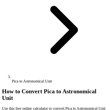
Pica to Astronomical Unit
How to Convert
Pica
to
Astronomical
Unit
Use this free online calculator to convert
Pica
to
Astronomical Unit