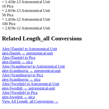
= 1.410e-13 Astronomical Unit
10 Pica
= 2.819e-13 Astronomical Unit
50 Pica
= 1.410e-12 Astronomical Unit
100 Pica
= 2.819e-12 Astronomical Unit
Related
Length_all
Conversions
Alen [Danish]
to
Astronomical Unit
alen-Danish
→
astronomical-unit
Alen [Danish]
to
Pica
alen-Danish
→
pica
Alen [Scandinavia]
to
Astronomical Unit
alen-Scandinavia
→
astronomical-unit
Alen [Scandinavia]
to
Pica
alen-Scandinavia
→
pica
Alen [Swedish]
to
Astronomical Unit
alen-Swedish
→
astronomical-unit
Alen [Swedish]
to
Pica
alen-Swedish
→
pica
View All
Length_all
Conversions →