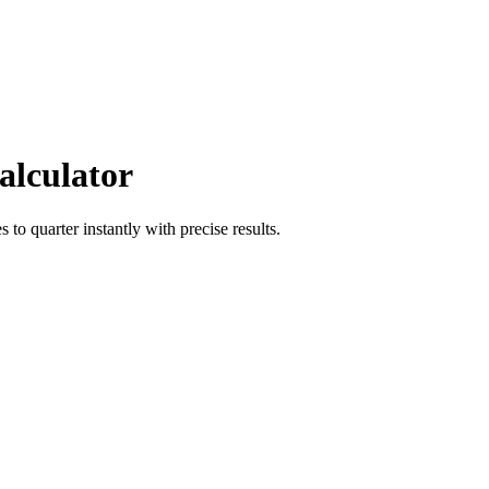
alculator
es
to
quarter
instantly with precise results.