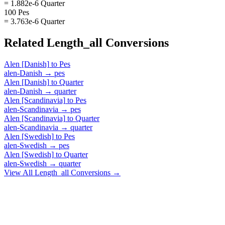
= 1.882e-6 Quarter
100 Pes
= 3.763e-6 Quarter
Related
Length_all
Conversions
Alen [Danish]
to
Pes
alen-Danish
→
pes
Alen [Danish]
to
Quarter
alen-Danish
→
quarter
Alen [Scandinavia]
to
Pes
alen-Scandinavia
→
pes
Alen [Scandinavia]
to
Quarter
alen-Scandinavia
→
quarter
Alen [Swedish]
to
Pes
alen-Swedish
→
pes
Alen [Swedish]
to
Quarter
alen-Swedish
→
quarter
View All
Length_all
Conversions →