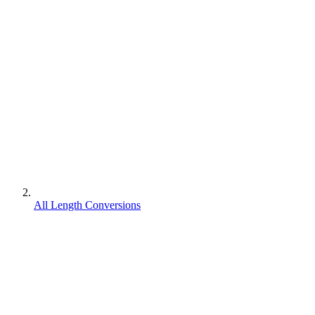
All Length Conversions