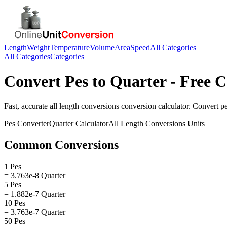
Length
Weight
Temperature
Volume
Area
Speed
All Categories
All Categories
Categories
Convert
Pes
to
Quarter
- Free C
Fast, accurate
all length conversions
conversion calculator. Convert
p
Pes
Converter
Quarter
Calculator
All Length Conversions
Units
Common Conversions
1 Pes
= 3.763e-8 Quarter
5 Pes
= 1.882e-7 Quarter
10 Pes
= 3.763e-7 Quarter
50 Pes