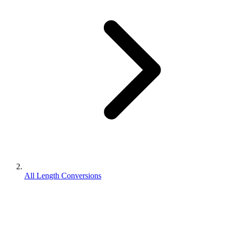
All Length Conversions