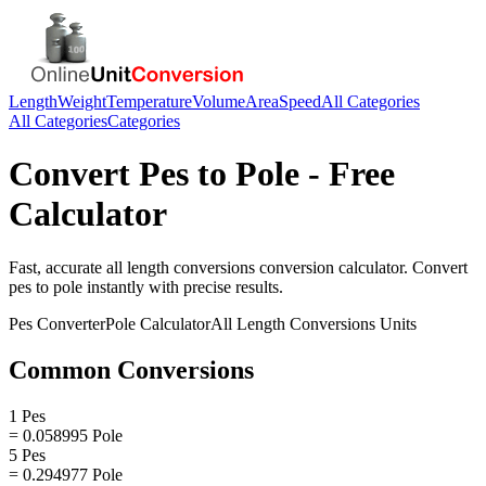
Length
Weight
Temperature
Volume
Area
Speed
All Categories
All Categories
Categories
Convert
Pes
to
Pole
- Free
Calculator
Fast, accurate
all length conversions
conversion calculator. Convert
pes
to
pole
instantly with precise results.
Pes
Converter
Pole
Calculator
All Length Conversions
Units
Common Conversions
1 Pes
= 0.058995 Pole
5 Pes
= 0.294977 Pole