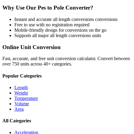
Why Use Our
Pes
to
Pole
Converter?
Instant and accurate
all length conversions
conversions
Free to use with no registration required
Mobile-friendly design for conversions on the go
Supports all major
all length conversions
units
Online Unit Conversion
Fast, accurate, and free unit conversion calculator. Convert between
over 750 units across 40+ categories.
Popular Categories
Length
Weight
Temperature
Volume
Area
All Categories
Acceleration