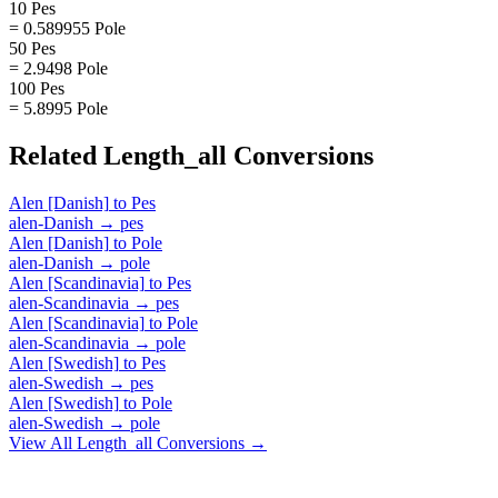
10 Pes
= 0.589955 Pole
50 Pes
= 2.9498 Pole
100 Pes
= 5.8995 Pole
Related
Length_all
Conversions
Alen [Danish]
to
Pes
alen-Danish
→
pes
Alen [Danish]
to
Pole
alen-Danish
→
pole
Alen [Scandinavia]
to
Pes
alen-Scandinavia
→
pes
Alen [Scandinavia]
to
Pole
alen-Scandinavia
→
pole
Alen [Swedish]
to
Pes
alen-Swedish
→
pes
Alen [Swedish]
to
Pole
alen-Swedish
→
pole
View All
Length_all
Conversions →