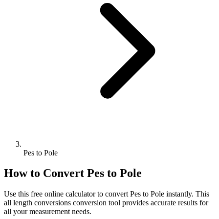
Pes to Pole
How to Convert
Pes
to
Pole
Use this free online calculator to convert
Pes
to
Pole
instantly. This
all length conversions
conversion tool provides accurate results for
all your measurement needs.