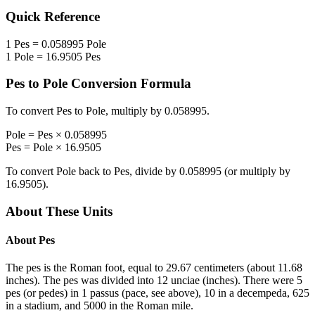
Quick Reference
1
Pes
=
0.058995
Pole
1
Pole
=
16.9505
Pes
Pes
to
Pole
Conversion Formula
To convert
Pes
to
Pole
, multiply by
0.058995
.
Pole
=
Pes
×
0.058995
Pes
=
Pole
×
16.9505
To convert
Pole
back to
Pes
, divide by
0.058995
(or multiply by
16.9505
).
About These Units
About
Pes
The pes is the Roman foot, equal to 29.67 centimeters (about 11.68
inches). The pes was divided into 12 unciae (inches). There were 5
pes (or pedes) in 1 passus (pace, see above), 10 in a decempeda, 625
in a stadium, and 5000 in the Roman mile.