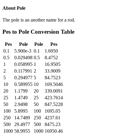
About
Pole
The pole is an another name for a rod.
Pes
to
Pole
Conversion Table
Pes
Pole
Pole
Pes
0.1
5.900e-3
0.1
1.6950
0.5
0.029498
0.5
8.4752
1
0.058995
1
16.9505
2
0.117991
2
33.9009
5
0.294977
5
84.7523
10
0.589955
10
169.5046
20
1.1799
20
339.0091
25
1.4749
25
423.7614
50
2.9498
50
847.5228
100
5.8995
100
1695.05
250
14.7489
250
4237.61
500
29.4977
500
8475.23
1000
58.9955
1000
16950.46